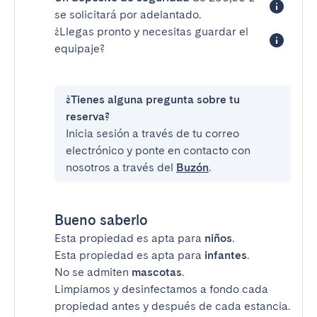
se solicitará por adelantado.
¿Llegas pronto y necesitas guardar el
equipaje?
¿Tienes alguna pregunta sobre tu
reserva?
Inicia sesión a través de tu correo
electrónico y ponte en contacto con
nosotros a través del
Buzón
.
Bueno saberlo
Esta propiedad es apta para
niños
.
Esta propiedad es apta para
infantes
.
No se admiten
mascotas
.
Limpiamos y desinfectamos a fondo cada
propiedad antes y después de cada estancia.