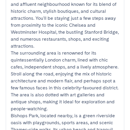
and affluent neighbourhood known for its blend of 
historic charm, stylish boutiques, and cultural 
attractions. You'll be staying just a few steps away 
from proximity to the iconic Chelsea and 
Westminster Hospital, the bustling Stanford Bridge, 
and numerous restaurants, shops, and exciting 
attractions.

The surrounding area is renowned for its 
quintessentially London charm, lined with chic 
cafes, independent shops, and a lively atmosphere. 
Stroll along the road, enjoying the mix of historic 
architecture and modern flair, and perhaps spot a 
few famous faces in this celebrity-favoured district. 
The area is also dotted with art galleries and 
antique shops, making it ideal for exploration and 
people-watching.

Bishops Park, located nearby, is a green riverside 
oasis with playgrounds, sports areas, and scenic 
Thames-side walks. Its urban beach and tranquil 