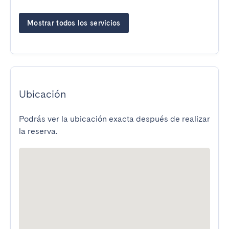
Mostrar todos los servicios
Ubicación
Podrás ver la ubicación exacta después de realizar
la reserva.