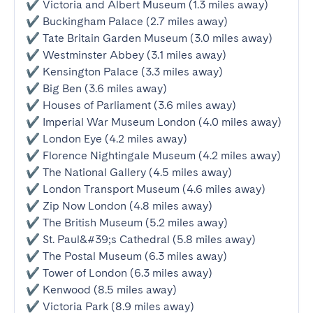
✔ Victoria and Albert Museum (1.3 miles away)

✔ Buckingham Palace (2.7 miles away)

✔ Tate Britain Garden Museum (3.0 miles away)

✔ Westminster Abbey (3.1 miles away)

✔ Kensington Palace (3.3 miles away)

✔ Big Ben (3.6 miles away)

✔ Houses of Parliament (3.6 miles away)

✔ Imperial War Museum London (4.0 miles away)

✔ London Eye (4.2 miles away)

✔ Florence Nightingale Museum (4.2 miles away)

✔ The National Gallery (4.5 miles away)

✔ London Transport Museum (4.6 miles away)

✔ Zip Now London (4.8 miles away)

✔ The British Museum (5.2 miles away)

✔ St. Paul&#39;s Cathedral (5.8 miles away)

✔ The Postal Museum (6.3 miles away)

✔ Tower of London (6.3 miles away)

✔ Kenwood (8.5 miles away)

✔ Victoria Park (8.9 miles away)
