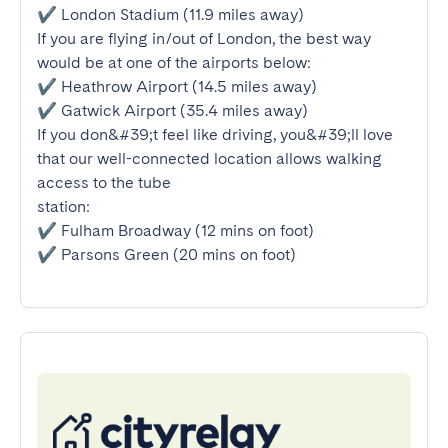
✔ London Stadium (11.9 miles away)

If you are flying in/out of London, the best way 
would be at one of the airports below:

✔ Heathrow Airport (14.5 miles away)

✔ Gatwick Airport (35.4 miles away)

If you don&#39;t feel like driving, you&#39;ll love 
that our well-connected location allows walking 
access to the tube

station:

✔ Fulham Broadway (12 mins on foot)

✔ Parsons Green (20 mins on foot)