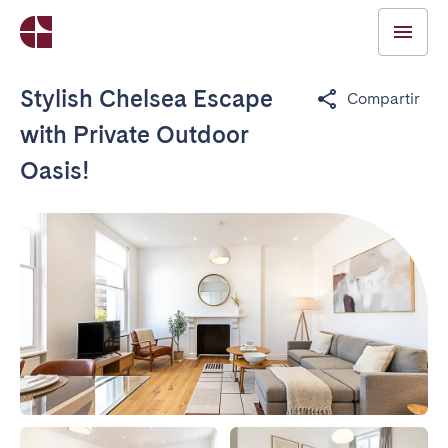
Stylish Chelsea Escape
Compartir
with Private Outdoor
Oasis!