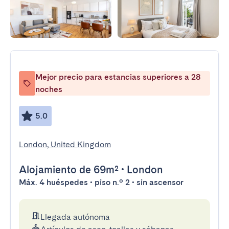
Mejor precio para estancias superiores a 28
noches
5.0
London, United Kingdom
Alojamiento
de 69m²
•
London
Máx. 4 huéspedes • piso n.º 2 • sin ascensor
Llegada autónoma