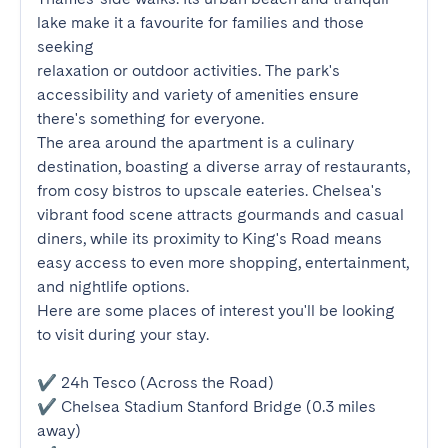
lake make it a favourite for families and those 
seeking

relaxation or outdoor activities. The park's 
accessibility and variety of amenities ensure 
there's something for everyone.

The area around the apartment is a culinary 
destination, boasting a diverse array of restaurants, 
from cosy bistros to upscale eateries. Chelsea's 
vibrant food scene attracts gourmands and casual 
diners, while its proximity to King's Road means 
easy access to even more shopping, entertainment, 
and nightlife options.

Here are some places of interest you'll be looking 
to visit during your stay.

✔ 24h Tesco (Across the Road)

✔ Chelsea Stadium Stanford Bridge (0.3 miles 
away)
