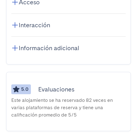
Acceso
Interacción
Información adicional
Evaluaciones
5.0
Este alojamiento se ha reservado 82 veces en
varias plataformas de reserva y tiene una
calificación promedio de 5/5