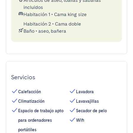
Artículos de aseo, toallas y sábanas
incluidos
Habitación 1
•
Cama king size
Habitación 2
•
Cama doble
Baño
•
aseo, bañera
Servicios
Calefacción
Lavadora
Climatización
Lavavajillas
Espacio de trabajo apto
Secador de pelo
para ordenadores
Wifi
portátiles