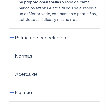
Se proporcionan toallas
y ropa de cama.
Servicios extra
: Guarda tu equipaje, reserva
un chófer privado, equipamiento para niños,
actividades lúdicas y mucho más.
Política de cancelación
Normas
Acerca de
Espacio