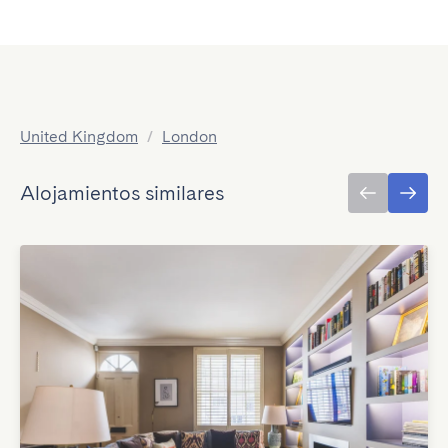
United Kingdom
/
London
Alojamientos similares