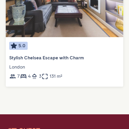
5.0
Stylish Chelsea Escape with Charm
London
7
4
3
131 m²