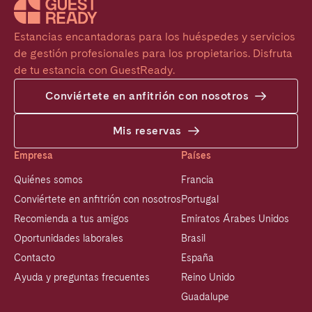
Estancias encantadoras para los huéspedes y servicios 
de gestión profesionales para los propietarios. Disfruta 
de tu estancia con GuestReady.
Conviértete en anfitrión con nosotros
Mis reservas
Empresa
Países
Quiénes somos
Francia
Conviértete en anfitrión con nosotros
Portugal
Recomienda a tus amigos
Emiratos Árabes Unidos
Oportunidades laborales
Brasil
Contacto
España
Ayuda y preguntas frecuentes
Reino Unido
Guadalupe