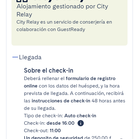
Alojamiento gestionado por City
Relay
City Relay es un servicio de conserjería en
colaboración con GuestReady
Llegada
Sobre el check-in
Deberá rellenar el
formulario de registro
online
con los datos del huésped, y la hora
prevista de llegada. A continuación, recibirá
las
instrucciones de check-in
48 horas antes
de su llegada.
Tipo de check-in:
Auto check-in
Check-in:
desde 16:00
Check-out:
11:00
Un deposito de seguridad
de 250,00 £