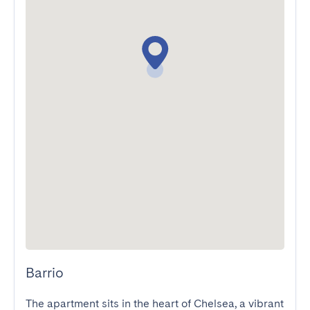
Barrio
The apartment sits in the heart of Chelsea, a vibrant 