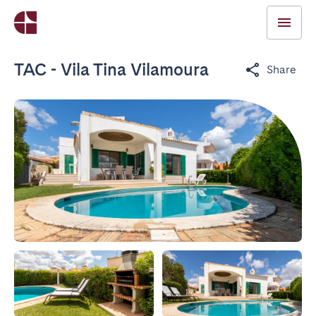
TAC - Vila Tina Vilamoura
Share