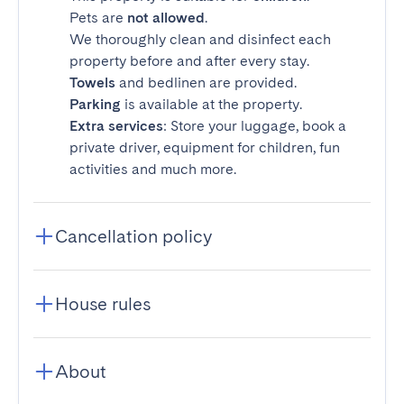
Pets are
not allowed
.
We thoroughly clean and disinfect each
property before and after every stay.
Towels
and bedlinen are provided.
Parking
is available at the property.
Extra services
: Store your luggage, book a
private driver, equipment for children, fun
activities and much more.
Cancellation policy
House rules
About