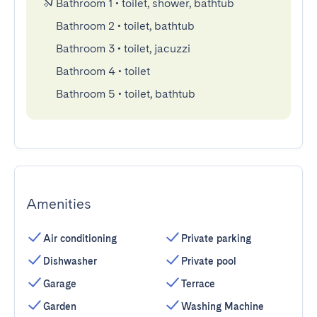
Bathroom 1
•
toilet, shower, bathtub
Bathroom 2
•
toilet, bathtub
Bathroom 3
•
toilet, jacuzzi
Bathroom 4
•
toilet
Bathroom 5
•
toilet, bathtub
Amenities
Air conditioning
Private parking
Dishwasher
Private pool
Garage
Terrace
Garden
Washing Machine