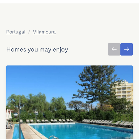
Portugal
/
Vilamoura
Homes you may enjoy