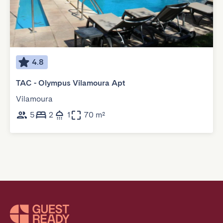
4.8
TAC - Olympus Vilamoura Apt
Vilamoura
5
2
1
70 m²