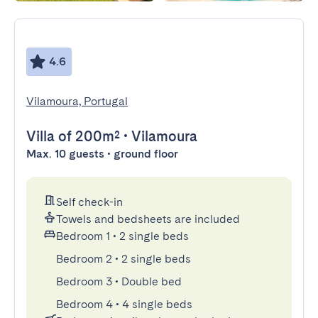
4.6
Vilamoura, Portugal
Villa
of 200m²
•
Vilamoura
Max. 10 guests • ground floor
Self check-in
Towels and bedsheets are included
Bedroom 1
•
2 single beds
Bedroom 2
•
2 single beds
Bedroom 3
•
Double bed
Bedroom 4
•
4 single beds