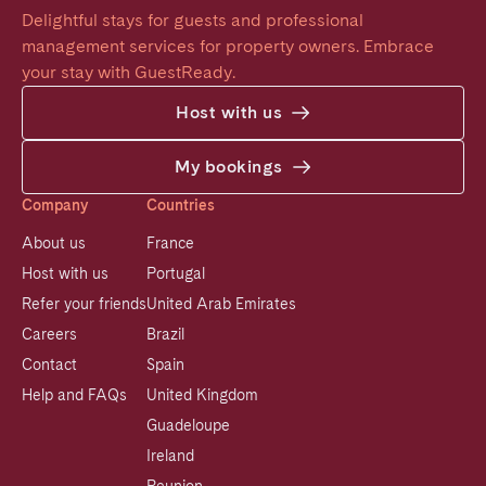
Delightful stays for guests and professional 
management services for property owners. Embrace 
your stay with GuestReady.
Host with us
My bookings
Company
Countries
About us
France
Host with us
Portugal
Refer your friends
United Arab Emirates
Careers
Brazil
Contact
Spain
Help and FAQs
United Kingdom
Guadeloupe
Ireland