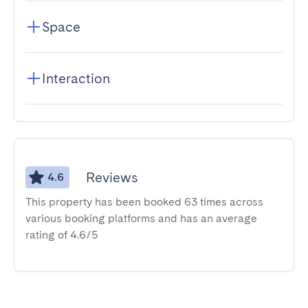
Space
Interaction
Reviews
4.6
This property has been booked 63 times across
various booking platforms and has an average
rating of 4.6/5