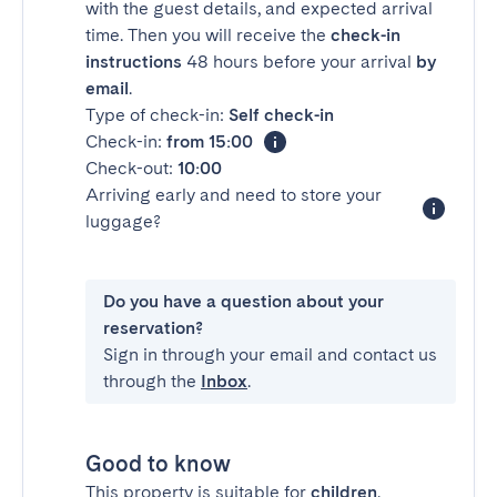
with the guest details, and expected arrival
time. Then you will receive the
check-in
instructions
48 hours before your arrival
by
email
.
Type of check-in:
Self check-in
Check-in:
from 15:00
Check-out:
10:00
Arriving early and need to store your
luggage?
Do you have a question about your
reservation?
Sign in through your email and contact us
through the
Inbox
.
Good to know
This property is suitable for
children
.