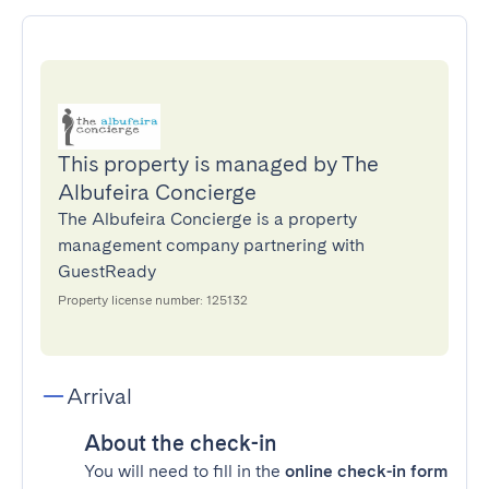
This property is managed by The
Albufeira Concierge
The Albufeira Concierge is a property
management company partnering with
GuestReady
Property license number: 125132
Arrival
About the check-in
You will need to fill in the
online check-in form