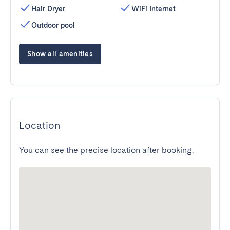
Hair Dryer
WiFi Internet
Outdoor pool
Show all amenities
Location
You can see the precise location after booking.