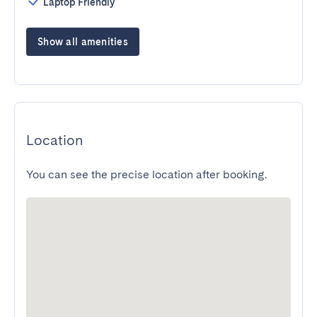
Laptop Friendly
Show all amenities
Location
You can see the precise location after booking.