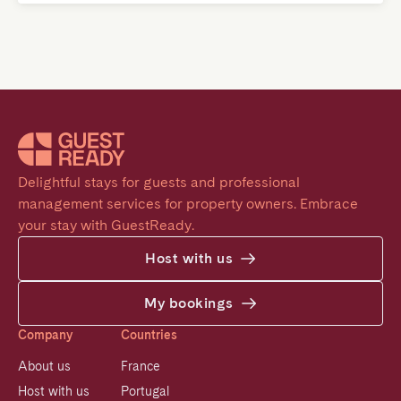
Delightful stays for guests and professional 
management services for property owners. Embrace 
your stay with GuestReady.
Host with us
My bookings
Company
Countries
About us
France
Host with us
Portugal