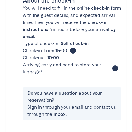
About the check-in
You will need to fill in the
online check-in form
with the guest details, and expected arrival
time. Then you will receive the
check-in
instructions
48 hours before your arrival
by
email
.
Type of check-in:
Self check-in
Check-in:
from 15:00
Check-out:
10:00
Arriving early and need to store your
luggage?
Do you have a question about your
reservation?
Sign in through your email and contact us
through the
Inbox
.