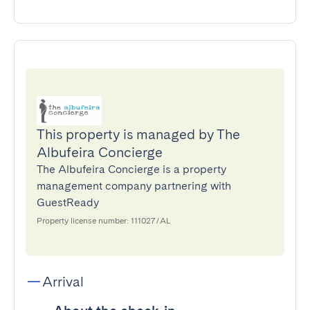
This property is managed by The
Albufeira Concierge
The Albufeira Concierge is a property
management company partnering with
GuestReady
Property license number: 111027/AL
Arrival