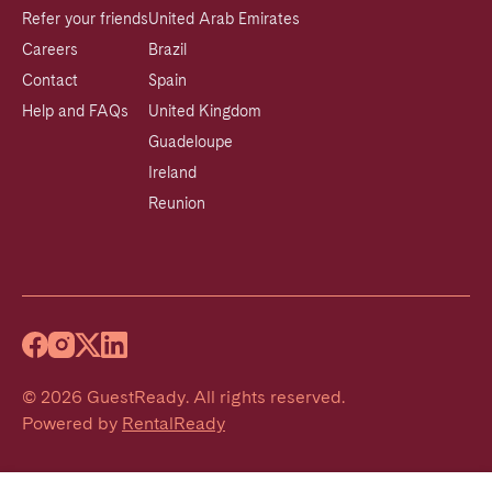
Refer your friends
United Arab Emirates
Careers
Brazil
Contact
Spain
Help and FAQs
United Kingdom
Guadeloupe
Ireland
Reunion
©
2026
GuestReady
.
All rights reserved.
Powered by
RentalReady