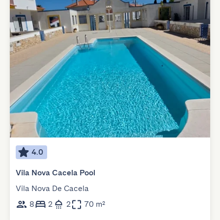
4.0
Vila Nova Cacela Pool
Vila Nova De Cacela
8
2
2
70 m²