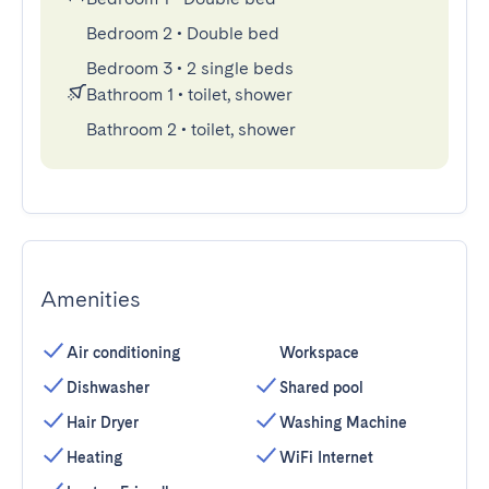
Bedroom 2
•
Double bed
Bedroom 3
•
2 single beds
Bathroom 1
•
toilet, shower
Bathroom 2
•
toilet, shower
Amenities
Air conditioning
Workspace
Dishwasher
Shared pool
Hair Dryer
Washing Machine
Heating
WiFi Internet