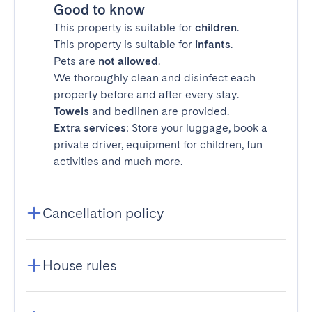
Good to know
This property is suitable for
children
.
This property is suitable for
infants
.
Pets are
not allowed
.
We thoroughly clean and disinfect each
property before and after every stay.
Towels
and bedlinen are provided.
Extra services
: Store your luggage, book a
private driver, equipment for children, fun
activities and much more.
Cancellation policy
House rules