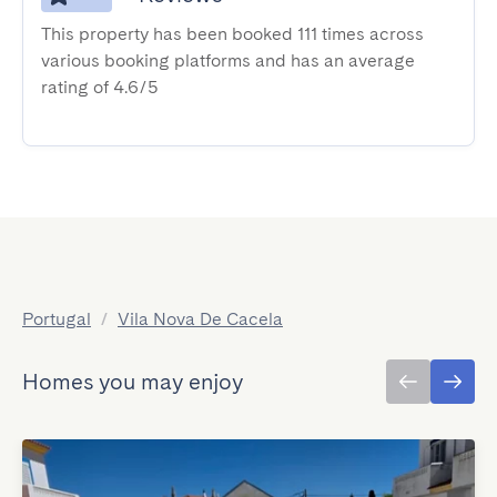
This property has been booked 111 times across
various booking platforms and has an average
rating of 4.6/5
Portugal
/
Vila Nova De Cacela
Homes you may enjoy