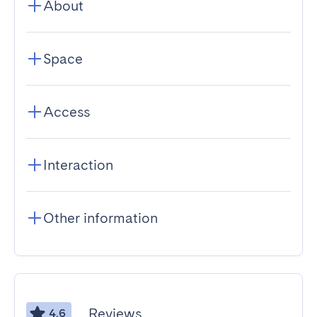
About
Space
Access
Interaction
Other information
Reviews
4.6