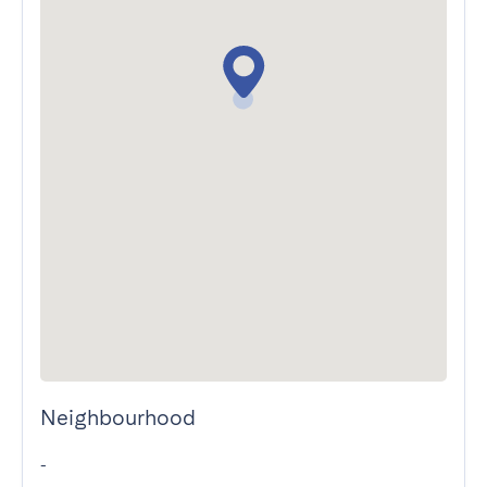
Neighbourhood
-