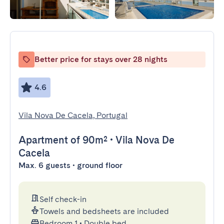
Better price for stays over 28 nights
4.6
Vila Nova De Cacela, Portugal
Apartment
of 90m²
•
Vila Nova De
Cacela
Max. 6 guests • ground floor
Self check-in
Towels and bedsheets are included
Bedroom 1
•
Double bed