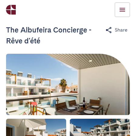
The Albufeira Concierge -
Share
Rêve d'été