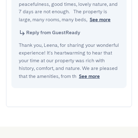
peacefulness, good times, lovely nature, and 
7 days are not enough.   The property is 
large, many rooms, many beds,
See more
Reply from GuestReady
Thank you, Leena, for sharing your wonderful
experience! It's heartwarming to hear that
your time at our property was rich with
history, comfort, and nature. We are pleased
that the amenities, from th
See more