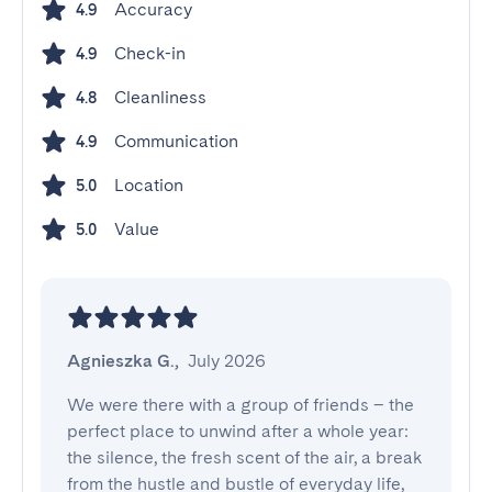
Accuracy
4.9
Check-in
4.9
Cleanliness
4.8
Communication
4.9
Location
5.0
Value
5.0
Agnieszka G.
,
July 2026
We were there with a group of friends – the 
perfect place to unwind after a whole year: 
the silence, the fresh scent of the air, a break 
from the hustle and bustle of everyday life, 