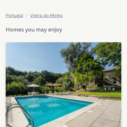
Portugal
/
Vieira do Minho
Homes you may enjoy