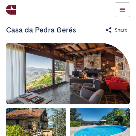
Casa da Pedra Gerês
Share