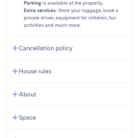
Parking
is available at the property.
Extra services
: Store your luggage, book a
private driver, equipment for children, fun
activities and much more.
Cancellation policy
House rules
About
Space