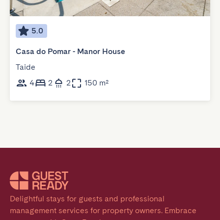
5.0
Casa do Pomar - Manor House
Taide
4
2
2
150 m²
Delightful stays for guests and professional 
management services for property owners. Embrace 