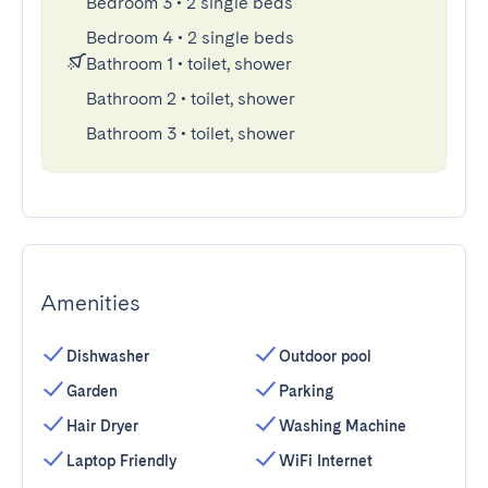
Bedroom 3
•
2 single beds
Bedroom 4
•
2 single beds
Bathroom 1
•
toilet, shower
Bathroom 2
•
toilet, shower
Bathroom 3
•
toilet, shower
Amenities
Dishwasher
Outdoor pool
Garden
Parking
Hair Dryer
Washing Machine
Laptop Friendly
WiFi Internet