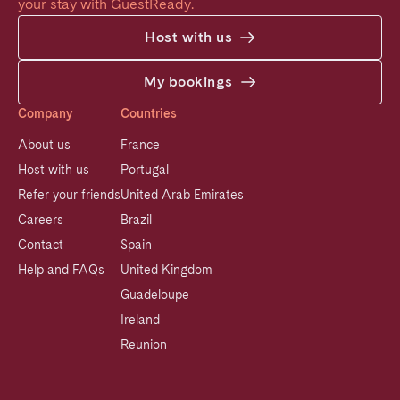
your stay with GuestReady.
Host with us
My bookings
Company
Countries
About us
France
Host with us
Portugal
Refer your friends
United Arab Emirates
Careers
Brazil
Contact
Spain
Help and FAQs
United Kingdom
Guadeloupe
Ireland
Reunion