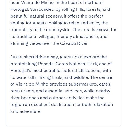
near Vieira do Minho, in the heart of northern 
Portugal. Surrounded by rolling hills, forests, and 
beautiful natural scenery, it offers the perfect 
setting for guests looking to relax and enjoy the 
tranquillity of the countryside. The area is known for 
its traditional villages, friendly atmosphere, and 
stunning views over the Cávado River.

Just a short drive away, guests can explore the 
breathtaking Peneda-Gerês National Park, one of 
Portugal’s most beautiful natural attractions, with 
its waterfalls, hiking trails, and wildlife. The centre 
of Vieira do Minho provides supermarkets, cafés, 
restaurants, and essential services, while nearby 
river beaches and outdoor activities make the 
region an excellent destination for both relaxation 
and adventure.