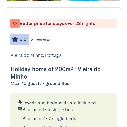
Better price for stays over 28 nights
5.0
2 reviews
Vieira do Minho, Portugal
Holiday home
of 200m²
•
Vieira do
Minho
Max. 10 guests • ground floor
Towels and bedsheets are included
Bedroom 1
•
4 single beds
Bedroom 2
•
2 single beds