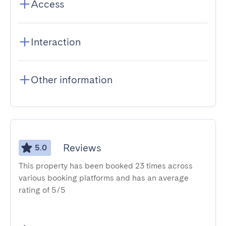
Access
Interaction
Other information
Reviews
5.0
This property has been booked 23 times across
various booking platforms and has an average
rating of 5/5