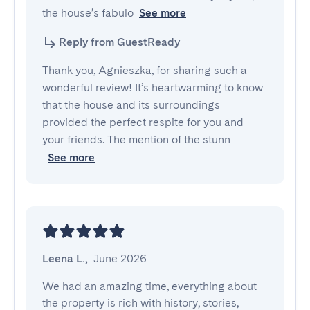
the house’s fabulo
See more
Reply from GuestReady
Thank you, Agnieszka, for sharing such a
wonderful review! It’s heartwarming to know
that the house and its surroundings
provided the perfect respite for you and
your friends. The mention of the stunn
See more
Leena L.
,
June 2026
We had an amazing time, everything about 
the property is rich with history, stories, 