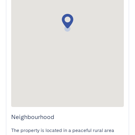
Neighbourhood
The property is located in a peaceful rural area 