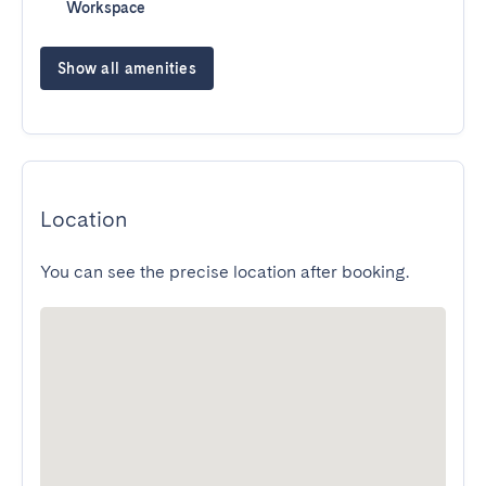
Workspace
Show all amenities
Location
You can see the precise location after booking.