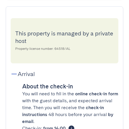
This property is managed by a private
host
Property license number: 64518/AL
Arrival
About the check-in
You will need to fill in the
online check-in form
with the guest details, and expected arrival
time. Then you will receive the
check-in
instructions
48 hours before your arrival
by
email
.
Check-in:
from 14:00