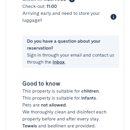
Check-out:
11:00
Arriving early and need to store your
luggage?
Do you have a question about your
reservation?
Sign in through your email and contact us
through the
Inbox
.
Good to know
This property is suitable for
children
.
This property is suitable for
infants
.
Pets are
not allowed
.
We thoroughly clean and disinfect each
property before and after every stay.
Towels
and bedlinen are provided.