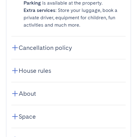
Parking
is available at the property.
Extra services
: Store your luggage, book a
private driver, equipment for children, fun
activities and much more.
Cancellation policy
House rules
About
Space