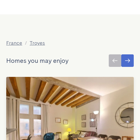
France
/
Troyes
Homes you may enjoy