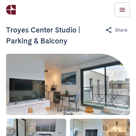
Troyes Center Studio |
Share
Parking & Balcony