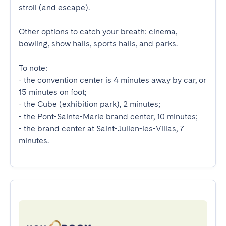
stroll (and escape).

Other options to catch your breath: cinema, 
bowling, show halls, sports halls, and parks.

To note:

- the convention center is 4 minutes away by car, or 
15 minutes on foot;

- the Cube (exhibition park), 2 minutes;

- the Pont-Sainte-Marie brand center, 10 minutes;

- the brand center at Saint-Julien-les-Villas, 7 
minutes.