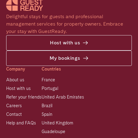
Delightful stays for guests and professional 
management services for property owners. Embrace 
your stay with GuestReady.
Host with us
My bookings
Company
Countries
About us
France
Host with us
Portugal
Refer your friends
United Arab Emirates
Careers
Brazil
Contact
Spain
Help and FAQs
United Kingdom
Guadeloupe