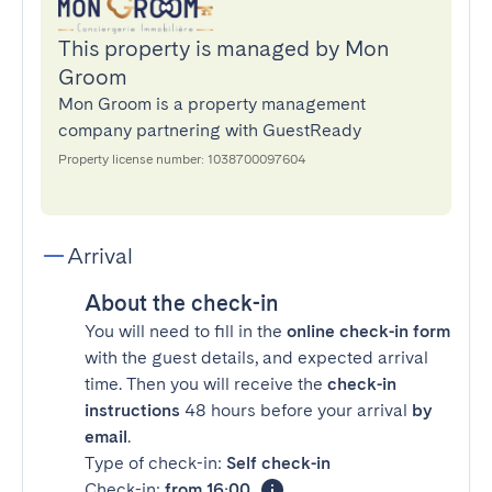
This property is managed by Mon
Groom
Mon Groom is a property management
company partnering with GuestReady
Property license number: 1038700097604
Arrival
About the check-in
You will need to fill in the
online check-in form
with the guest details, and expected arrival
time. Then you will receive the
check-in
instructions
48 hours before your arrival
by
email
.
Type of check-in:
Self check-in
Check-in:
from 16:00