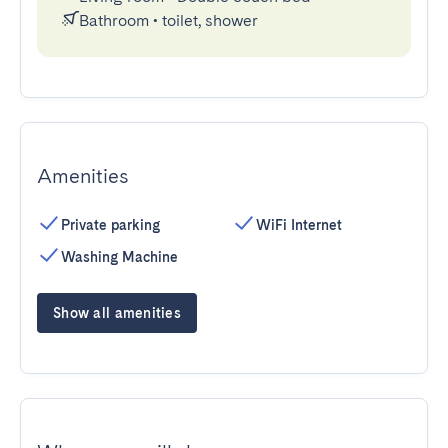
Bathroom
•
toilet, shower
Amenities
Private parking
WiFi Internet
Washing Machine
Show all amenities