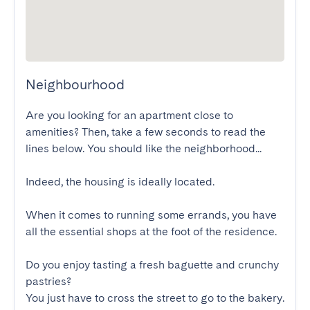
Neighbourhood
Are you looking for an apartment close to 
amenities? Then, take a few seconds to read the 
lines below. You should like the neighborhood...

Indeed, the housing is ideally located.

When it comes to running some errands, you have 
all the essential shops at the foot of the residence.

Do you enjoy tasting a fresh baguette and crunchy 
pastries?

You just have to cross the street to go to the bakery.
