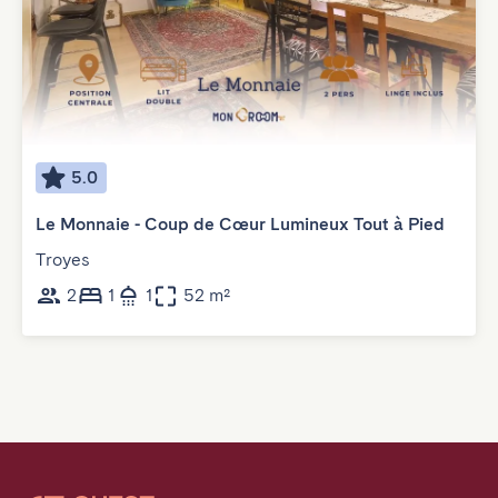
5.0
Le Monnaie - Coup de Cœur Lumineux Tout à Pied
Troyes
2
1
1
52 m²