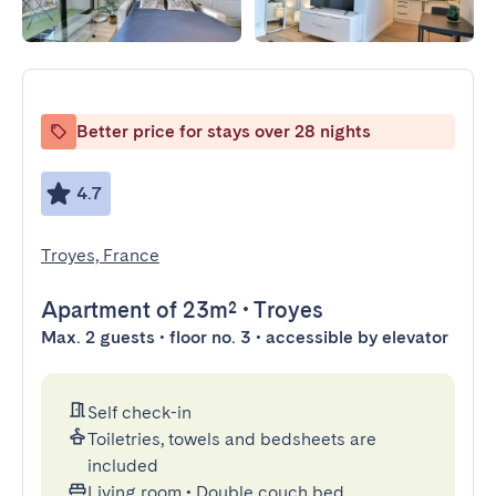
Better price for stays over 28 nights
4.7
Troyes, France
Apartment
of 23m²
•
Troyes
Max. 2 guests • floor no. 3 • accessible by elevator
Self check-in
Toiletries, towels and bedsheets are
included
Living room
•
Double couch bed