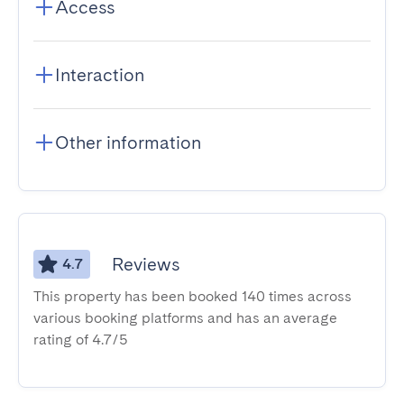
Access
Interaction
Other information
Reviews
4.7
This property has been booked 140 times across
various booking platforms and has an average
rating of 4.7/5