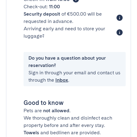
Check-out:
11:00
Security deposit
of €500.00 will be
requested in advance.
Arriving early and need to store your
luggage?
Do you have a question about your
reservation?
Sign in through your email and contact us
through the
Inbox
.
Good to know
Pets are
not allowed
.
We thoroughly clean and disinfect each
property before and after every stay.
Towels
and bedlinen are provided.