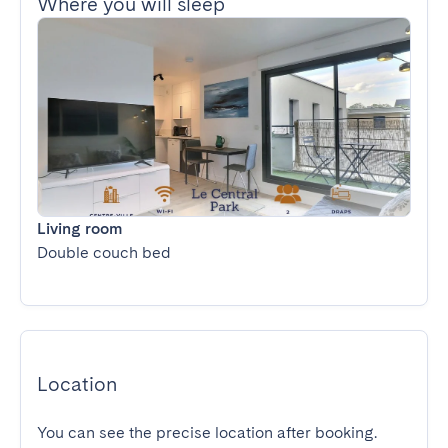
Where you will sleep
Living room
Double couch bed
Location
You can see the precise location after booking.