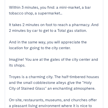
Within 3 minutes, you find: a mini-market, a bar 
tobacco shop, a supermarket...

It takes 2 minutes on foot to reach a pharmacy. And 
2 minutes by car to get to a Total gas station.

And in the same way, you will appreciate the 
location for going to the city center.

Imagine! You are at the gates of the city center and 
its shops.

Troyes is a charming city. The half-timbered houses 
and the small cobblestone alleys give the "Holy 
City of Stained Glass" an enchanting atmosphere.

On-site, restaurants, museums, and churches offer 
a pleasant living environment where it is nice to 