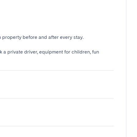
 property before and after every stay.
k a private driver, equipment for children, fun