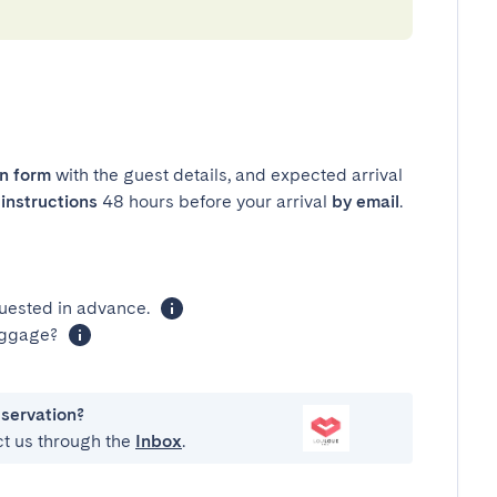
in form
with the guest details, and expected arrival
instructions
48 hours before your arrival
by email
.
uested in advance.
luggage?
eservation?
ct us through the
Inbox
.