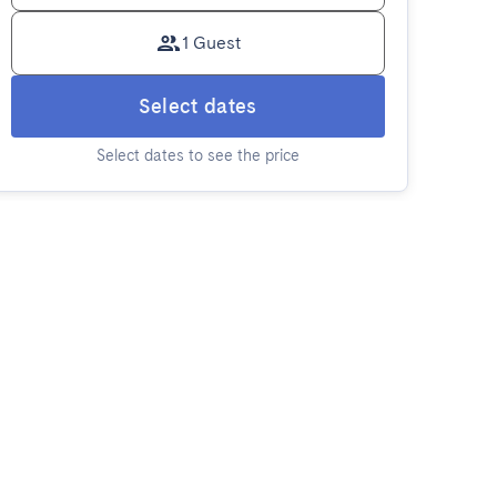
1 Guest
Select dates
Select dates to see the price