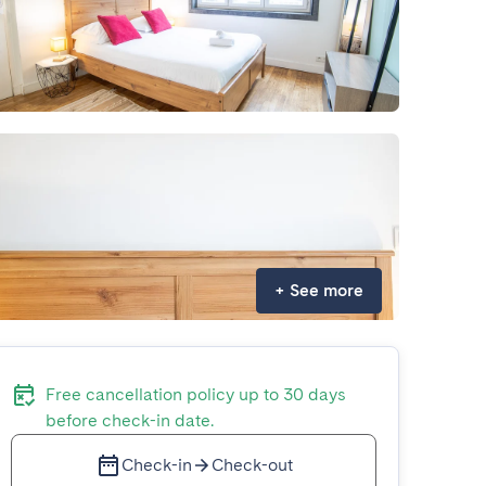
+
See more
Free cancellation policy up to 30 days
before check-in date.
Check-in
Check-out