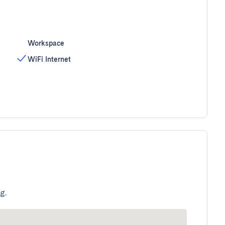
Workspace
WiFi Internet
g.