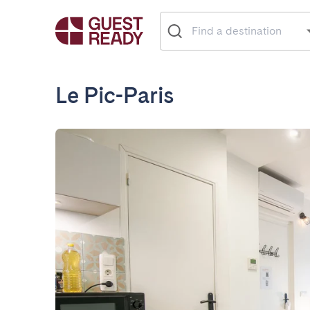
Le Pic-Paris