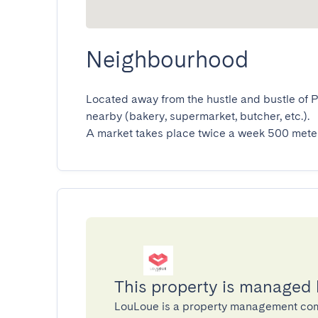
Neighbourhood
Located away from the hustle and bustle of Pl
nearby (bakery, supermarket, butcher, etc.).

A market takes place twice a week 500 meter
This property is managed
LouLoue is a property management co