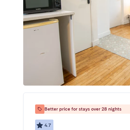
Better price for stays over 28 nights
4.7