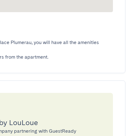
ace Plumerau, you will have all the amenities 
s from the apartment.
 by LouLoue
mpany partnering with GuestReady