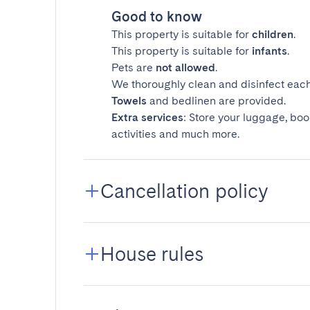
Good to know
This property is suitable for
children
.
This property is suitable for
infants
.
Pets are
not allowed
.
We thoroughly clean and disinfect each
Towels
and bedlinen are provided.
Extra services
: Store your luggage, boo
activities and much more.
Cancellation policy
House rules