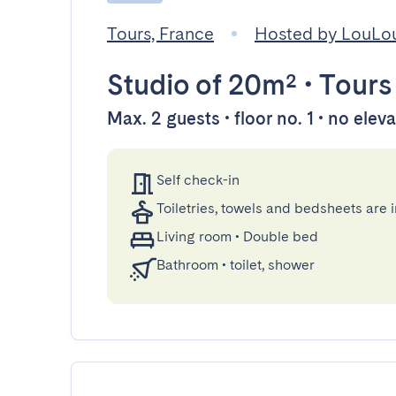
Tours, France
Hosted by LouLo
Studio
of 20m²
•
Tours
Max. 2 guests • floor no. 1 • no elev
Self check-in
Toiletries, towels and bedsheets are 
Living room
•
Double bed
Bathroom
•
toilet, shower