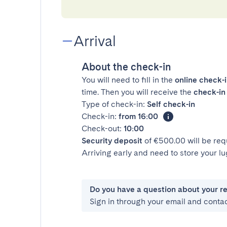
Arrival
About the check-in
You will need to fill in the
online check-
time. Then you will receive the
check-in 
Type of check-in:
Self check-in
Check-in:
from 16:00
Check-out:
10:00
Security deposit
of €500.00 will be req
Arriving early and need to store your 
Do you have a question about your r
Sign in through your email and conta