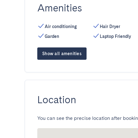
Amenities
Air conditioning
Hair Dryer
Garden
Laptop Friendly
Show all amenities
Location
You can see the precise location after bookin