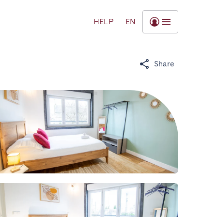
HELP
EN
Share