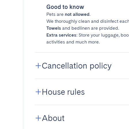
Good to know
Pets are
not allowed
.
We thoroughly clean and disinfect each
Towels
and bedlinen are provided.
Extra services
: Store your luggage, boo
activities and much more.
Cancellation policy
House rules
About