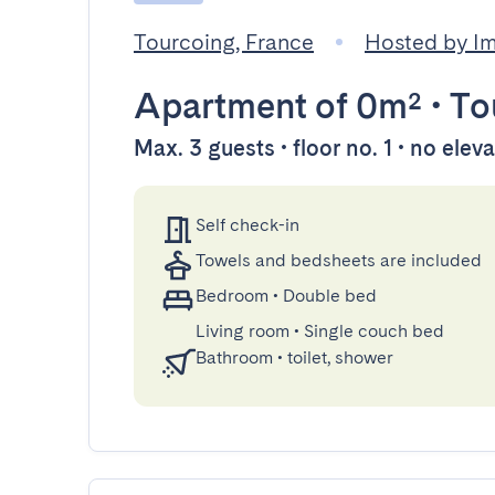
Tourcoing, France
Hosted by 
Apartment
of 0m²
•
To
Max. 3 guests • floor no. 1 • no elev
Self check-in
Towels and bedsheets are included
Bedroom
•
Double bed
Living room
•
Single couch bed
Bathroom
•
toilet, shower