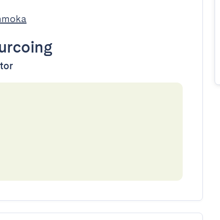
Immoka
urcoing
ator