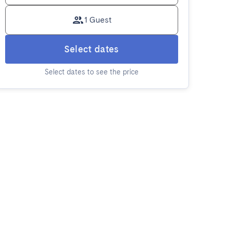
1 Guest
Select dates
Select dates to see the price