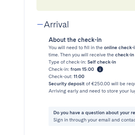
Arrival
About the check-in
You will need to fill in the
online check-
time. Then you will receive the
check-in 
Type of check-in:
Self check-in
Check-in:
from 15:00
Check-out:
11:00
Security deposit
of €250.00 will be req
Arriving early and need to store your 
Do you have a question about your r
Sign in through your email and conta