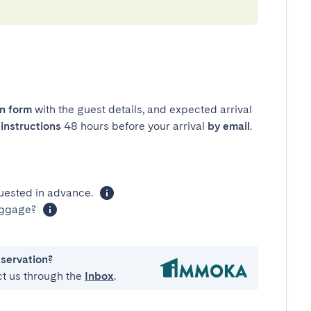
in form
with the guest details, and expected arrival
instructions
48 hours before your arrival
by email
.
uested in advance.
luggage?
eservation?
ct us through the
Inbox
.