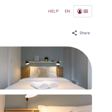
HELP
EN
Share