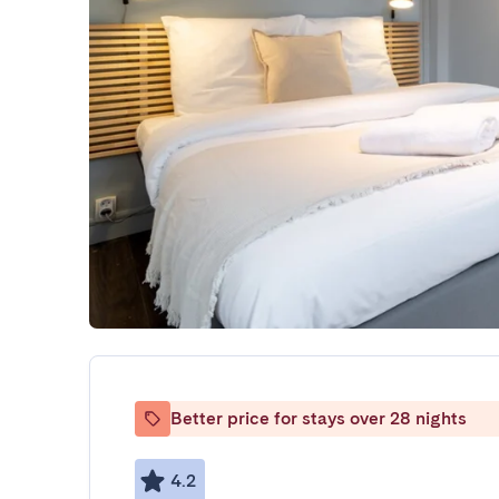
Better price for stays over 28 nights
4.2