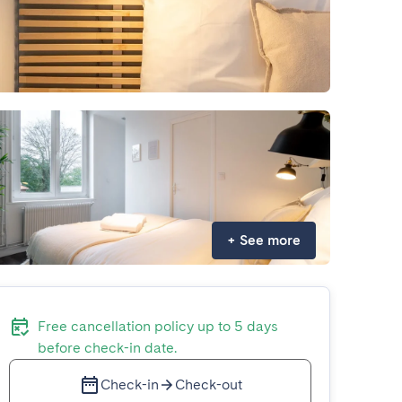
+
See more
Free cancellation policy up to 5 days
before check-in date.
Check-in
Check-out