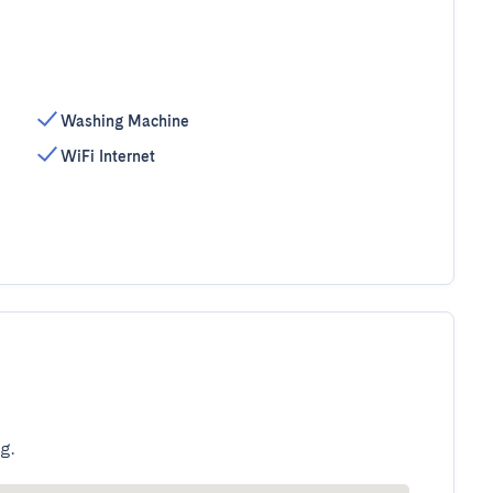
Washing Machine
WiFi Internet
g.