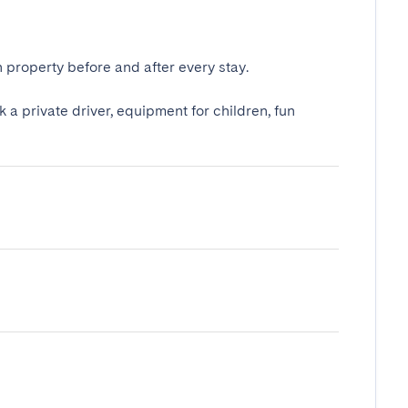
 property before and after every stay.
k a private driver, equipment for children, fun