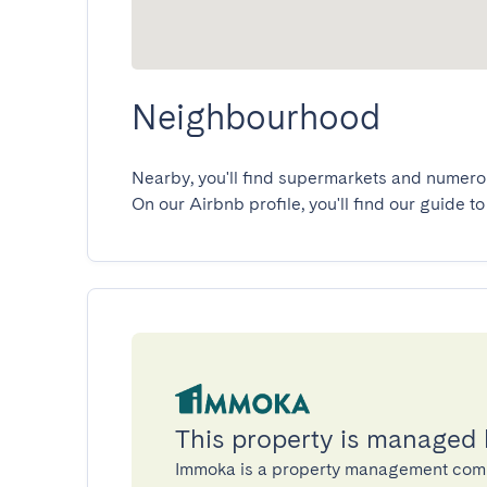
Neighbourhood
Nearby, you'll find supermarkets and numerous
On our Airbnb profile, you'll find our guide to
This property is managed
Immoka is a property management com