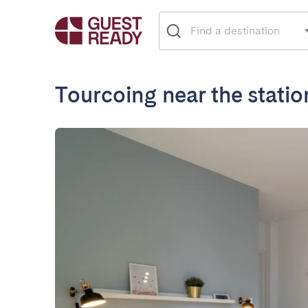
Tourcoing near the statio