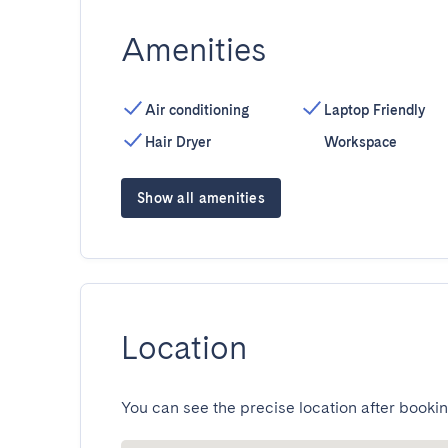
Amenities
Air conditioning
Laptop Friendly
Hair Dryer
Workspace
Show all amenities
Location
You can see the precise location after bookin