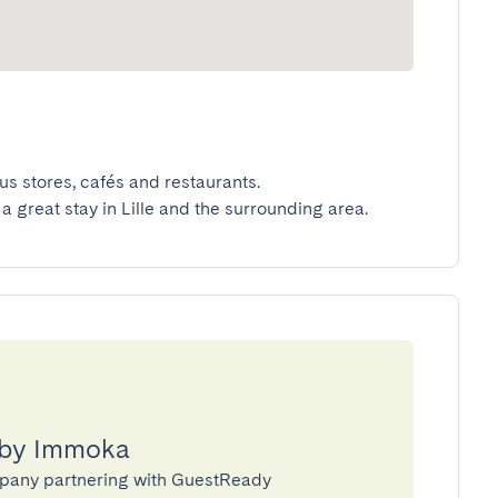
 stores, cafés and restaurants.

 a great stay in Lille and the surrounding area.
 by Immoka
pany partnering with GuestReady