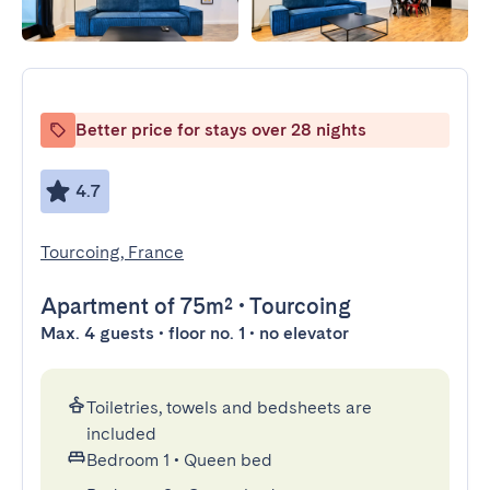
Better price for stays over 28 nights
4.7
Tourcoing, France
Apartment
of 75m²
•
Tourcoing
Max. 4 guests • floor no. 1 • no elevator
Toiletries, towels and bedsheets are
included
Bedroom 1
•
Queen bed