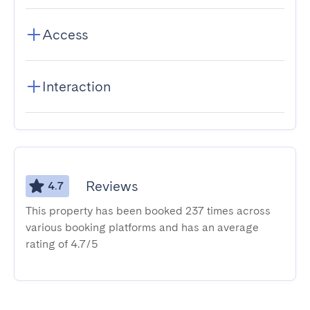
Access
Interaction
Reviews
4.7
This property has been booked 237 times across
various booking platforms and has an average
rating of 4.7/5