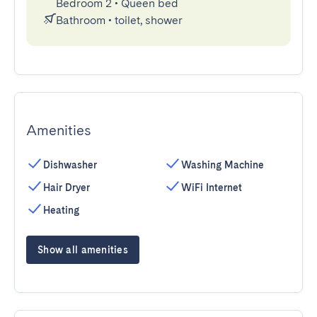
Bedroom 2
•
Queen bed
Bathroom
•
toilet, shower
Amenities
Dishwasher
Washing Machine
Hair Dryer
WiFi Internet
Heating
Show all amenities