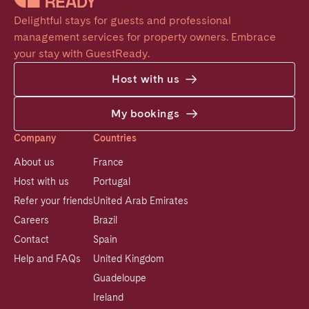
Delightful stays for guests and professional 
management services for property owners. Embrace 
your stay with GuestReady.
Host with us
My bookings
Company
Countries
About us
France
Host with us
Portugal
Refer your friends
United Arab Emirates
Careers
Brazil
Contact
Spain
Help and FAQs
United Kingdom
Guadeloupe
Ireland