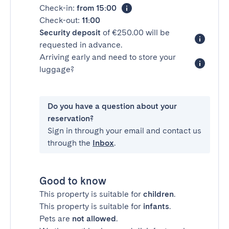
Check-in:
from 15:00
Check-out:
11:00
Security deposit
of €250.00 will be
requested in advance.
Arriving early and need to store your
luggage?
Do you have a question about your
reservation?
Sign in through your email and contact us
through the
Inbox
.
Good to know
This property is suitable for
children
.
This property is suitable for
infants
.
Pets are
not allowed
.