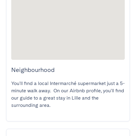
Neighbourhood
You'll find a local Intermarché supermarket just a 5-
minute walk away.  On our Airbnb profile, you'll find 
our guide to a great stay in Lille and the 
surrounding area.