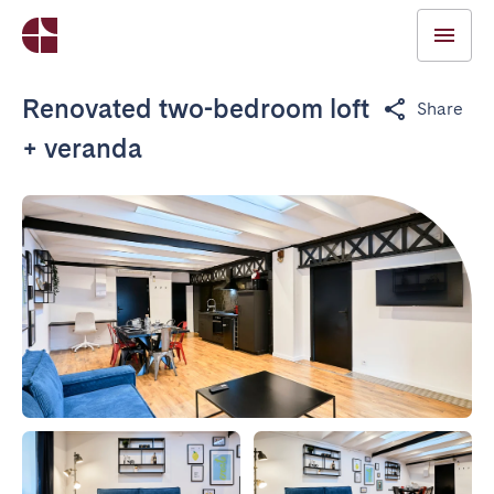
Renovated two-bedroom loft
Share
+ veranda