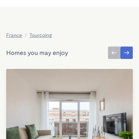
France
/
Tourcoing
Homes you may enjoy