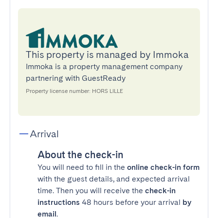
This property is managed by Immoka
Immoka is a property management company
partnering with GuestReady
Property license number: HORS LILLE
Arrival
About the check-in
You will need to fill in the
online check-in form
with the guest details, and expected arrival
time. Then you will receive the
check-in
instructions
48 hours before your arrival
by
email
.