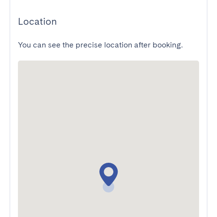
Location
You can see the precise location after booking.