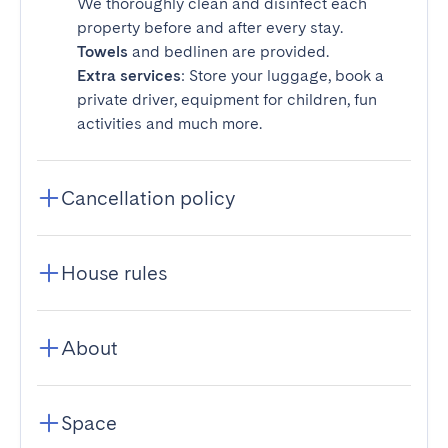
We thoroughly clean and disinfect each
property before and after every stay.
Towels
and bedlinen are provided.
Extra services
: Store your luggage, book a
private driver, equipment for children, fun
activities and much more.
Cancellation policy
House rules
About
Space