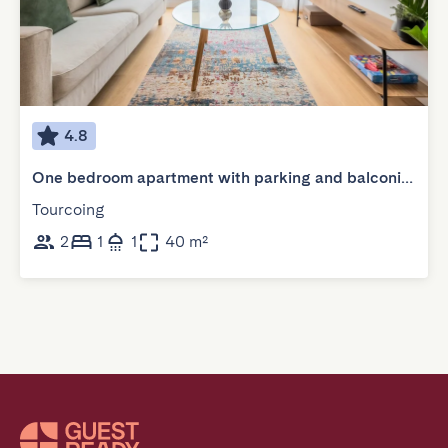
4.8
One bedroom apartment with parking and balconies
Tourcoing
2
1
1
40 m²