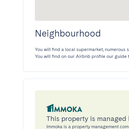
Neighbourhood
You will find a local supermarket, numerous s
You will find on our Airbnb profile our guide 
This property is managed
Immoka is a property management com