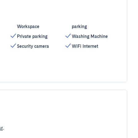
Workspace
parking
Private parking
Washing Machine
Security camera
WiFi Internet
g.