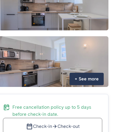
+
See more
Free cancellation policy up to 5 days
before check-in date.
Check-in
Check-out