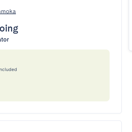
Immoka
oing
ator
included