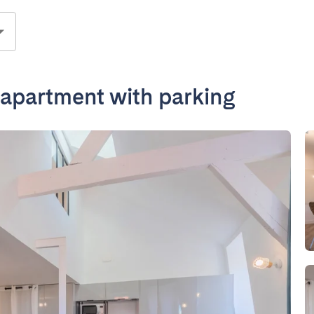
partment with parking