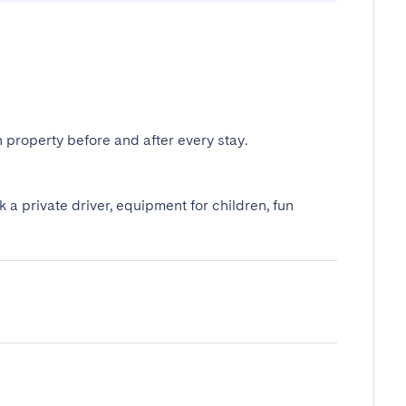
 property before and after every stay.
k a private driver, equipment for children, fun