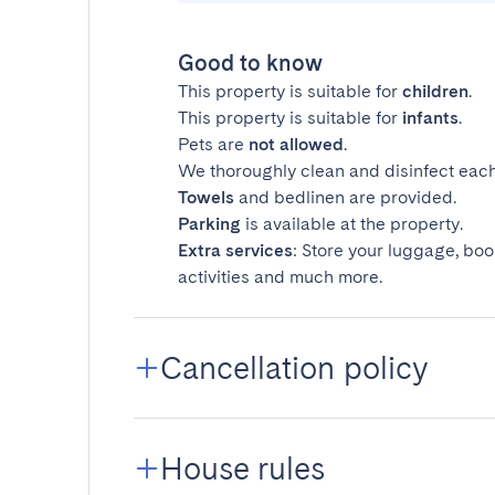
Good to know
This property is suitable for
children
.
This property is suitable for
infants
.
Pets are
not allowed
.
We thoroughly clean and disinfect each
Towels
and bedlinen are provided.
Parking
is available at the property.
Extra services
: Store your luggage, boo
activities and much more.
Cancellation policy
House rules