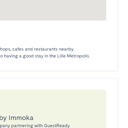
hops, cafes and restaurants nearby.

to having a good stay in the Lille Metropolis.
 by Immoka
pany partnering with GuestReady