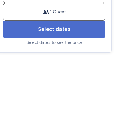
1 Guest
Select dates
Select dates to see the price