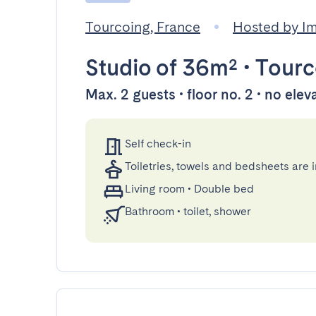
Tourcoing, France
Hosted by 
Studio
of 36m²
•
Tourc
Max. 2 guests • floor no. 2 • no elev
Self check-in
Toiletries, towels and bedsheets are 
Living room
•
Double bed
Bathroom
•
toilet, shower