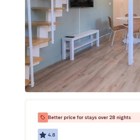
Better price for stays over 28 nights
4.8