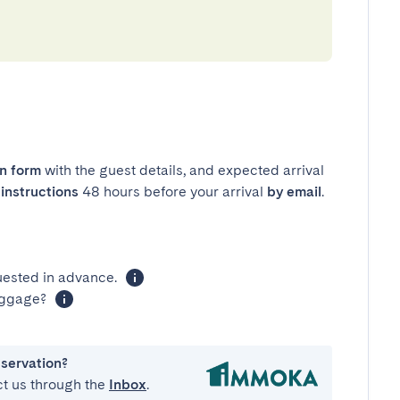
in form
with the guest details, and expected arrival
instructions
48 hours before your arrival
by email
.
uested in advance.
luggage?
eservation?
ct us through the
Inbox
.