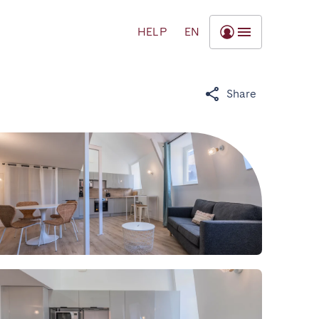
HELP
EN
Share