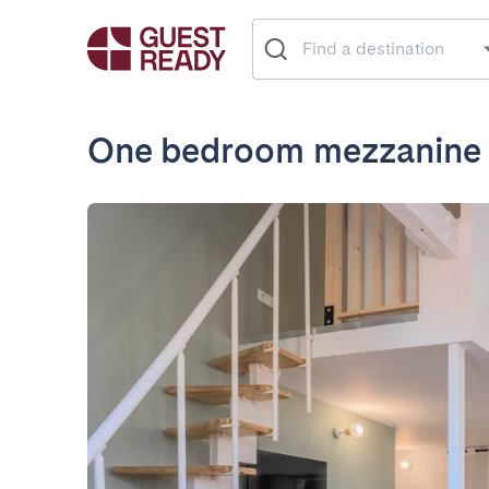
One bedroom mezzanine a