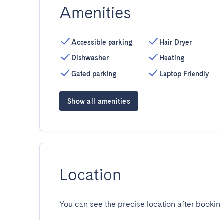
Amenities
Accessible parking
Hair Dryer
Dishwasher
Heating
Gated parking
Laptop Friendly
Show all amenities
Location
You can see the precise location after bookin