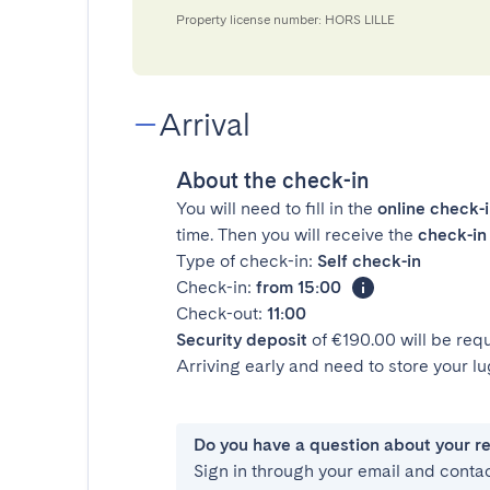
Property license number: HORS LILLE
Arrival
About the check-in
You will need to fill in the
online check-
time. Then you will receive the
check-in 
Type of check-in:
Self check-in
Check-in:
from 15:00
Check-out:
11:00
Security deposit
of €190.00 will be req
Arriving early and need to store your 
Do you have a question about your r
Sign in through your email and conta