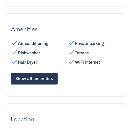
Amenities
Air conditioning
Private parking
Dishwasher
Terrace
Hair Dryer
WiFi Internet
Show all amenities
Location