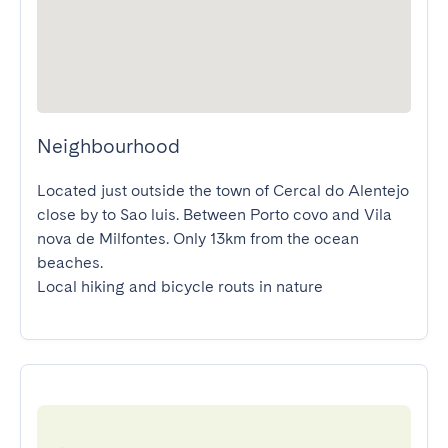
Neighbourhood
Located just outside the town of Cercal do Alentejo 
close by to Sao luis. Between Porto covo and Vila 
nova de Milfontes. Only 13km from the ocean 
beaches.

Local hiking and bicycle routs in nature