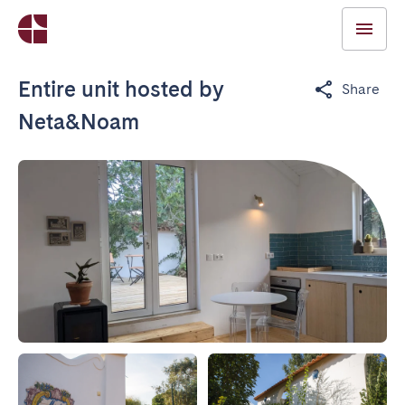
Entire unit hosted by
Share
Neta&Noam