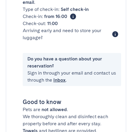
email
.
Type of check-in:
Self check-in
Check-in:
from 16:00
Check-out:
11:00
Arriving early and need to store your
luggage?
Do you have a question about your
reservation?
Sign in through your email and contact us
through the
Inbox
.
Good to know
Pets are
not allowed
.
We thoroughly clean and disinfect each
property before and after every stay.
Towels
and bedlinen are provided.