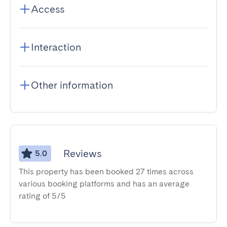
Access
Interaction
Other information
Reviews
5.0
This property has been booked 27 times across
various booking platforms and has an average
rating of 5/5