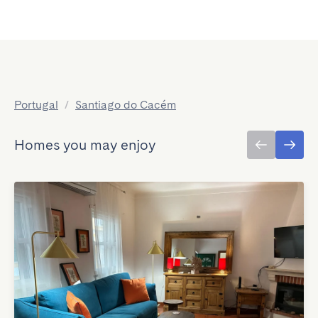
Portugal
/
Santiago do Cacém
Homes you may enjoy