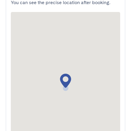
You can see the precise location after booking.