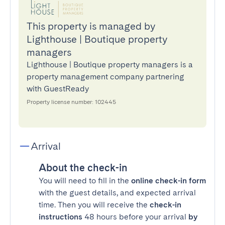
This property is managed by
Lighthouse | Boutique property
managers
Lighthouse | Boutique property managers is a
property management company partnering
with GuestReady
Property license number: 102445
Arrival
About the check-in
You will need to fill in the
online check-in form
with the guest details, and expected arrival
time. Then you will receive the
check-in
instructions
48 hours before your arrival
by