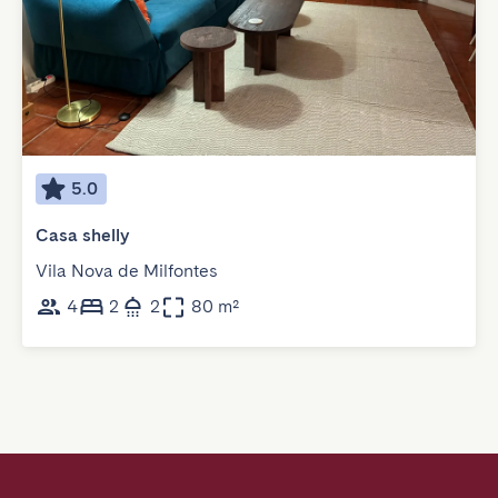
5.0
Casa shelly
Vila Nova de Milfontes
4
2
2
80 m²