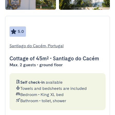
5.0
Santiago do Cacém, Portugal
Cottage
of 45m²
•
Santiago do Cacém
Max. 2 guests • ground floor
Self check-in
available
Towels and bedsheets are included
Bedroom
•
King XL bed
Bathroom
•
toilet, shower