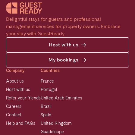
Delightful stays for guests and professional 
management services for property owners. Embrace 
your stay with GuestReady.
Host with us
My bookings
Company
Countries
About us
France
Host with us
Portugal
Refer your friends
United Arab Emirates
Careers
Brazil
Contact
Spain
Help and FAQs
United Kingdom
Guadeloupe