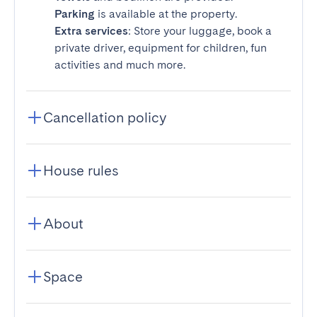
Parking
is available at the property.
Extra services
: Store your luggage, book a
private driver, equipment for children, fun
activities and much more.
Cancellation policy
House rules
About
Space