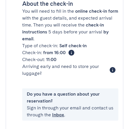
About the check-in
You will need to fill in the
online check-in form
with the guest details, and expected arrival
time. Then you will receive the
check-in
instructions
5 days before your arrival
by
email
.
Type of check-in:
Self check-in
Check-in:
from 16:00
Check-out:
11:00
Arriving early and need to store your
luggage?
Do you have a question about your
reservation?
Sign in through your email and contact us
through the
Inbox
.