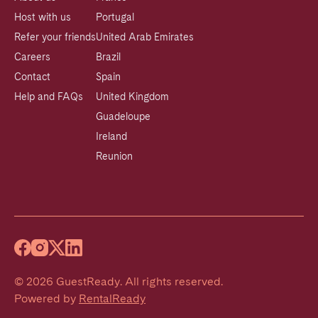
Host with us
Portugal
Refer your friends
United Arab Emirates
Careers
Brazil
Contact
Spain
Help and FAQs
United Kingdom
Guadeloupe
Ireland
Reunion
©
2026
GuestReady
.
All rights reserved.
Powered by
RentalReady