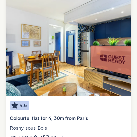
4.6
Colourful flat for 4, 30m from Paris
Rosny-sous-Bois