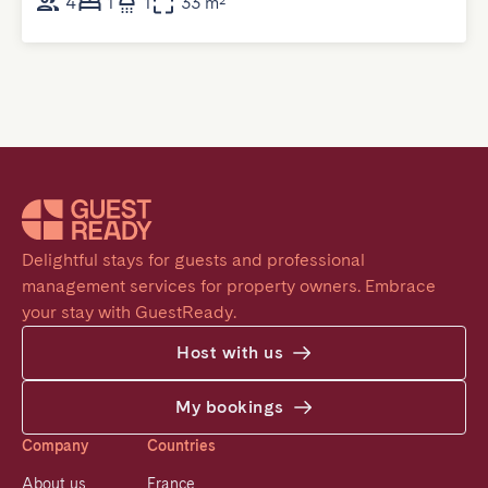
4
1
1
33 m²
Delightful stays for guests and professional 
management services for property owners. Embrace 
your stay with GuestReady.
Host with us
My bookings
Company
Countries
About us
France