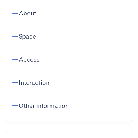
About
Space
Access
Interaction
Other information