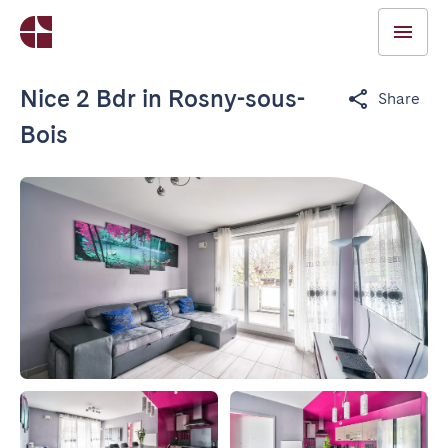
Nice 2 Bdr in Rosny-sous-
Share
Bois