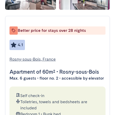
Better price for stays over 28 nights
4.1
Rosny-sous-Bois, France
Apartment
of 60m²
•
Rosny-sous-Bois
Max. 6 guests • floor no. 2 • accessible by elevator
Self check-in
Toiletries, towels and bedsheets are
included
Bedroom 1
•
Bunk bed