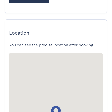
Location
You can see the precise location after booking.