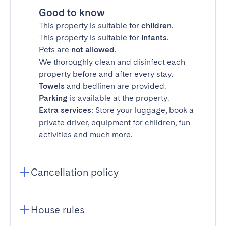
Good to know
This property is suitable for
children
.
This property is suitable for
infants
.
Pets are
not allowed
.
We thoroughly clean and disinfect each
property before and after every stay.
Towels
and bedlinen are provided.
Parking
is available at the property.
Extra services
: Store your luggage, book a
private driver, equipment for children, fun
activities and much more.
Cancellation policy
House rules