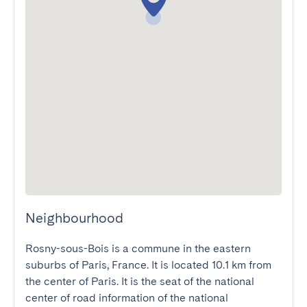
Neighbourhood
Rosny-sous-Bois is a commune in the eastern 
suburbs of Paris, France. It is located 10.1 km from 
the center of Paris. It is the seat of the national 
center of road information of the national 