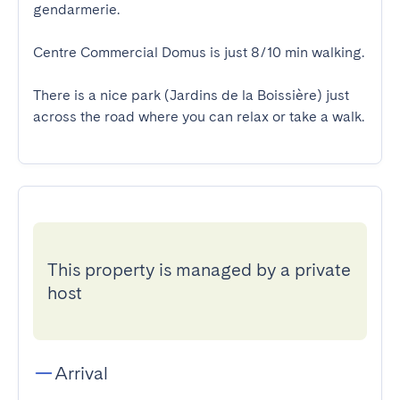
gendarmerie.

Centre Commercial Domus is just 8/10 min walking.

There is a nice park (Jardins de la Boissière) just 
across the road where you can relax or take a walk.
This property is managed by a private
host
Arrival