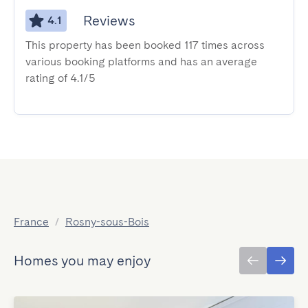
Reviews
4.1
This property has been booked 117 times across
various booking platforms and has an average
rating of 4.1/5
France
/
Rosny-sous-Bois
Homes you may enjoy