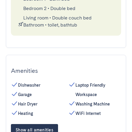
Bedroom 2
•
Double bed
Living room
•
Double couch bed
Bathroom
•
toilet, bathtub
Amenities
Dishwasher
Laptop Friendly
Garage
Workspace
Hair Dryer
Washing Machine
Heating
WiFi Internet
Show all amenities