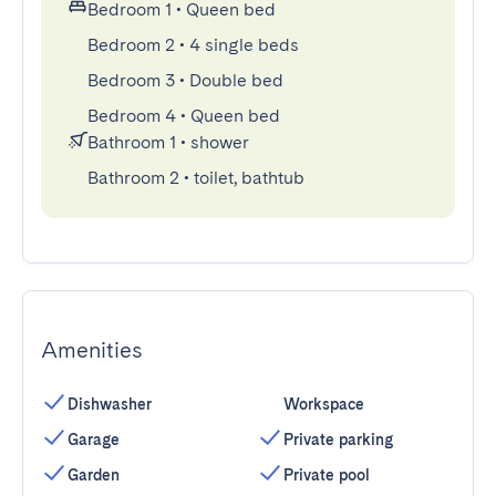
Bedroom 1
•
Queen bed
Bedroom 2
•
4 single beds
Bedroom 3
•
Double bed
Bedroom 4
•
Queen bed
Bathroom 1
•
shower
Bathroom 2
•
toilet, bathtub
Amenities
Dishwasher
Workspace
Garage
Private parking
Garden
Private pool