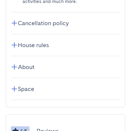
activities and much more.
Cancellation policy
House rules
About
Space
4.5