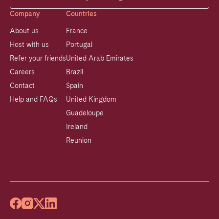
Company
Countries
About us
France
Host with us
Portugal
Refer your friends
United Arab Emirates
Careers
Brazil
Contact
Spain
Help and FAQs
United Kingdom
Guadeloupe
Ireland
Reunion