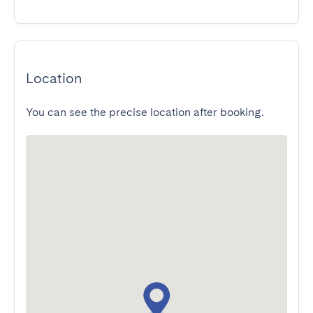
Location
You can see the precise location after booking.