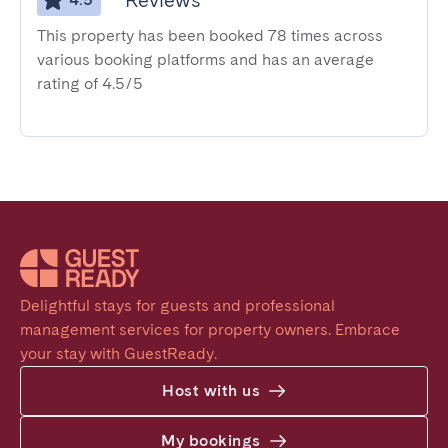
Reviews
This property has been booked 78 times across
various booking platforms and has an average
rating of 4.5/5
Delightful stays for guests and professional 
management services for property owners. Embrace 
your stay with GuestReady.
Host with us
My bookings