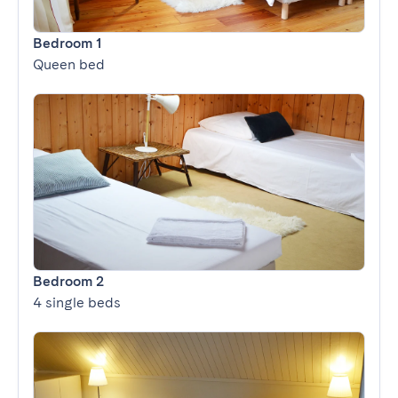
Bedroom 1
Queen bed
Bedroom 2
4 single beds