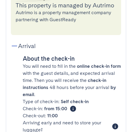
This property is managed by Autrimo
Autrimo is a property management company
partnering with GuestReady
Arrival
About the check-in
You will need to fill in the
online check-in form
with the guest details, and expected arrival
time. Then you will receive the
check-in
instructions
48 hours before your arrival
by
email
.
Type of check-in:
Self check-in
Check-in:
from 15:00
Check-out:
11:00
Arriving early and need to store your
luggage?