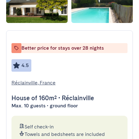
Better price for stays over 28 nights
4.5
Réclainville, France
House
of 160m²
•
Réclainville
Max. 10 guests • ground floor
Self check-in
Towels and bedsheets are included