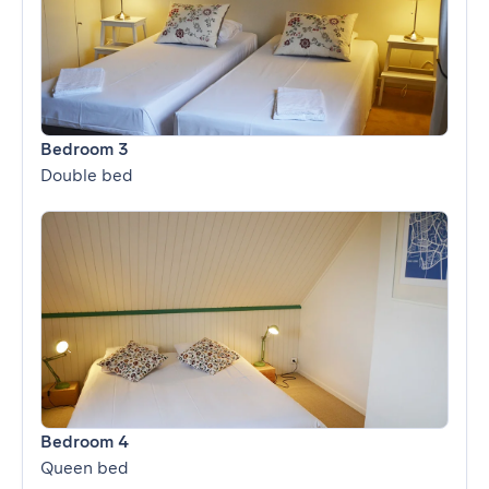
Bedroom 3
Double bed
Bedroom 4
Queen bed