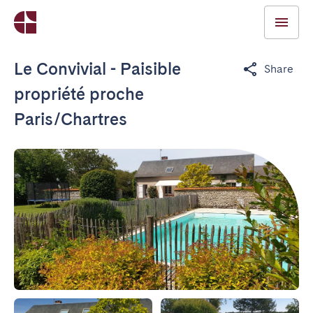
Le Convivial - Paisible
Share
propriété proche
Paris/Chartres