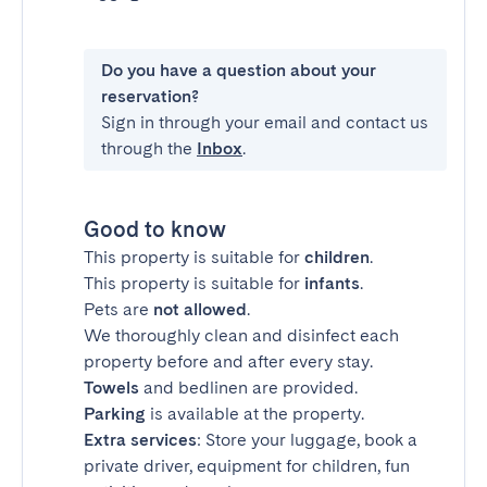
Do you have a question about your
reservation?
Sign in through your email and contact us
through the
Inbox
.
Good to know
This property is suitable for
children
.
This property is suitable for
infants
.
Pets are
not allowed
.
We thoroughly clean and disinfect each
property before and after every stay.
Towels
and bedlinen are provided.
Parking
is available at the property.
Extra services
: Store your luggage, book a
private driver, equipment for children, fun