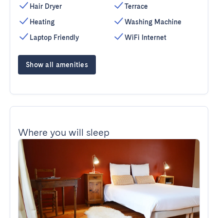
Hair Dryer
Terrace
Heating
Washing Machine
Laptop Friendly
WiFi Internet
Show all amenities
Where you will sleep