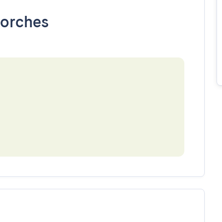
orches