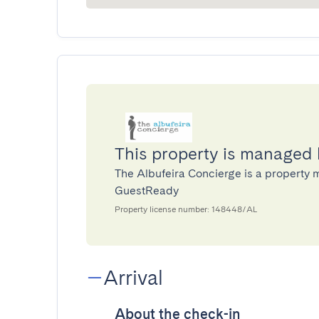
This property is managed 
The Albufeira Concierge is a propert
GuestReady
Property license number: 148448/AL
Arrival
About the check-in