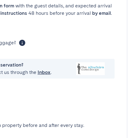
in form
with the guest details, and expected arrival
instructions
48 hours before your arrival
by email
.
luggage?
eservation?
ct us through the
Inbox
.
 property before and after every stay.