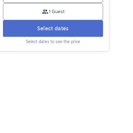
1 Guest
Select dates
Select dates to see the price