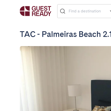
TAC - Palmeiras Beach 2.