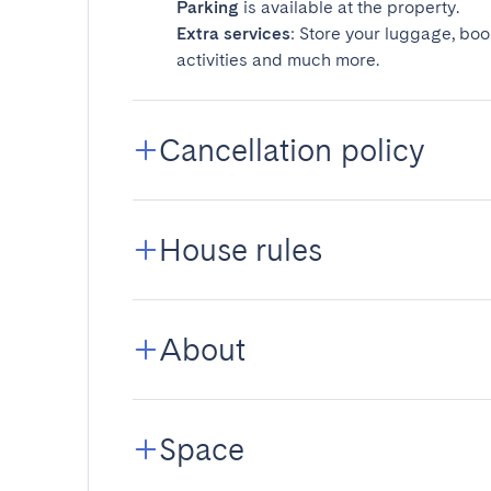
Parking
is available at the property.
Extra services
: Store your luggage, boo
activities and much more.
Cancellation policy
House rules
About
Space