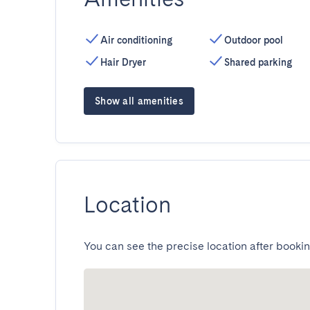
Air conditioning
Outdoor pool
Hair Dryer
Shared parking
Show all amenities
Location
You can see the precise location after bookin