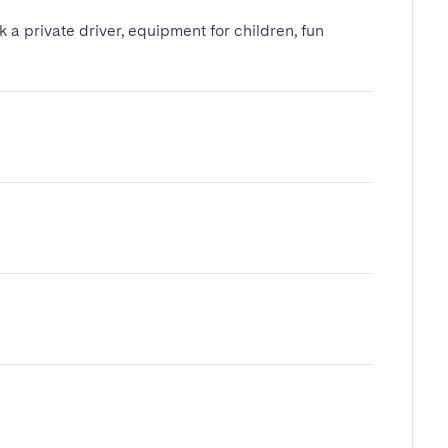
k a private driver, equipment for children, fun