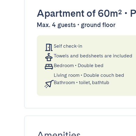
Apartment
of 60m²
•
P
Max. 4 guests • ground floor
Self check-in
Towels and bedsheets are included
Bedroom
•
Double bed
Living room
•
Double couch bed
Bathroom
•
toilet, bathtub
Amenities