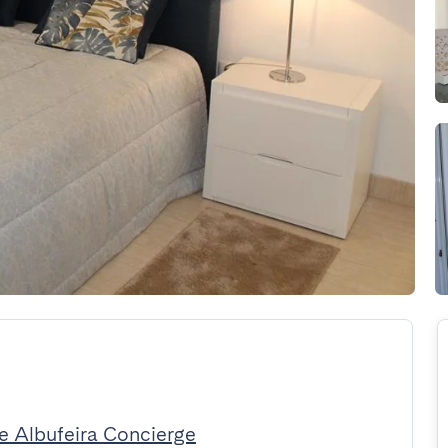
e Albufeira Concierge