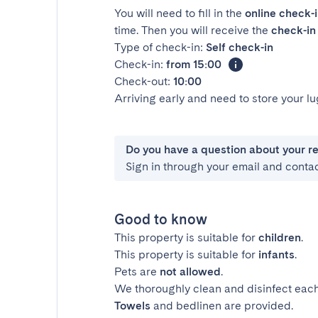
You will need to fill in the
online check-
time. Then you will receive the
check-in 
Type of check-in:
Self check-in
Check-in:
from 15:00
Check-out:
10:00
Arriving early and need to store your 
Do you have a question about your r
Sign in through your email and conta
Good to know
This property is suitable for
children
.
This property is suitable for
infants
.
Pets are
not allowed
.
We thoroughly clean and disinfect each
Towels
and bedlinen are provided.