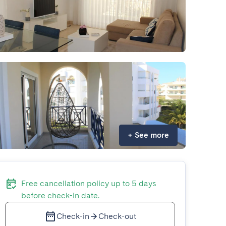
+
See more
Free cancellation policy up to 5 days
before check-in date.
Check-in
Check-out