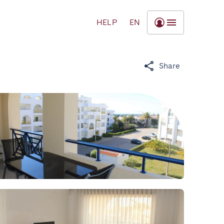
HELP
EN
Share