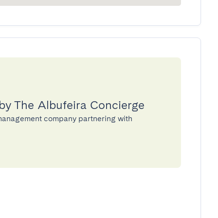
by The Albufeira Concierge
y management company partnering with