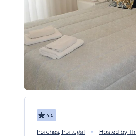
4.5
Porches, Portugal
Hosted by Th