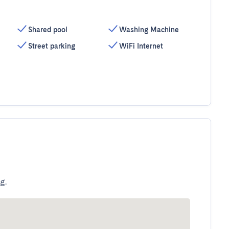
Shared pool
Washing Machine
Street parking
WiFi Internet
g.