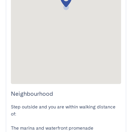
Neighbourhood
Step outside and you are within walking distance 
of:

The marina and waterfront promenade
