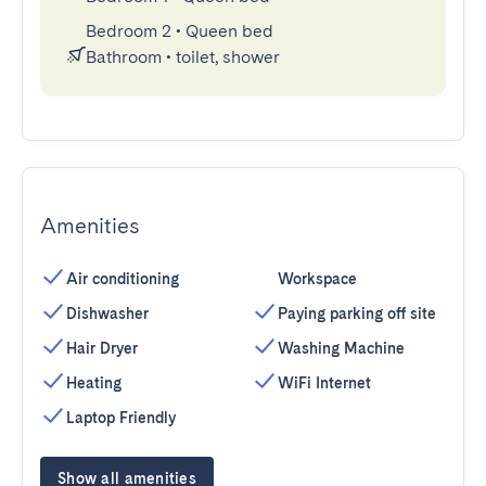
Bedroom 2
•
Queen bed
Bathroom
•
toilet, shower
Amenities
Air conditioning
Workspace
Dishwasher
Paying parking off site
Hair Dryer
Washing Machine
Heating
WiFi Internet
Laptop Friendly
Show all amenities