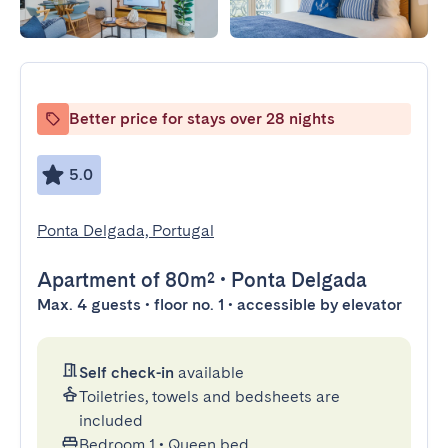
Better price for stays over 28 nights
5.0
Ponta Delgada, Portugal
Apartment
of 80m²
•
Ponta Delgada
Max. 4 guests • floor no. 1 • accessible by elevator
Self check-in
available
Toiletries, towels and bedsheets are
included
Bedroom 1
•
Queen bed