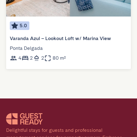
5.0
Varanda Azul – Lookout Loft w/ Marina View
Ponta Delgada
4
2
2
80 m²
Delightful stays for guests and professional 