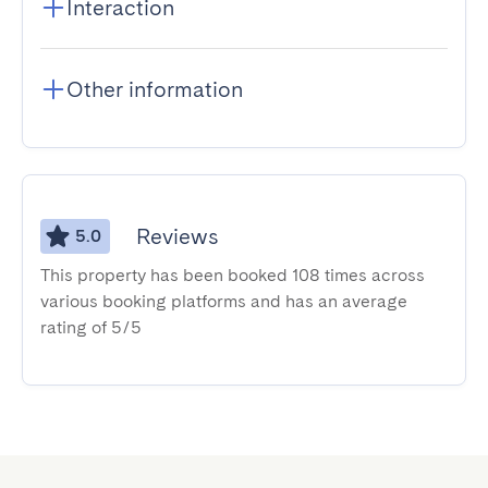
Interaction
Other information
Reviews
5.0
This property has been booked 108 times across
various booking platforms and has an average
rating of 5/5