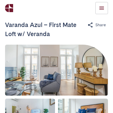
Varanda Azul – First Mate
Share
Loft w/ Veranda