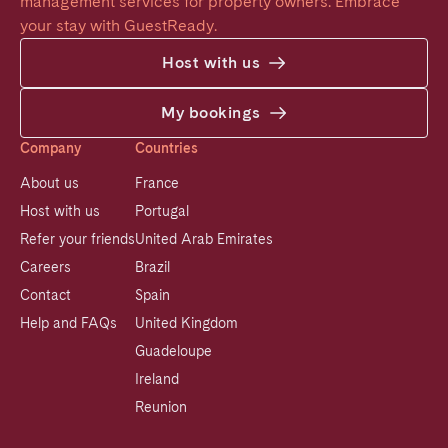
management services for property owners. Embrace 
your stay with GuestReady.
Host with us
My bookings
Company
Countries
About us
France
Host with us
Portugal
Refer your friends
United Arab Emirates
Careers
Brazil
Contact
Spain
Help and FAQs
United Kingdom
Guadeloupe
Ireland
Reunion