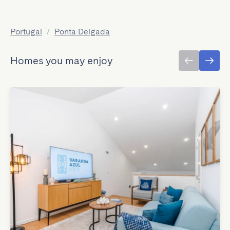
Portugal
/
Ponta Delgada
Homes you may enjoy