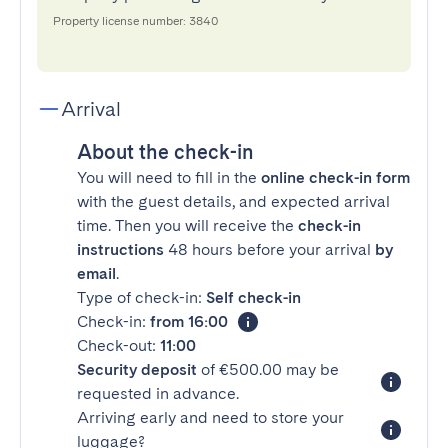
Property license number: 3840
Arrival
About the check-in
You will need to fill in the
online check-in form
with the guest details, and expected arrival
time. Then you will receive the
check-in
instructions
48 hours before your arrival
by
email
.
Type of check-in:
Self check-in
Check-in:
from 16:00
Check-out:
11:00
Security deposit
of €500.00 may be
requested in advance.
Arriving early and need to store your
luggage?