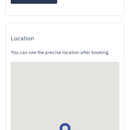
Location
You can see the precise location after booking.