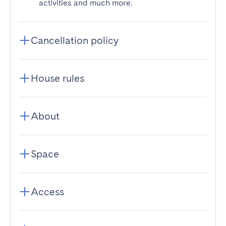
activities and much more.
Cancellation policy
House rules
About
Space
Access