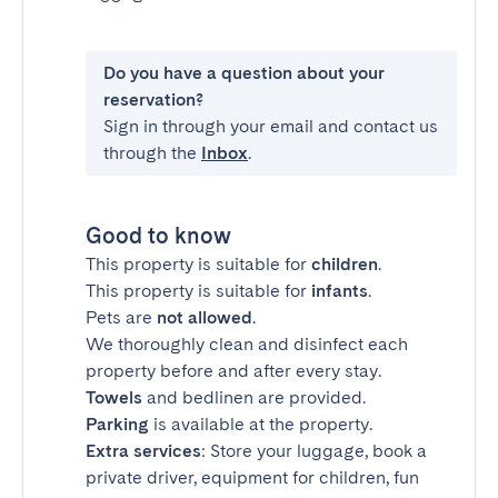
Do you have a question about your
reservation?
Sign in through your email and contact us
through the
Inbox
.
Good to know
This property is suitable for
children
.
This property is suitable for
infants
.
Pets are
not allowed
.
We thoroughly clean and disinfect each
property before and after every stay.
Towels
and bedlinen are provided.
Parking
is available at the property.
Extra services
: Store your luggage, book a
private driver, equipment for children, fun