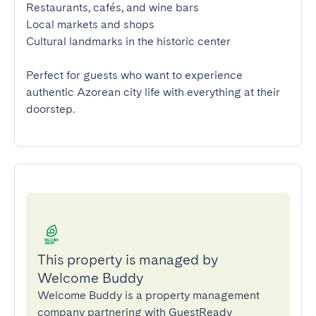
Restaurants, cafés, and wine bars

Local markets and shops

Cultural landmarks in the historic center

Perfect for guests who want to experience 
authentic Azorean city life with everything at their 
doorstep.
This property is managed by
Welcome Buddy
Welcome Buddy is a property management
company partnering with GuestReady