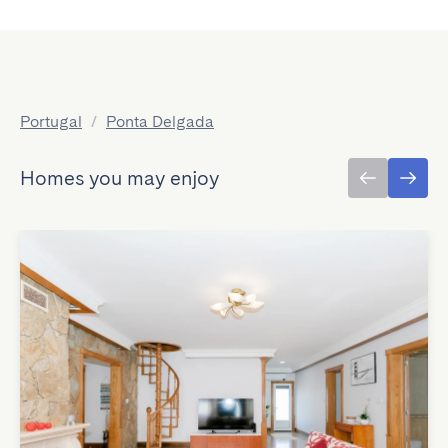
Portugal
/
Ponta Delgada
Homes you may enjoy