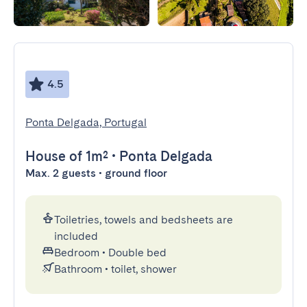
4.5
Ponta Delgada, Portugal
House
of 1m²
•
Ponta Delgada
Max. 2 guests • ground floor
Toiletries, towels and bedsheets are
included
Bedroom
•
Double bed
Bathroom
•
toilet, shower