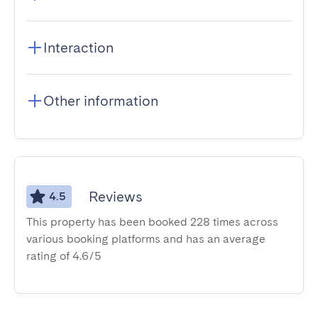
Interaction
Other information
Reviews
4.5
This property has been booked 228 times across
various booking platforms and has an average
rating of 4.6/5