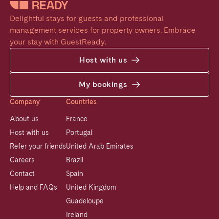
Delightful stays for guests and professional 
management services for property owners. Embrace 
your stay with GuestReady.
Host with us
My bookings
Company
Countries
About us
France
Host with us
Portugal
Refer your friends
United Arab Emirates
Careers
Brazil
Contact
Spain
Help and FAQs
United Kingdom
Guadeloupe
Ireland