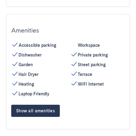
Amenities
Accessible parking
Workspace
Dishwasher
Private parking
Garden
Street parking
Hair Dryer
Terrace
Heating
WiFi Internet
Laptop Friendly
Show all amenities