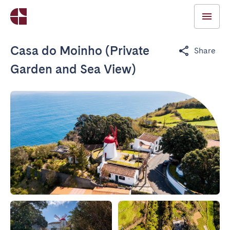
Casa do Moinho (Private
Share
Garden and Sea View)