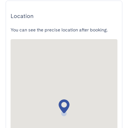
Location
You can see the precise location after booking.