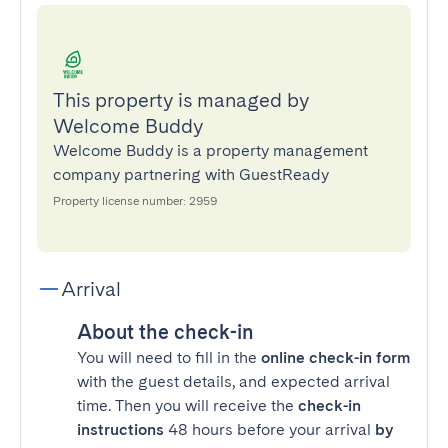
This property is managed by
Welcome Buddy
Welcome Buddy is a property management
company partnering with GuestReady
Property license number: 2959
Arrival
About the check-in
You will need to fill in the
online check-in form
with the guest details, and expected arrival
time. Then you will receive the
check-in
instructions
48 hours before your arrival
by