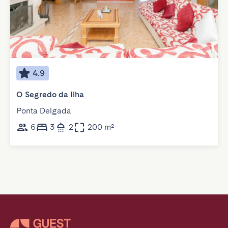
4.9
O Segredo da Ilha
Ponta Delgada
6
3
2
200 m²