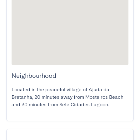
Neighbourhood
Located in the peaceful village of Ajuda da 
Bretanha, 20 minutes away from Mosteiros Beach 
and 30 minutes from Sete Cidades Lagoon.