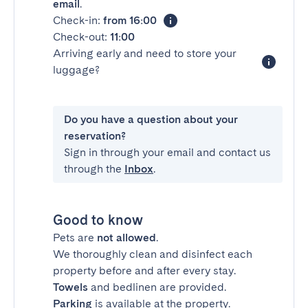
email
.
Check-in:
from 16:00
Check-out:
11:00
Arriving early and need to store your
luggage?
Do you have a question about your
reservation?
Sign in through your email and contact us
through the
Inbox
.
Good to know
Pets are
not allowed
.
We thoroughly clean and disinfect each
property before and after every stay.
Towels
and bedlinen are provided.
Parking
is available at the property.