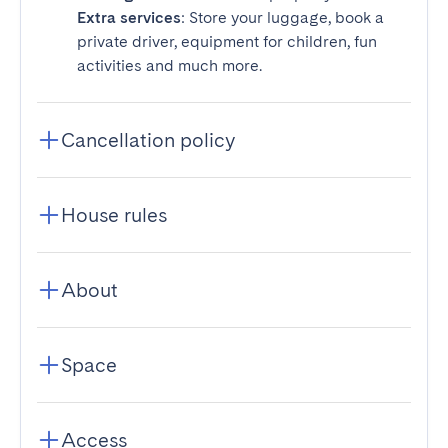
Extra services
: Store your luggage, book a
private driver, equipment for children, fun
activities and much more.
Cancellation policy
House rules
About
Space
Access