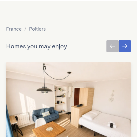
France
/
Poitiers
Homes you may enjoy