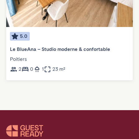
5.0
Le BlueAna – Studio moderne & confortable
Poitiers
2
0
1
23 m²