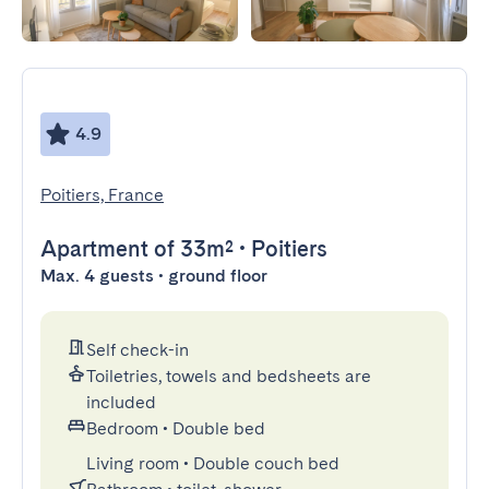
4.9
Poitiers, France
Apartment
of 33m²
•
Poitiers
Max. 4 guests • ground floor
Self check-in
Toiletries, towels and bedsheets are
included
Bedroom
•
Double bed
Living room
•
Double couch bed