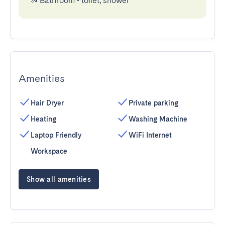
Bathroom
•
toilet, shower
Amenities
Hair Dryer
Private parking
Heating
Washing Machine
Laptop Friendly
WiFi Internet
Workspace
Show all amenities