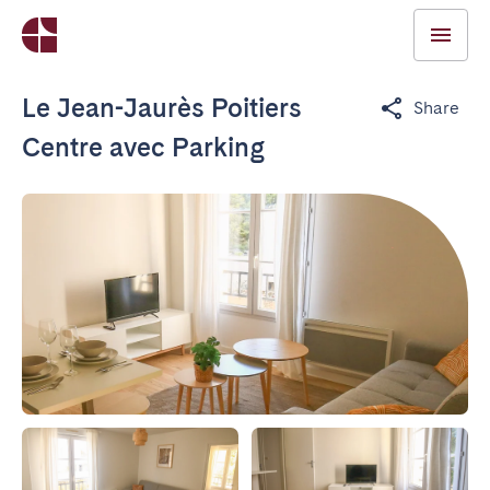
Le Jean-Jaurès Poitiers
Share
Centre avec Parking