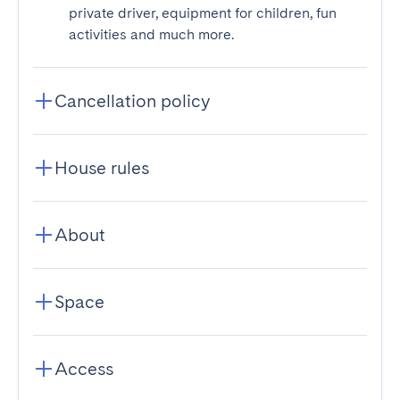
private driver, equipment for children, fun
activities and much more.
Cancellation policy
House rules
About
Space
Access