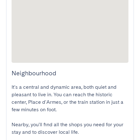
Neighbourhood
It's a central and dynamic area, both quiet and 
pleasant to live in. You can reach the historic 
center, Place d'Armes, or the train station in just a 
few minutes on foot.

Nearby, you'll find all the shops you need for your 
stay and to discover local life.
