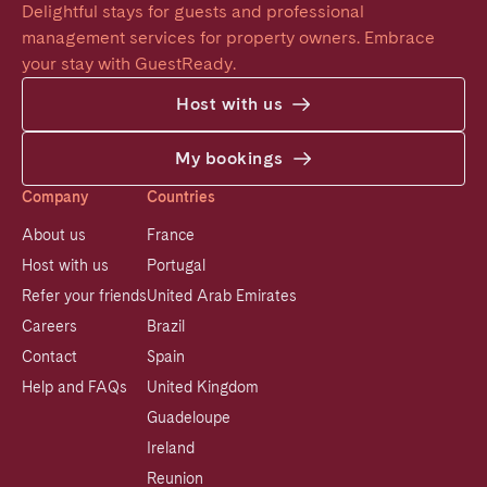
Delightful stays for guests and professional 
management services for property owners. Embrace 
your stay with GuestReady.
Host with us
My bookings
Company
Countries
About us
France
Host with us
Portugal
Refer your friends
United Arab Emirates
Careers
Brazil
Contact
Spain
Help and FAQs
United Kingdom
Guadeloupe
Ireland
Reunion