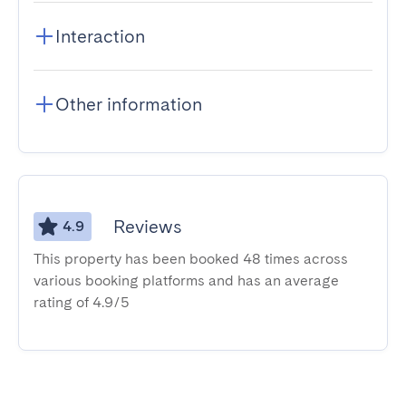
Interaction
Other information
Reviews
4.9
This property has been booked 48 times across
various booking platforms and has an average
rating of 4.9/5