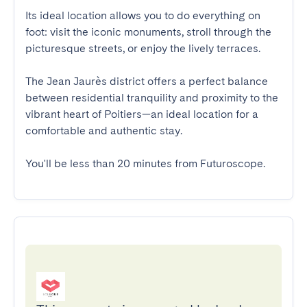
Its ideal location allows you to do everything on 
foot: visit the iconic monuments, stroll through the 
picturesque streets, or enjoy the lively terraces.

The Jean Jaurès district offers a perfect balance 
between residential tranquility and proximity to the 
vibrant heart of Poitiers—an ideal location for a 
comfortable and authentic stay.

You'll be less than 20 minutes from Futuroscope.