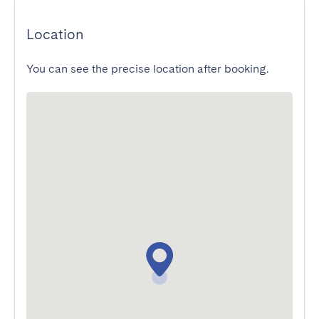
Location
You can see the precise location after booking.