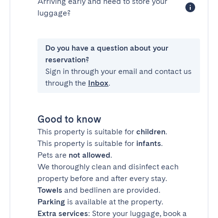
Arriving early and need to store your
luggage?
Do you have a question about your
reservation?
Sign in through your email and contact us
through the
Inbox
.
Good to know
This property is suitable for
children
.
This property is suitable for
infants
.
Pets are
not allowed
.
We thoroughly clean and disinfect each
property before and after every stay.
Towels
and bedlinen are provided.
Parking
is available at the property.
Extra services
: Store your luggage, book a