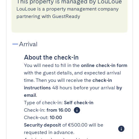
This property is managed by LouLoue
LouLoue is a property management company
partnering with GuestReady
Arrival
About the check-in
You will need to fill in the
online check-in form
with the guest details, and expected arrival
time. Then you will receive the
check-in
instructions
48 hours before your arrival
by
email
.
Type of check-in:
Self check-in
Check-in:
from 16:00
Check-out:
10:00
Security deposit
of €500.00 will be
requested in advance.