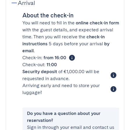
Arrival
About the check-in
You will need to fill in the
online check-in form
with the guest details, and expected arrival
time. Then you will receive the
check-in
instructions
5 days before your arrival
by
email
.
Check-in:
from 16:00
Check-out:
11:00
Security deposit
of €1,000.00 will be
requested in advance.
Arriving early and need to store your
luggage?
Do you have a question about your
reservation?
Sign in through your email and contact us