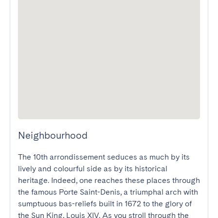
Neighbourhood
The 10th arrondissement seduces as much by its 
lively and colourful side as by its historical 
heritage. Indeed, one reaches these places through 
the famous Porte Saint-Denis, a triumphal arch with 
sumptuous bas-reliefs built in 1672 to the glory of 
the Sun King, Louis XIV. As you stroll through the 