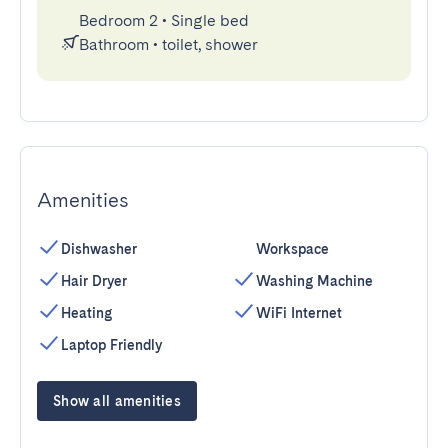
Bedroom 2
•
Single bed
Bathroom
•
toilet, shower
Amenities
Dishwasher
Workspace
Hair Dryer
Washing Machine
Heating
WiFi Internet
Laptop Friendly
Show all amenities