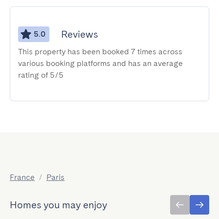
Reviews
5.0
This property has been booked 7 times across
various booking platforms and has an average
rating of 5/5
France
/
Paris
Homes you may enjoy