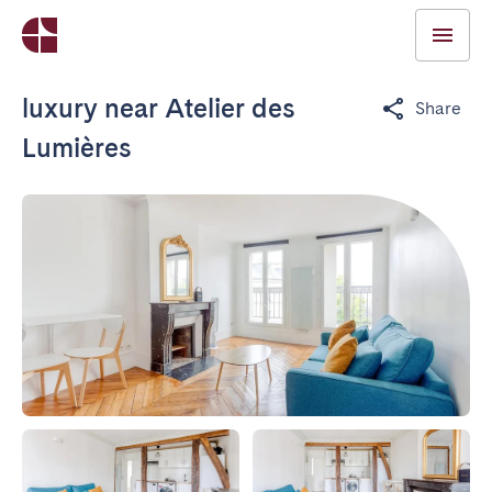
luxury near Atelier des
Share
Lumières