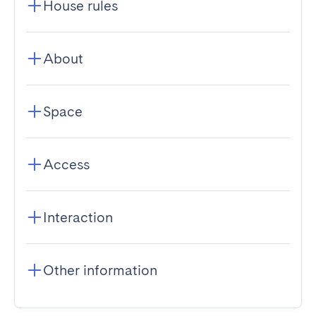
House rules
About
Space
Access
Interaction
Other information