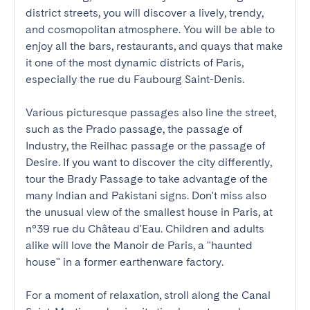
district streets, you will discover a lively, trendy, 
and cosmopolitan atmosphere. You will be able to 
enjoy all the bars, restaurants, and quays that make 
it one of the most dynamic districts of Paris, 
especially the rue du Faubourg Saint-Denis. 

Various picturesque passages also line the street, 
such as the Prado passage, the passage of 
Industry, the Reilhac passage or the passage of 
Desire. If you want to discover the city differently, 
tour the Brady Passage to take advantage of the 
many Indian and Pakistani signs. Don't miss also 
the unusual view of the smallest house in Paris, at 
n°39 rue du Château d'Eau. Children and adults 
alike will love the Manoir de Paris, a "haunted 
house" in a former earthenware factory.

For a moment of relaxation, stroll along the Canal 