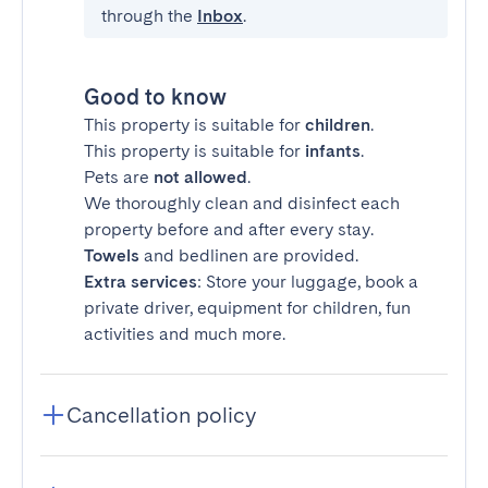
through the
Inbox
.
Good to know
This property is suitable for
children
.
This property is suitable for
infants
.
Pets are
not allowed
.
We thoroughly clean and disinfect each
property before and after every stay.
Towels
and bedlinen are provided.
Extra services
: Store your luggage, book a
private driver, equipment for children, fun
activities and much more.
Cancellation policy