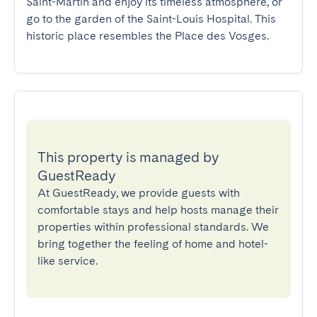
Saint-Martin and enjoy its timeless atmosphere, or 
go to the garden of the Saint-Louis Hospital. This 
historic place resembles the Place des Vosges.
This property is managed by
GuestReady
At GuestReady, we provide guests with
comfortable stays and help hosts manage their
properties within professional standards. We
bring together the feeling of home and hotel-
like service.