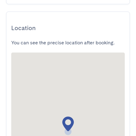
Location
You can see the precise location after booking.