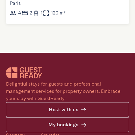
Paris
4
2
1
120 m²
Delightful stays for guests and professional 
management services for property owners. Embrace 
your stay with GuestReady.
Host with us
My bookings