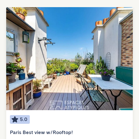
5.0
Paris Best view w/Rooftop!