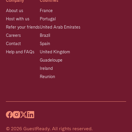
Company
Countries
About us
France
Host with us
Portugal
Refer your friends
United Arab Emirates
Careers
Brazil
Contact
Spain
Help and FAQs
United Kingdom
Guadeloupe
Ireland
Reunion
©
2026
GuestReady
.
All rights reserved.