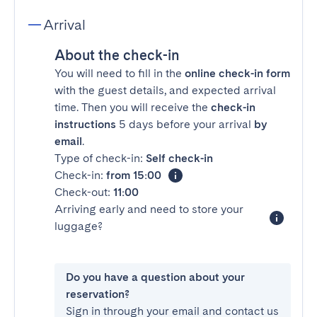
Arrival
About the check-in
You will need to fill in the
online check-in form
with the guest details, and expected arrival
time. Then you will receive the
check-in
instructions
5 days before your arrival
by
email
.
Type of check-in:
Self check-in
Check-in:
from 15:00
Check-out:
11:00
Arriving early and need to store your
luggage?
Do you have a question about your
reservation?
Sign in through your email and contact us