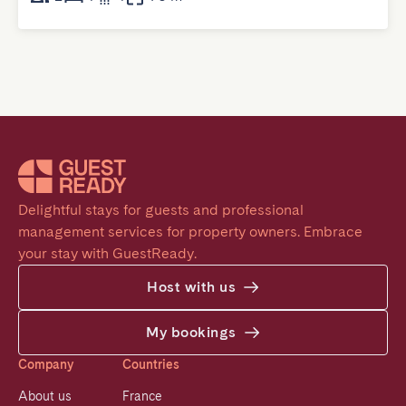
Delightful stays for guests and professional 
management services for property owners. Embrace 
your stay with GuestReady.
Host with us
My bookings
Company
Countries
About us
France