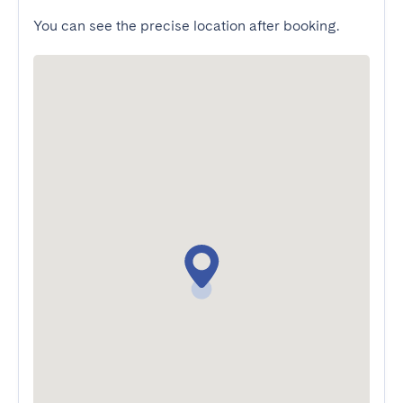
You can see the precise location after booking.