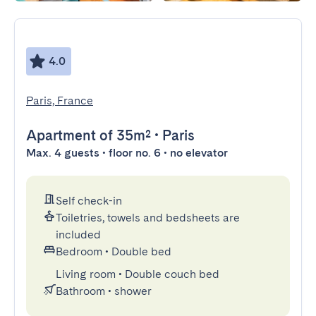
4.0
Paris, France
Apartment
of 35m²
•
Paris
Max. 4 guests • floor no. 6 • no elevator
Self check-in
Toiletries, towels and bedsheets are
included
Bedroom
•
Double bed
Living room
•
Double couch bed
Bathroom
•
shower