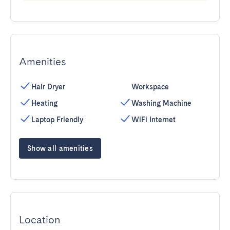
Amenities
Hair Dryer
Workspace
Heating
Washing Machine
Laptop Friendly
WiFi Internet
Show all amenities
Location