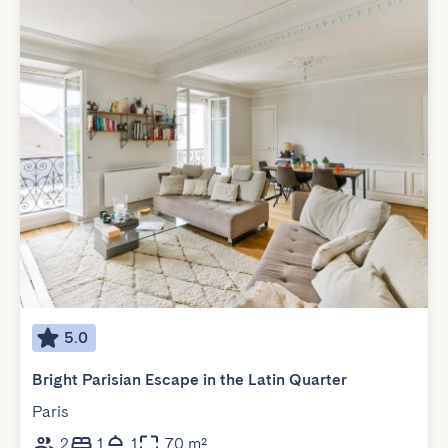
5.0
Bright Parisian Escape in the Latin Quarter
Paris
2
1
1
70 m²