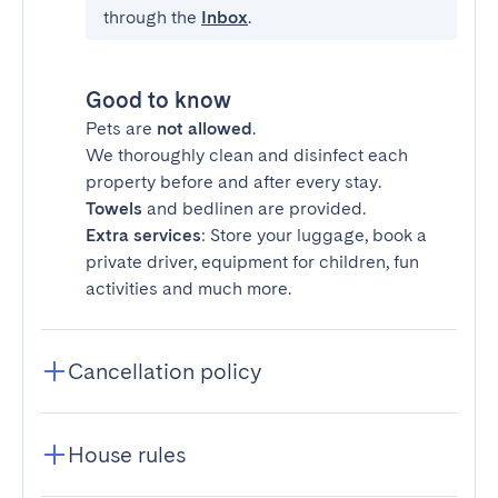
through the
Inbox
.
Good to know
Pets are
not allowed
.
We thoroughly clean and disinfect each
property before and after every stay.
Towels
and bedlinen are provided.
Extra services
: Store your luggage, book a
private driver, equipment for children, fun
activities and much more.
Cancellation policy
House rules