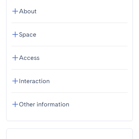
About
Space
Access
Interaction
Other information