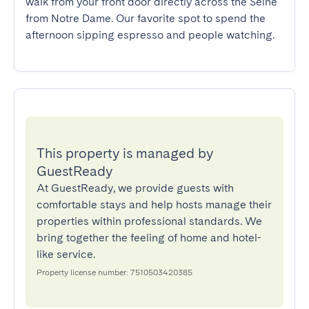
walk from your front door directly across the Seine 
from Notre Dame. Our favorite spot to spend the 
afternoon sipping espresso and people watching.
This property is managed by
GuestReady
At GuestReady, we provide guests with
comfortable stays and help hosts manage their
properties within professional standards. We
bring together the feeling of home and hotel-
like service.
Property license number: 7510503420385