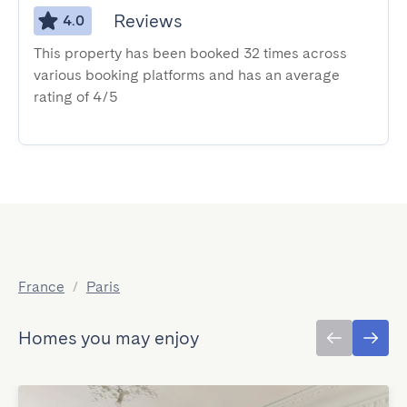
Reviews
4.0
This property has been booked 32 times across
various booking platforms and has an average
rating of 4/5
France
/
Paris
Homes you may enjoy