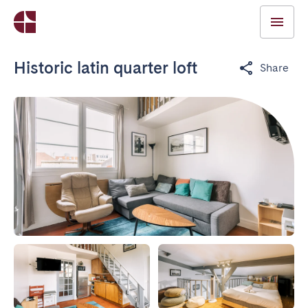
Historic latin quarter loft
Share