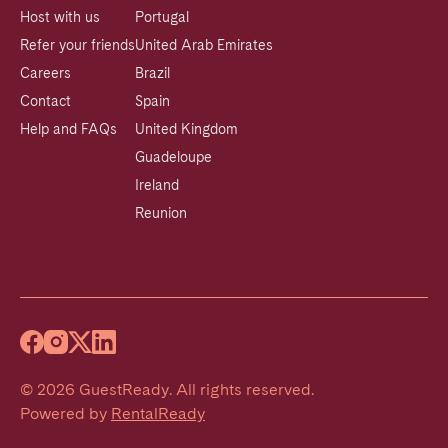
Host with us
Portugal
Refer your friends
United Arab Emirates
Careers
Brazil
Contact
Spain
Help and FAQs
United Kingdom
Guadeloupe
Ireland
Reunion
©
2026
GuestReady
.
All rights reserved.
Powered by
RentalReady