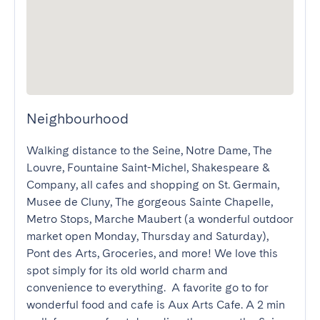
Neighbourhood
Walking distance to the Seine, Notre Dame, The 
Louvre, Fountaine Saint-Michel, Shakespeare & 
Company, all cafes and shopping on St. Germain, 
Musee de Cluny, The gorgeous Sainte Chapelle, 
Metro Stops, Marche Maubert (a wonderful outdoor 
market open Monday, Thursday and Saturday), 
Pont des Arts, Groceries, and more! We love this 
spot simply for its old world charm and 
convenience to everything.  A favorite go to for 
wonderful food and cafe is Aux Arts Cafe. A 2 min 