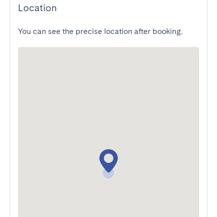
Location
You can see the precise location after booking.