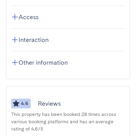
Access
Interaction
Other information
Reviews
4.6
This property has been booked 28 times across
various booking platforms and has an average
rating of 4.6/5