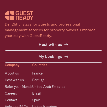
Delightful stays for guests and professional 
management services for property owners. Embrace 
your stay with GuestReady.
Host with us
My bookings
Company
Countries
About us
France
Host with us
Portugal
Refer your friends
United Arab Emirates
Careers
Brazil
Contact
Spain
Help and FAQs
United Kingdom