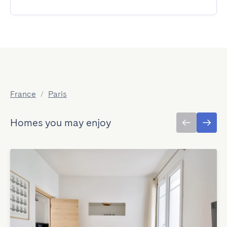
France
/
Paris
Homes you may enjoy