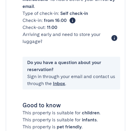
email
.
Type of check-in:
Self check-in
Check-in:
from 16:00
Check-out:
11:00
Arriving early and need to store your
luggage?
Do you have a question about your
reservation?
Sign in through your email and contact us
through the
Inbox
.
Good to know
This property is suitable for
children
.
This property is suitable for
infants
.
This property is
pet friendly
.