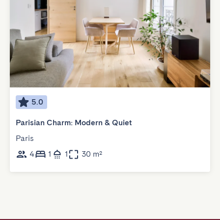
5.0
Parisian Charm: Modern & Quiet
Paris
4
1
1
30 m²