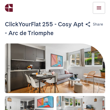
ClickYourFlat 255 - Cosy Apt
Share
- Arc de Triomphe