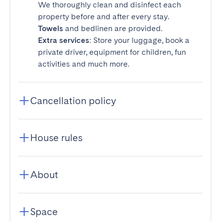
We thoroughly clean and disinfect each
property before and after every stay.
Towels
and bedlinen are provided.
Extra services
: Store your luggage, book a
private driver, equipment for children, fun
activities and much more.
Cancellation policy
House rules
About
Space