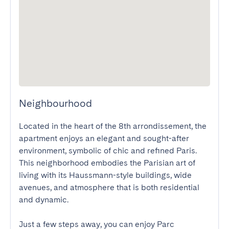
Neighbourhood
Located in the heart of the 8th arrondissement, the 
apartment enjoys an elegant and sought-after 
environment, symbolic of chic and refined Paris. 
This neighborhood embodies the Parisian art of 
living with its Haussmann-style buildings, wide 
avenues, and atmosphere that is both residential 
and dynamic.

Just a few steps away, you can enjoy Parc 