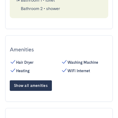
Bathroom 1
•
toilet
Bathroom 2
•
shower
Amenities
Hair Dryer
Washing Machine
Heating
WiFi Internet
Show all amenities