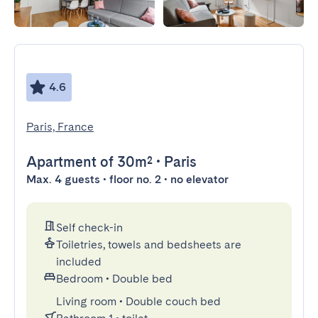
4.6
Paris, France
Apartment
of 30m²
•
Paris
Max. 4 guests • floor no. 2 • no elevator
Self check-in
Toiletries, towels and bedsheets are
included
Bedroom
•
Double bed
Living room
•
Double couch bed