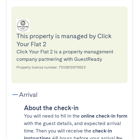
This property is managed by Click
Your Flat 2
Click Your Flat 2 is a property management
company partnering with GuestReady
Property license number: 7510815979923
Arrival
About the check-in
You will need to fill in the
online check-in form
with the guest details, and expected arrival
time. Then you will receive the
check-in
instructions
48 hours before your arrival
by