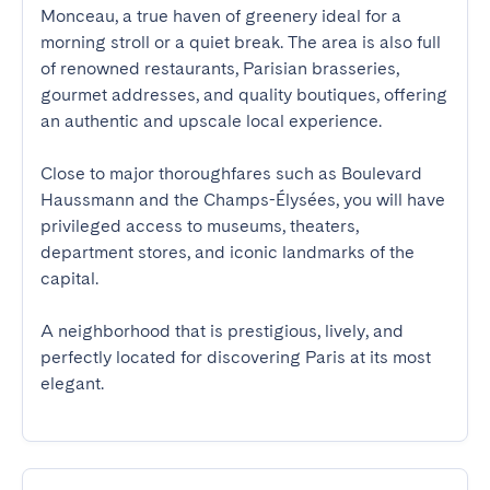
Monceau, a true haven of greenery ideal for a 
morning stroll or a quiet break. The area is also full 
of renowned restaurants, Parisian brasseries, 
gourmet addresses, and quality boutiques, offering 
an authentic and upscale local experience.

Close to major thoroughfares such as Boulevard 
Haussmann and the Champs-Élysées, you will have 
privileged access to museums, theaters, 
department stores, and iconic landmarks of the 
capital.

A neighborhood that is prestigious, lively, and 
perfectly located for discovering Paris at its most 
elegant.