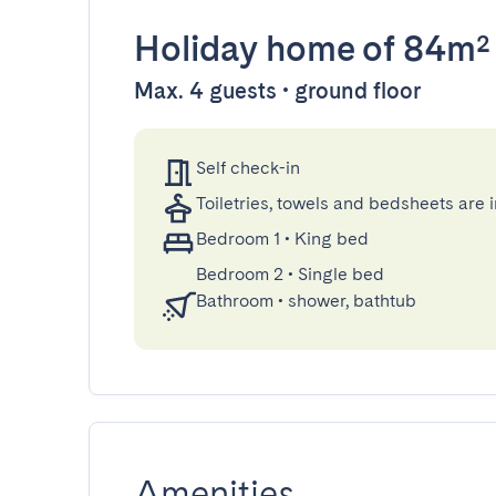
Holiday home
of 84m²
Max. 4 guests • ground floor
Self check-in
Toiletries, towels and bedsheets are 
Bedroom 1
•
King bed
Bedroom 2
•
Single bed
Bathroom
•
shower, bathtub
Amenities