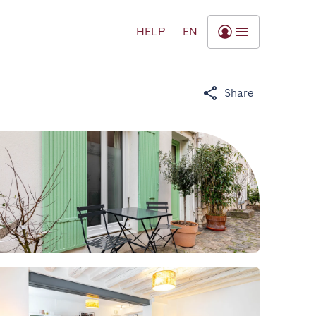
HELP
EN
Share