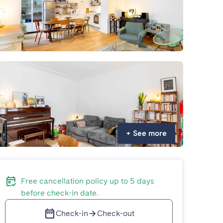
+
See more
Free cancellation policy up to 5 days
before check-in date.
Check-in
Check-out