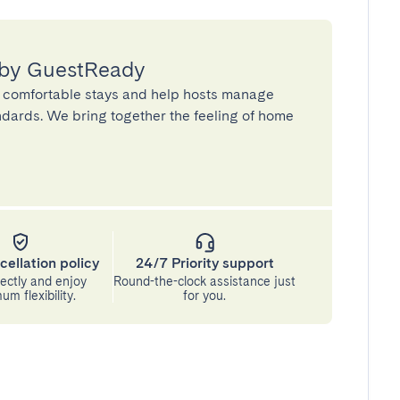
 by GuestReady
 comfortable stays and help hosts manage
andards. We bring together the feeling of home
cellation policy
24/7 Priority support
ectly and enjoy
Round-the-clock assistance just
m flexibility.
for you.