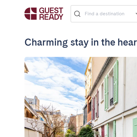
Charming stay in the hear