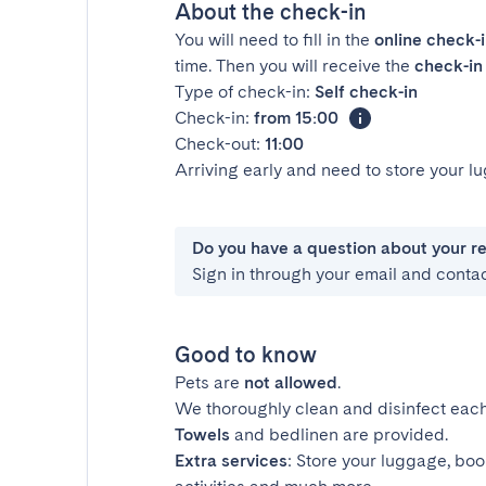
About the check-in
You will need to fill in the
online check-
time. Then you will receive the
check-in 
Type of check-in:
Self check-in
Check-in:
from 15:00
Check-out:
11:00
Arriving early and need to store your 
Do you have a question about your r
Sign in through your email and conta
Good to know
Pets are
not allowed
.
We thoroughly clean and disinfect each
Towels
and bedlinen are provided.
Extra services
: Store your luggage, boo