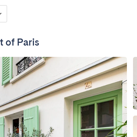
t of Paris