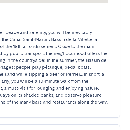
r peace and serenity, you will be inevitably 
the Canal Saint-Martin/Bassin de la Villette, a 
 of the 19th arrondissement. Close to the main 
ed by public transport, the neighbourhood offers the 
ing in the countryside! In the summer, the Bassin de 
 Plages: people play pétanque, pedal boats, 
sand while sipping a beer or Perrier... In short, a 
ilarly, you will be a 10-minute walk from the 
 a must-visit for lounging and enjoying nature. 
 quays on its shaded banks, and observe pleasure 
e of the many bars and restaurants along the way.