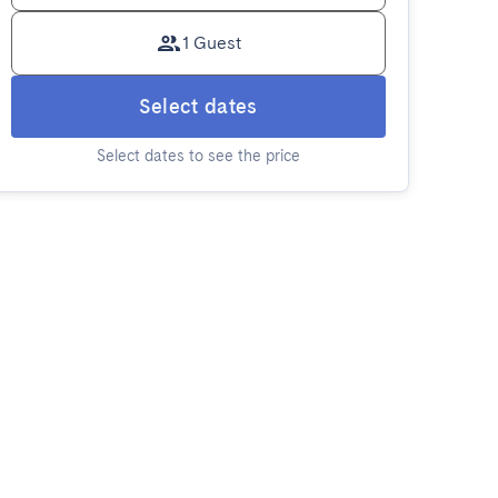
1 Guest
Select dates
Select dates to see the price