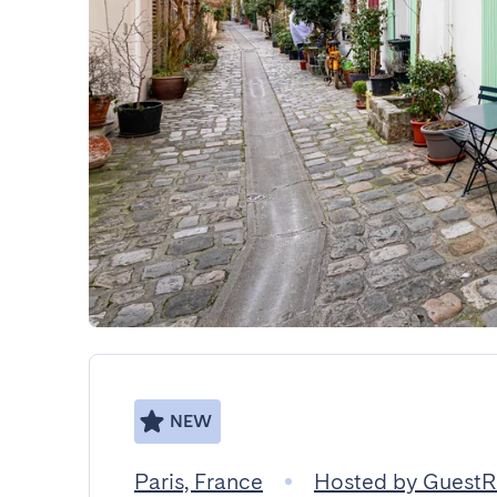
NEW
Paris, France
Hosted by Guest