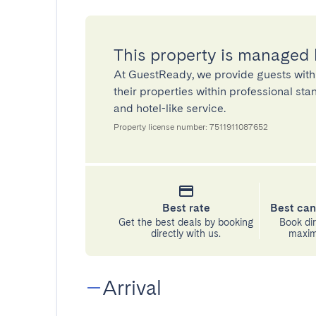
This property is managed
At GuestReady, we provide guests with
their properties within professional st
and hotel-like service.
Property license number: 7511911087652
Best rate
Best can
Get the best deals by booking
Book dir
directly with us.
maximu
Arrival