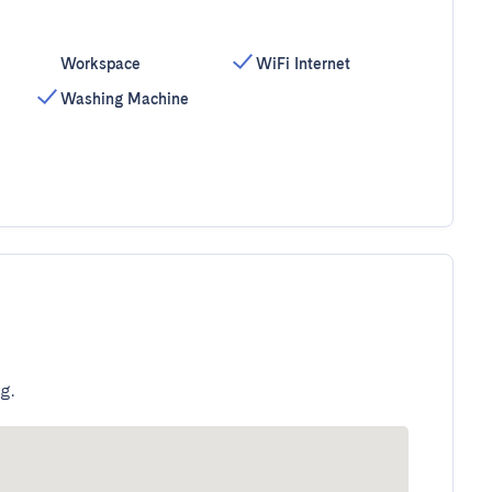
Workspace
WiFi Internet
Washing Machine
g.