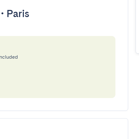
•
Paris
included