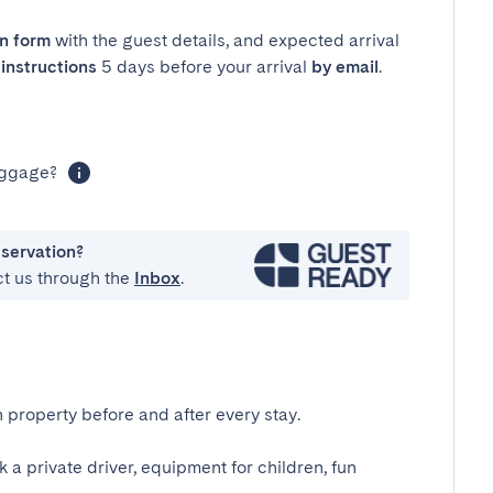
in form
with the guest details, and expected arrival
instructions
5 days before your arrival
by email
.
luggage?
eservation?
ct us through the
Inbox
.
 property before and after every stay.
k a private driver, equipment for children, fun