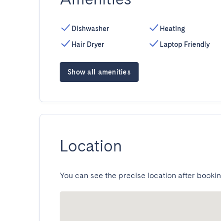
Dishwasher
Heating
Hair Dryer
Laptop Friendly
Show all amenities
Location
You can see the precise location after bookin