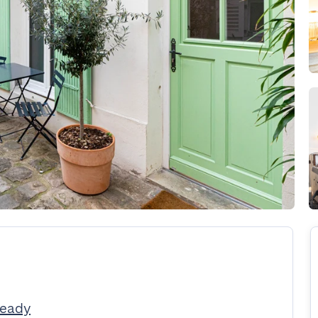
Ready