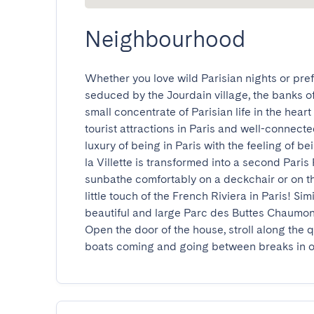
Neighbourhood
Whether you love wild Parisian nights or prefe
seduced by the Jourdain village, the banks of 
small concentrate of Parisian life in the heart
tourist attractions in Paris and well-connect
luxury of being in Paris with the feeling of be
la Villette is transformed into a second Paris
sunbathe comfortably on a deckchair or on the 
little touch of the French Riviera in Paris! Sim
beautiful and large Parc des Buttes Chaumont,
Open the door of the house, stroll along the
boats coming and going between breaks in on