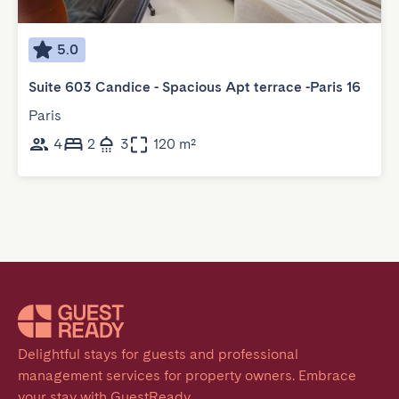
5.0
Suite 603 Candice - Spacious Apt terrace -Paris 16
Paris
4
2
3
120 m²
Delightful stays for guests and professional 
management services for property owners. Embrace 
your stay with GuestReady.