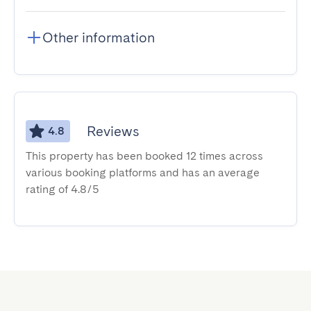
Other information
Reviews
4.8
This property has been booked 12 times across
various booking platforms and has an average
rating of 4.8/5