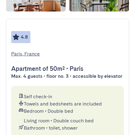
4.8
Paris, France
Apartment
of 50m²
•
Paris
Max. 4 guests • floor no. 3 • accessible by elevator
Self check-in
Towels and bedsheets are included
Bedroom
•
Double bed
Living room
•
Double couch bed
Bathroom
•
toilet, shower