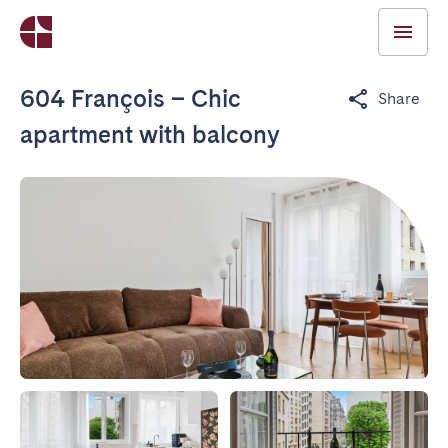
604 François – Chic
Share
apartment with balcony