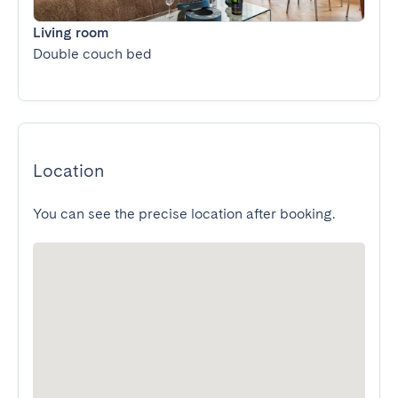
Living room
Double couch bed
Location
You can see the precise location after booking.