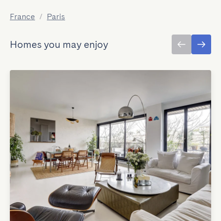
France
/
Paris
Homes you may enjoy