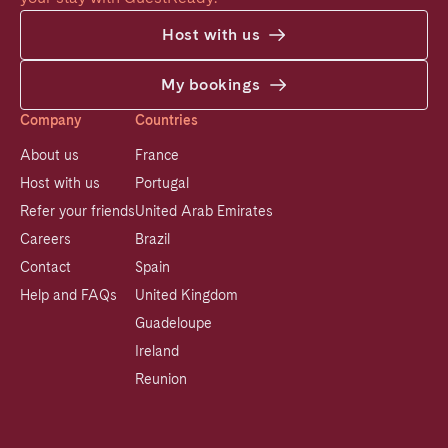
Host with us
My bookings
Company
Countries
About us
France
Host with us
Portugal
Refer your friends
United Arab Emirates
Careers
Brazil
Contact
Spain
Help and FAQs
United Kingdom
Guadeloupe
Ireland
Reunion