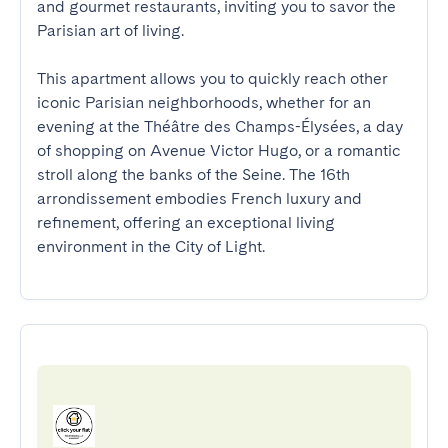
and gourmet restaurants, inviting you to savor the 
Parisian art of living.

This apartment allows you to quickly reach other 
iconic Parisian neighborhoods, whether for an 
evening at the Théâtre des Champs-Élysées, a day 
of shopping on Avenue Victor Hugo, or a romantic 
stroll along the banks of the Seine. The 16th 
arrondissement embodies French luxury and 
refinement, offering an exceptional living 
environment in the City of Light.