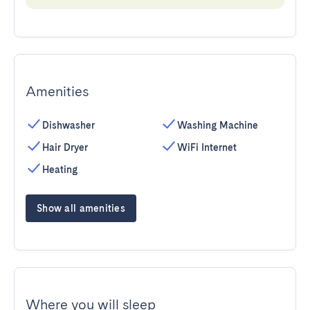
Amenities
Dishwasher
Washing Machine
Hair Dryer
WiFi Internet
Heating
Show all amenities
Where you will sleep