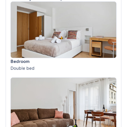
Bedroom
Double bed