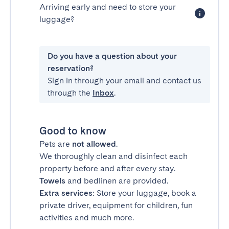
Arriving early and need to store your
luggage?
Do you have a question about your
reservation?
Sign in through your email and contact us
through the
Inbox
.
Good to know
Pets are
not allowed
.
We thoroughly clean and disinfect each
property before and after every stay.
Towels
and bedlinen are provided.
Extra services
: Store your luggage, book a
private driver, equipment for children, fun
activities and much more.