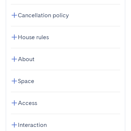
Cancellation policy
House rules
About
Space
Access
Interaction