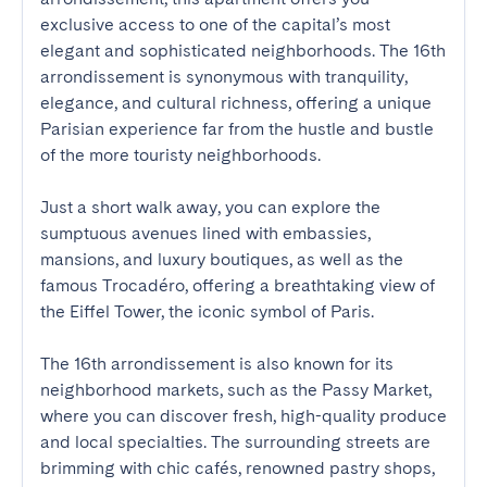
exclusive access to one of the capital’s most 
elegant and sophisticated neighborhoods. The 16th 
arrondissement is synonymous with tranquility, 
elegance, and cultural richness, offering a unique 
Parisian experience far from the hustle and bustle 
of the more touristy neighborhoods.

Just a short walk away, you can explore the 
sumptuous avenues lined with embassies, 
mansions, and luxury boutiques, as well as the 
famous Trocadéro, offering a breathtaking view of 
the Eiffel Tower, the iconic symbol of Paris.

The 16th arrondissement is also known for its 
neighborhood markets, such as the Passy Market, 
where you can discover fresh, high-quality produce 
and local specialties. The surrounding streets are 
brimming with chic cafés, renowned pastry shops, 