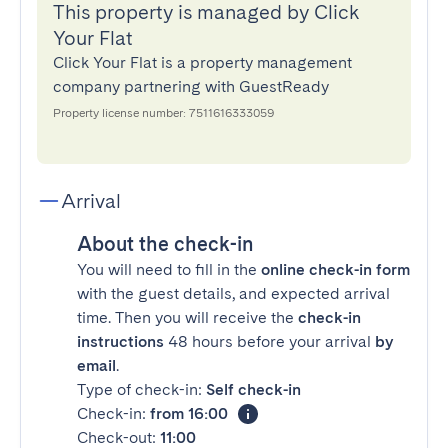
This property is managed by Click
Your Flat
Click Your Flat is a property management
company partnering with GuestReady
Property license number: 7511616333059
Arrival
About the check-in
You will need to fill in the
online check-in form
with the guest details, and expected arrival
time. Then you will receive the
check-in
instructions
48 hours before your arrival
by
email
.
Type of check-in:
Self check-in
Check-in:
from 16:00
Check-out:
11:00