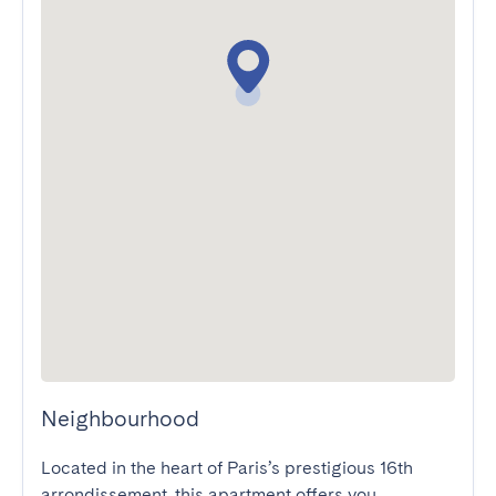
Neighbourhood
Located in the heart of Paris’s prestigious 16th 
arrondissement, this apartment offers you 