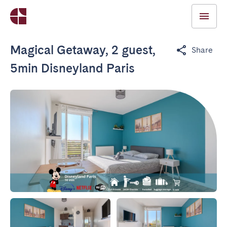
Magical Getaway, 2 guest,
Share
5min Disneyland Paris