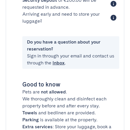
Security deposit
of €200.00 will be
requested in advance.
Arriving early and need to store your
luggage?
Do you have a question about your
reservation?
Sign in through your email and contact us
through the
Inbox
.
Good to know
Pets are
not allowed
.
We thoroughly clean and disinfect each
property before and after every stay.
Towels
and bedlinen are provided.
Parking
is available at the property.
Extra services
: Store your luggage, book a