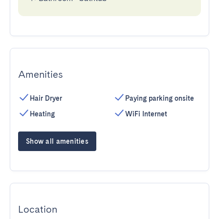
Amenities
Hair Dryer
Paying parking onsite
Heating
WiFi Internet
Show all amenities
Location