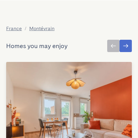
France
/
Montévrain
Homes you may enjoy