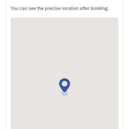
You can see the precise location after booking.