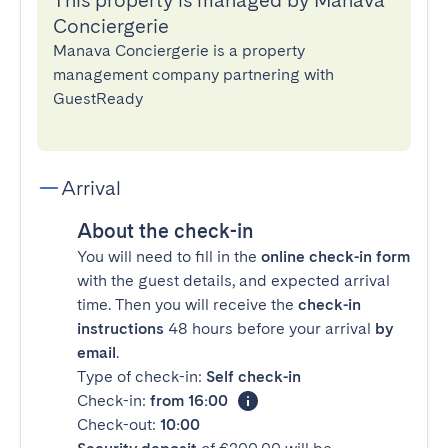
This property is managed by Manava
Conciergerie
Manava Conciergerie is a property
management company partnering with
GuestReady
Arrival
About the check-in
You will need to fill in the
online check-in form
with the guest details, and expected arrival
time. Then you will receive the
check-in
instructions
48 hours before your arrival
by
email
.
Type of check-in:
Self check-in
Check-in:
from 16:00
Check-out:
10:00