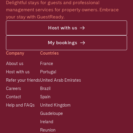
Delightful stays for guests and professional 
management services for property owners. Embrace 
your stay with GuestReady.
Host with us
My bookings
Company
Countries
About us
France
Host with us
Portugal
Refer your friends
United Arab Emirates
Careers
Brazil
Contact
Spain
Help and FAQs
United Kingdom
Guadeloupe
Ireland
Reunion