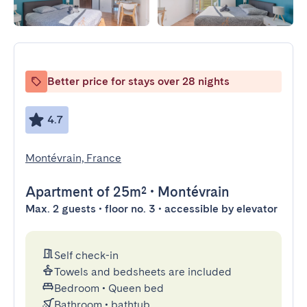
Better price for stays over 28 nights
4.7
Montévrain, France
Apartment
of 25m²
•
Montévrain
Max. 2 guests • floor no. 3 • accessible by elevator
Self check-in
Towels and bedsheets are included
Bedroom
•
Queen bed
Bathroom
•
bathtub