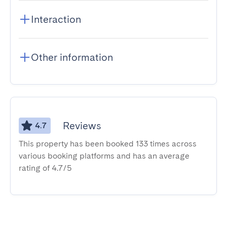
Interaction
Other information
Reviews
4.7
This property has been booked 133 times across
various booking platforms and has an average
rating of 4.7/5