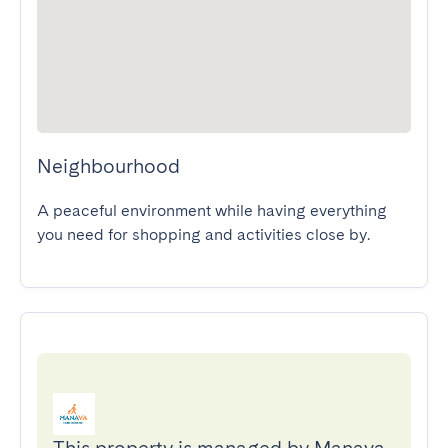
Neighbourhood
A peaceful environment while having everything 
you need for shopping and activities close by.