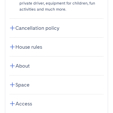
private driver, equipment for children, fun
activities and much more.
Cancellation policy
House rules
About
Space
Access