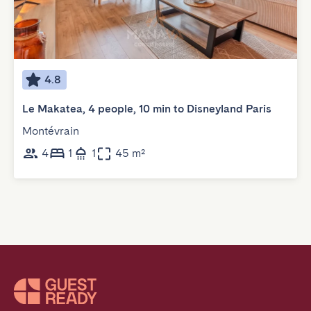
4.8
Le Makatea, 4 people, 10 min to Disneyland Paris
Montévrain
4
1
1
45 m²