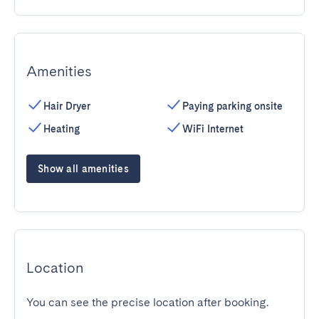
Amenities
Hair Dryer
Paying parking onsite
Heating
WiFi Internet
Show all amenities
Location
You can see the precise location after booking.