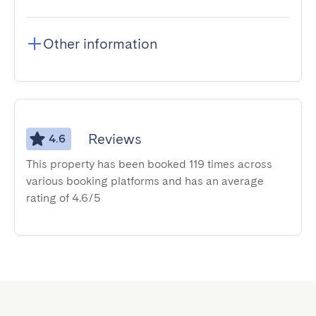
Other information
Reviews
4.6
This property has been booked 119 times across
various booking platforms and has an average
rating of 4.6/5