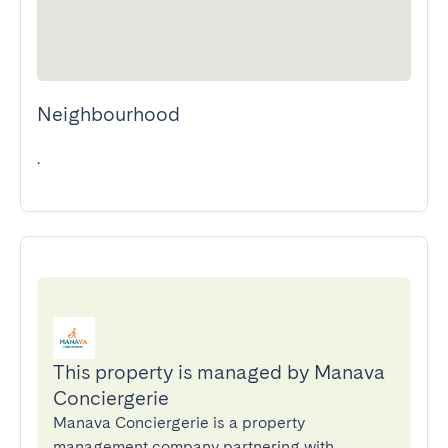
Neighbourhood
.
This property is managed by Manava
Conciergerie
Manava Conciergerie is a property
management company partnering with