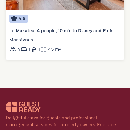
4.8
Le Makatea, 4 people, 10 min to Disneyland Paris
Montévrain
4
1
1
45 m²
Delightful stays for guests and professional 
management services for property owners. Embrace 