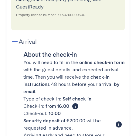
GuestReady
Property license number: 773070000050U
Arrival
About the check-in
You will need to fill in the
online check-in form
with the guest details, and expected arrival
time. Then you will receive the
check-in
instructions
48 hours before your arrival
by
email
.
Type of check-in:
Self check-in
Check-in:
from 16:00
Check-out:
10:00
Security deposit
of €200.00 will be
requested in advance.
Arriving early and need to store your