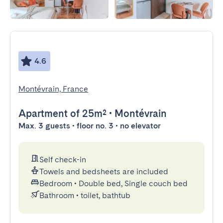
4.6
Montévrain, France
Apartment
of 25m²
•
Montévrain
Max. 3 guests • floor no. 3 • no elevator
Self check-in
Towels and bedsheets are included
Bedroom
•
Double bed, Single couch bed
Bathroom
•
toilet, bathtub