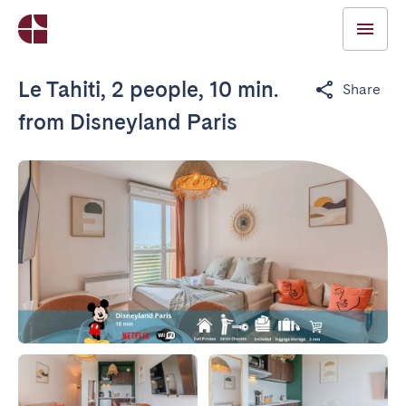
Le Tahiti, 2 people, 10 min.
Share
from Disneyland Paris