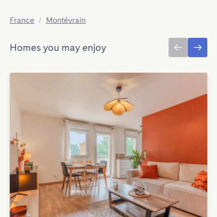
France
/
Montévrain
Homes you may enjoy