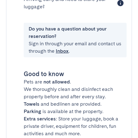
luggage?
Do you have a question about your
reservation?
Sign in through your email and contact us
through the
Inbox
.
Good to know
Pets are
not allowed
.
We thoroughly clean and disinfect each
property before and after every stay.
Towels
and bedlinen are provided.
Parking
is available at the property.
Extra services
: Store your luggage, book a
private driver, equipment for children, fun
activities and much more.