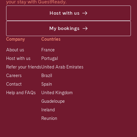
your stay with GuestReady.
Host with us
My bookings
Company
Countries
About us
France
Host with us
Portugal
Refer your friends
United Arab Emirates
Careers
Brazil
Contact
Spain
Help and FAQs
United Kingdom
Guadeloupe
Ireland
Reunion