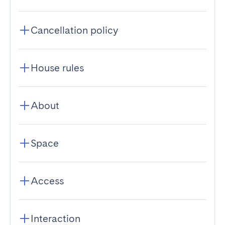
Cancellation policy
House rules
About
Space
Access
Interaction