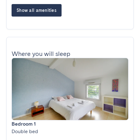
Show all amenities
Where you will sleep
Bedroom 1
Double bed