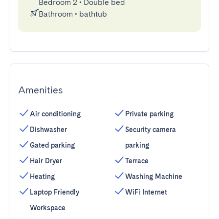
Bedroom 2
•
Double bed
Bathroom
•
bathtub
Amenities
Air conditioning
Private parking
Dishwasher
Security camera
Gated parking
parking
Hair Dryer
Terrace
Heating
Washing Machine
Laptop Friendly
WiFi Internet
Workspace