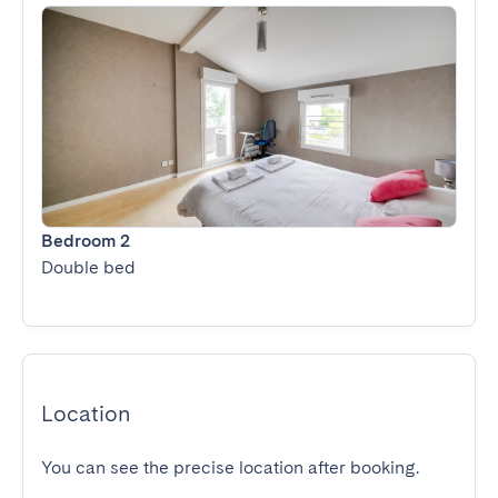
Bedroom 2
Double bed
Location
You can see the precise location after booking.