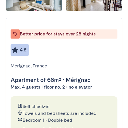
Better price for stays over 28 nights
4.8
Mérignac, France
Apartment
of 66m²
•
Mérignac
Max. 4 guests • floor no. 2 • no elevator
Self check-in
Towels and bedsheets are included
Bedroom 1
•
Double bed