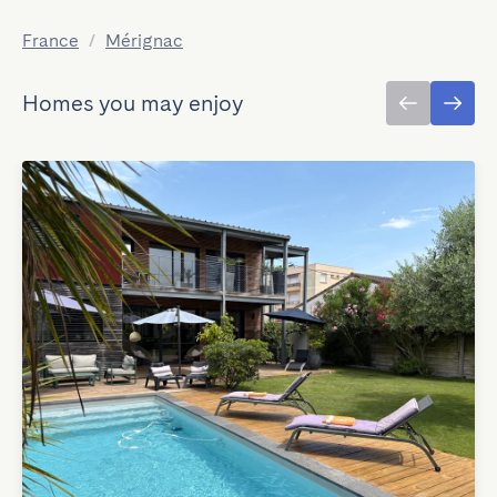
France
/
Mérignac
Homes you may enjoy