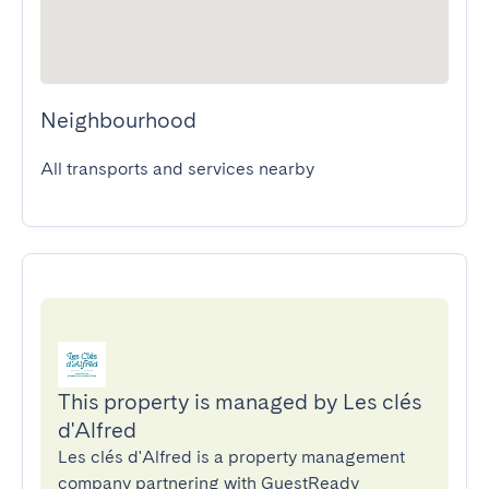
Neighbourhood
All transports and services nearby
This property is managed by Les clés
d'Alfred
Les clés d'Alfred is a property management
company partnering with GuestReady