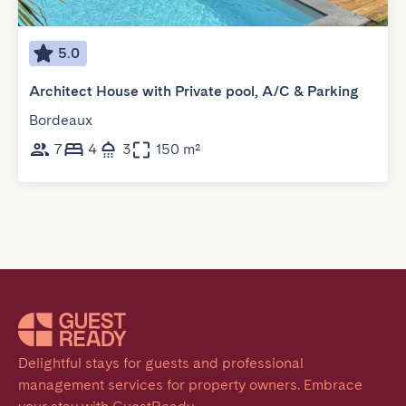
5.0
Architect House with Private pool, A/C & Parking
Bordeaux
7
4
3
150 m²
Delightful stays for guests and professional 
management services for property owners. Embrace 