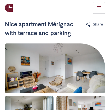
Nice apartment Mérignac
Share
with terrace and parking