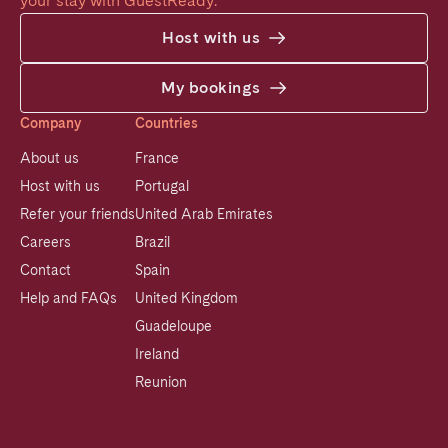
your stay with GuestReady.
Host with us
My bookings
Company
Countries
About us
France
Host with us
Portugal
Refer your friends
United Arab Emirates
Careers
Brazil
Contact
Spain
Help and FAQs
United Kingdom
Guadeloupe
Ireland
Reunion