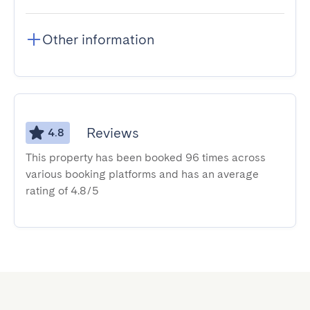
Other information
Reviews
4.8
This property has been booked 96 times across
various booking platforms and has an average
rating of 4.8/5