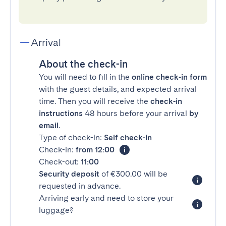
Arrival
About the check-in
You will need to fill in the
online check-in form
with the guest details, and expected arrival
time. Then you will receive the
check-in
instructions
48 hours before your arrival
by
email
.
Type of check-in:
Self check-in
Check-in:
from 12:00
Check-out:
11:00
Security deposit
of €300.00 will be
requested in advance.
Arriving early and need to store your
luggage?