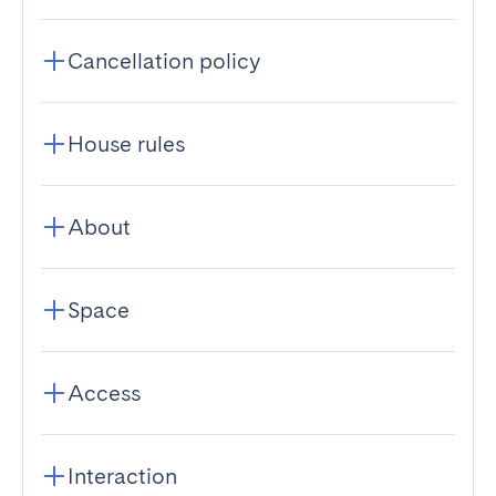
Cancellation policy
House rules
About
Space
Access
Interaction