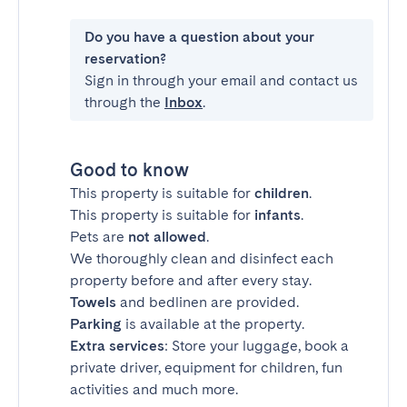
Do you have a question about your
reservation?
Sign in through your email and contact us
through the
Inbox
.
Good to know
This property is suitable for
children
.
This property is suitable for
infants
.
Pets are
not allowed
.
We thoroughly clean and disinfect each
property before and after every stay.
Towels
and bedlinen are provided.
Parking
is available at the property.
Extra services
: Store your luggage, book a
private driver, equipment for children, fun
activities and much more.