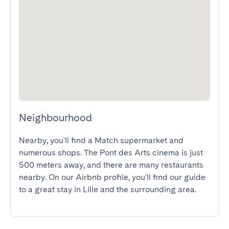
Neighbourhood
Nearby, you'll find a Match supermarket and 
numerous shops. The Pont des Arts cinema is just 
500 meters away, and there are many restaurants 
nearby. On our Airbnb profile, you'll find our guide 
to a great stay in Lille and the surrounding area.