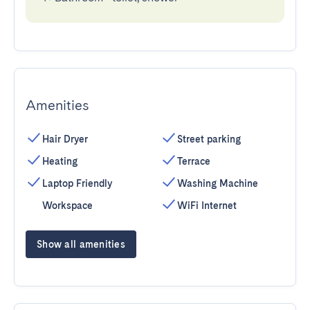
Amenities
Hair Dryer
Street parking
Heating
Terrace
Laptop Friendly
Washing Machine
Workspace
WiFi Internet
Show all amenities