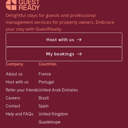
Delightful stays for guests and professional 
management services for property owners. Embrace 
your stay with GuestReady.
Host with us
My bookings
Company
Countries
About us
France
Host with us
Portugal
Refer your friends
United Arab Emirates
Careers
Brazil
Contact
Spain
Help and FAQs
United Kingdom
Guadeloupe