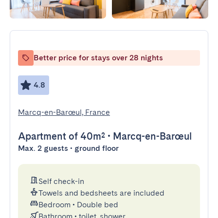
Better price for stays over 28 nights
4.8
Marcq-en-Barœul, France
Apartment
of 40m²
•
Marcq-en-Barœul
Max. 2 guests • ground floor
Self check-in
Towels and bedsheets are included
Bedroom
•
Double bed
Bathroom
•
toilet, shower