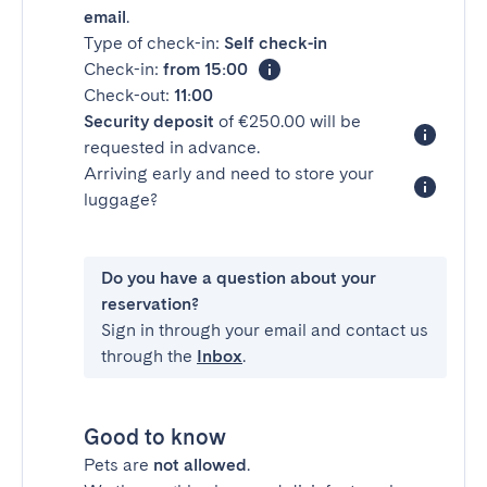
email
.
Type of check-in:
Self check-in
Check-in:
from 15:00
Check-out:
11:00
Security deposit
of €250.00 will be
requested in advance.
Arriving early and need to store your
luggage?
Do you have a question about your
reservation?
Sign in through your email and contact us
through the
Inbox
.
Good to know
Pets are
not allowed
.