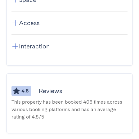
Access
Interaction
Reviews
4.8
This property has been booked 406 times across
various booking platforms and has an average
rating of 4.8/5