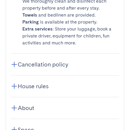
We thoroughly clean and disinfect each
property before and after every stay.
Towels
and bedlinen are provided.
Parking
is available at the property.
Extra services
: Store your luggage, book a
private driver, equipment for children, fun
activities and much more.
Cancellation policy
House rules
About
Space