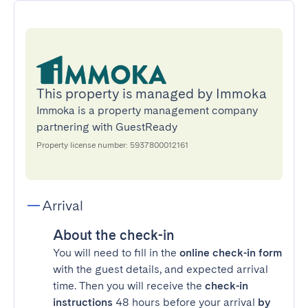
This property is managed by Immoka
Immoka is a property management company
partnering with GuestReady
Property license number: 5937800012161
Arrival
About the check-in
You will need to fill in the
online check-in form
with the guest details, and expected arrival
time. Then you will receive the
check-in
instructions
48 hours before your arrival
by