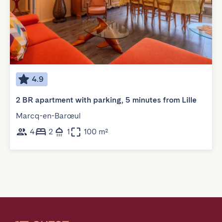
4.9
2 BR apartment with parking, 5 minutes from Lille
Marcq-en-Barœul
4
2
1
100 m²