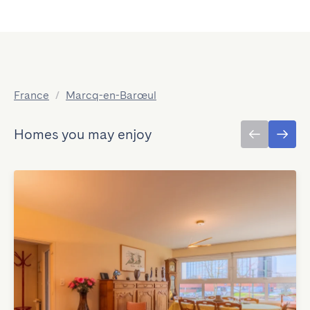
France
/
Marcq-en-Barœul
Homes you may enjoy