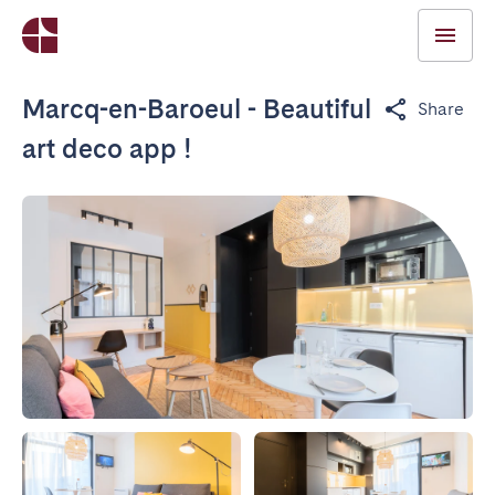
Marcq-en-Baroeul - Beautiful
Share
art deco app !