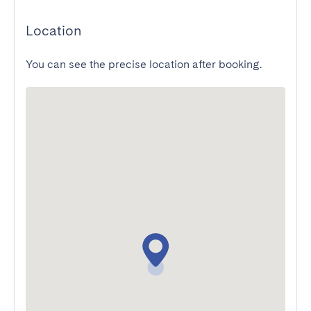
Location
You can see the precise location after booking.