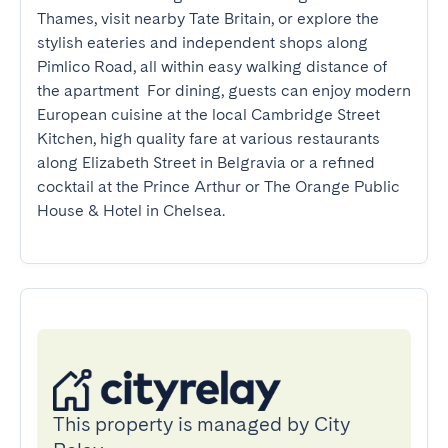
Thames, visit nearby Tate Britain, or explore the 
stylish eateries and independent shops along 
Pimlico Road, all within easy walking distance of 
the apartment  For dining, guests can enjoy modern 
European cuisine at the local Cambridge Street 
Kitchen, high quality fare at various restaurants 
along Elizabeth Street in Belgravia or a refined 
cocktail at the Prince Arthur or The Orange Public 
House & Hotel in Chelsea.
This property is managed by City