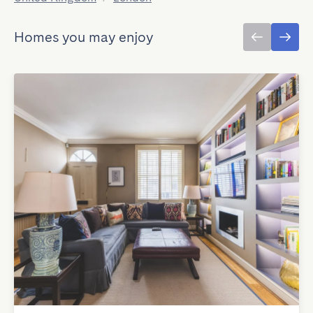
Homes you may enjoy