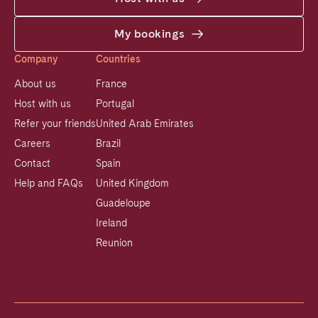
My bookings
Company
Countries
About us
France
Host with us
Portugal
Refer your friends
United Arab Emirates
Careers
Brazil
Contact
Spain
Help and FAQs
United Kingdom
Guadeloupe
Ireland
Reunion