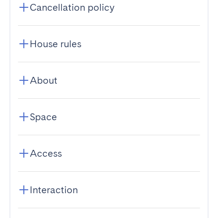
Cancellation policy
House rules
About
Space
Access
Interaction