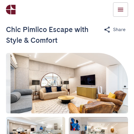
Chic Pimlico Escape with
Share
Style & Comfort