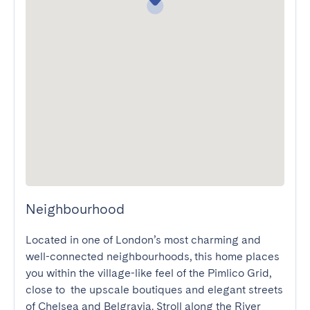
Neighbourhood
Located in one of London’s most charming and 
well-connected neighbourhoods, this home places 
you within the village-like feel of the Pimlico Grid, 
close to  the upscale boutiques and elegant streets 
of Chelsea and Belgravia. Stroll along the River 