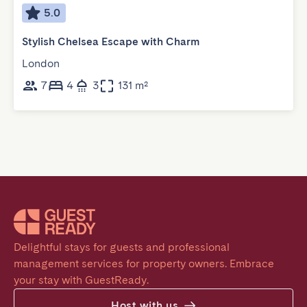
5.0
Stylish Chelsea Escape with Charm
London
7
4
3
131 m²
Delightful stays for guests and professional 
management services for property owners. Embrace 
your stay with GuestReady.
Host with us