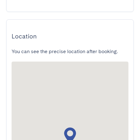
Location
You can see the precise location after booking.