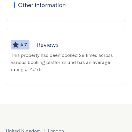
Other information
Reviews
4.7
This property has been booked 28 times across
various booking platforms and has an average
rating of 4.7/5
United Kingdom
/
London