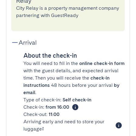
Relay
City Relay is a property management company
partnering with GuestReady
Arrival
About the check-in
You will need to fill in the
online check-in form
with the guest details, and expected arrival
time. Then you will receive the
check-in
instructions
48 hours before your arrival
by
email
.
Type of check-in:
Self check-in
Check-in:
from 16:00
Check-out:
11:00
Arriving early and need to store your
luggage?