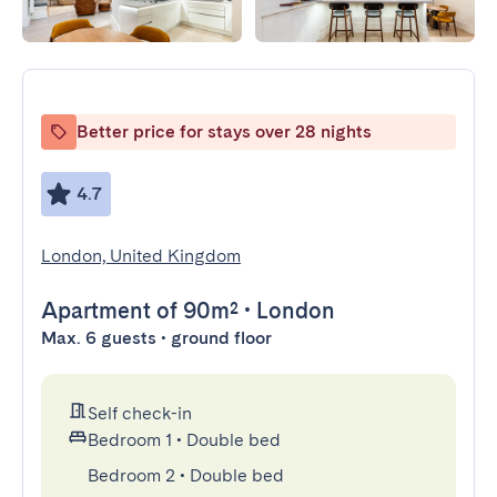
Better price for stays over 28 nights
4.7
London, United Kingdom
Apartment
of 90m²
•
London
Max. 6 guests • ground floor
Self check-in
Bedroom 1
•
Double bed
Bedroom 2
•
Double bed