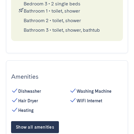
Bedroom 3
•
2 single beds
Bathroom 1
•
toilet, shower
Bathroom 2
•
toilet, shower
Bathroom 3
•
toilet, shower, bathtub
Amenities
Dishwasher
Washing Machine
Hair Dryer
WiFi Internet
Heating
Show all amenities