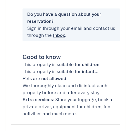
Do you have a question about your
reservation?
Sign in through your email and contact us
through the
Inbox
.
Good to know
This property is suitable for
children
.
This property is suitable for
infants
.
Pets are
not allowed
.
We thoroughly clean and disinfect each
property before and after every stay.
Extra services
: Store your luggage, book a
private driver, equipment for children, fun
activities and much more.