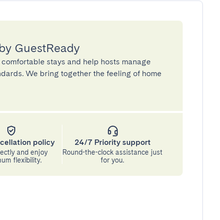
 by GuestReady
 comfortable stays and help hosts manage
andards. We bring together the feeling of home
cellation policy
24/7 Priority support
ectly and enjoy
Round-the-clock assistance just
m flexibility.
for you.