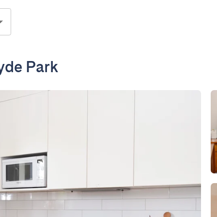
yde Park