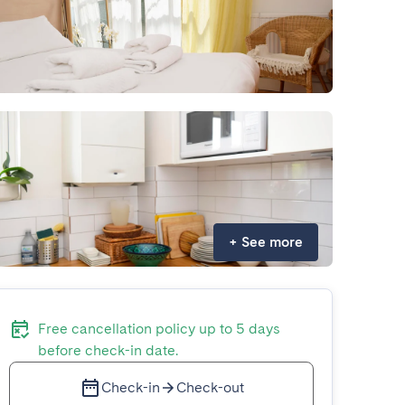
+
See more
Free cancellation policy up to 5 days
before check-in date.
Check-in
Check-out