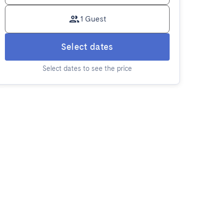
1 Guest
Select dates
Select dates to see the price