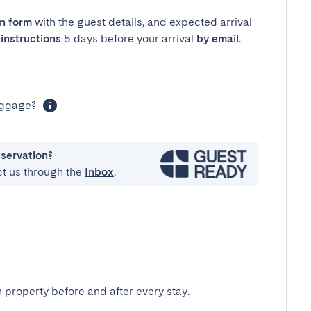
in form
with the guest details, and expected arrival
instructions
5 days before your arrival
by email
.
luggage?
eservation?
ct us through the
Inbox
.
 property before and after every stay.