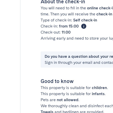
About the check-in
You will need to fill in the
online check-
time. Then you will receive the
check-in 
Type of check-in:
Self check-in
Check-in:
from 15:00
Check-out:
11:00
Arriving early and need to store your 
Do you have a question about your r
Sign in through your email and conta
Good to know
This property is suitable for
children
.
This property is suitable for
infants
.
Pets are
not allowed
.
We thoroughly clean and disinfect each
Towels
and bedlinen are provided.