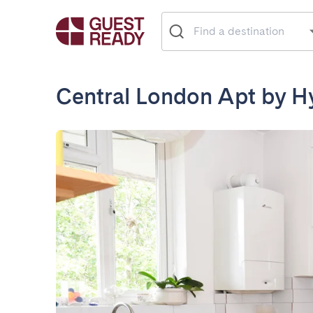
Central London Apt by H