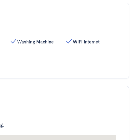
Washing Machine
WiFi Internet
g.