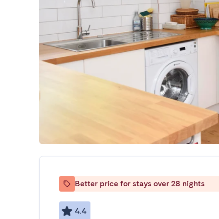
Better price for stays over 28 nights
4.4