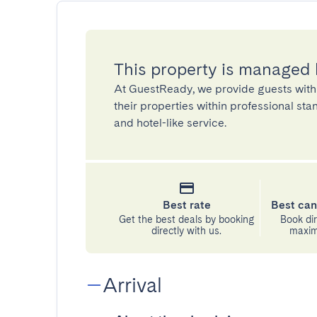
This property is managed
At GuestReady, we provide guests with
their properties within professional st
and hotel-like service.
Best rate
Best can
Get the best deals by booking
Book dir
directly with us.
maximu
Arrival