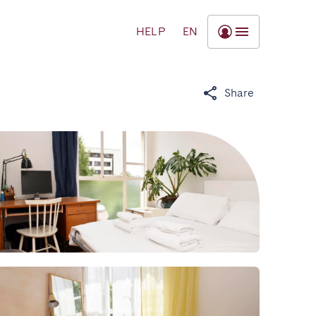
HELP
EN
Share