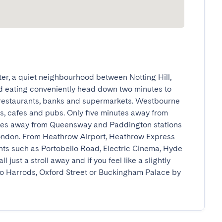
er, a quiet neighbourhood between Notting Hill, 
 eating conveniently head down two minutes to 
restaurants, banks and supermarkets. Westbourne 
ts, cafes and pubs. Only five minutes away from 
tes away from Queensway and Paddington stations 
London. From Heathrow Airport, Heathrow Express 
ghts such as Portobello Road, Electric Cinema, Hyde 
 just a stroll away and if you feel like a slightly 
to Harrods, Oxford Street or Buckingham Palace by 