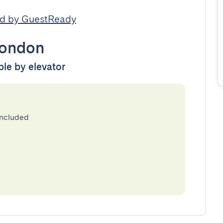
d by GuestReady
ondon
ble by elevator
included