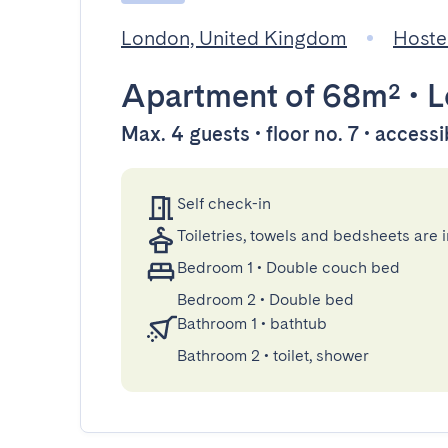
London, United Kingdom
Hoste
Apartment
of 68m²
•
L
Max. 4 guests • floor no. 7 • accessi
Self check-in
Toiletries, towels and bedsheets are 
Bedroom 1
•
Double couch bed
Bedroom 2
•
Double bed
Bathroom 1
•
bathtub
Bathroom 2
•
toilet, shower