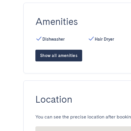
Amenities
Dishwasher
Hair Dryer
Show all amenities
Location
You can see the precise location after bookin