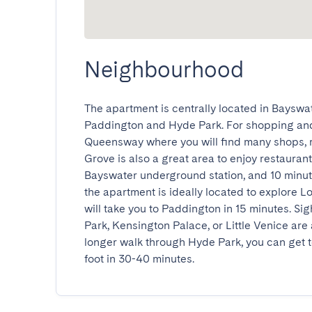
Neighbourhood
The apartment is centrally located in Bayswat
Paddington and Hyde Park. For shopping and
Queensway where you will find many shops, 
Grove is also a great area to enjoy restauran
Bayswater underground station, and 10 minu
the apartment is ideally located to explore 
will take you to Paddington in 15 minutes. Si
Park, Kensington Palace, or Little Venice are all
longer walk through Hyde Park, you can get 
foot in 30-40 minutes.