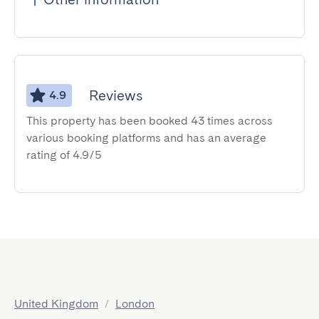
Reviews
4.9
This property has been booked 43 times across
various booking platforms and has an average
rating of 4.9/5
United Kingdom
/
London