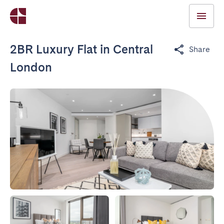
2BR Luxury Flat in Central
Share
London