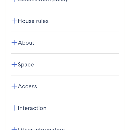
House rules
About
Space
Access
Interaction
Other information