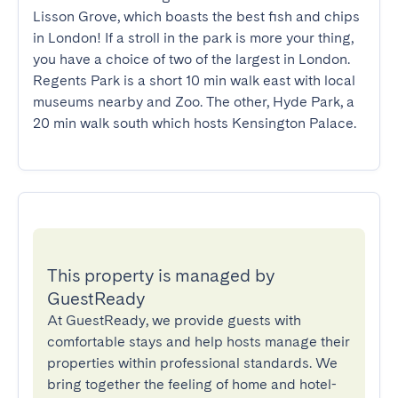
Lisson Grove, which boasts the best fish and chips 
in London! If a stroll in the park is more your thing, 
you have a choice of two of the largest in London. 
Regents Park is a short 10 min walk east with local 
museums nearby and Zoo. The other, Hyde Park, a 
20 min walk south which hosts Kensington Palace.
This property is managed by
GuestReady
At GuestReady, we provide guests with
comfortable stays and help hosts manage their
properties within professional standards. We
bring together the feeling of home and hotel-