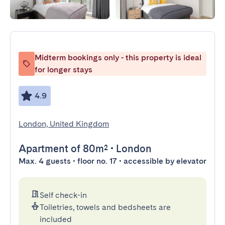
Midterm bookings only - this property is ideal
for longer stays
4.9
London, United Kingdom
Apartment
of 80m²
•
London
Max. 4 guests • floor no. 17 • accessible by elevator
Self check-in
Toiletries, towels and bedsheets are
included