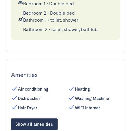
Bedroom 1
•
Double bed
Bedroom 2
•
Double bed
Bathroom 1
•
toilet, shower
Bathroom 2
•
toilet, shower, bathtub
Amenities
Air conditioning
Heating
Dishwasher
Washing Machine
Hair Dryer
WiFi Internet
Show all amenities