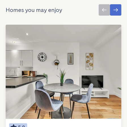
Homes you may enjoy