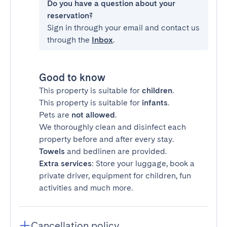
Do you have a question about your
reservation?
Sign in through your email and contact us
through the
Inbox
.
Good to know
This property is suitable for
children
.
This property is suitable for
infants
.
Pets are
not allowed
.
We thoroughly clean and disinfect each
property before and after every stay.
Towels
and bedlinen are provided.
Extra services
: Store your luggage, book a
private driver, equipment for children, fun
activities and much more.
Cancellation policy