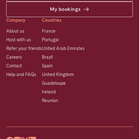
My bookings
Company
Countries
About us
France
Host with us
Portugal
Refer your friends
United Arab Emirates
Careers
Brazil
Contact
Spain
Help and FAQs
United Kingdom
Guadeloupe
Ireland
Reunion