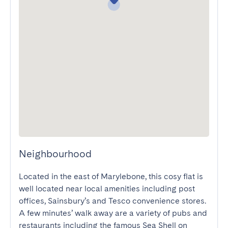
Neighbourhood
Located in the east of Marylebone, this cosy flat is 
well located near local amenities including post 
offices, Sainsbury’s and Tesco convenience stores. 
A few minutes’ walk away are a variety of pubs and 
restaurants including the famous Sea Shell on 