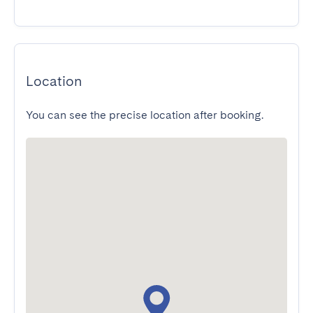
Location
You can see the precise location after booking.