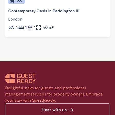
5.0
Contemporary Oasis in Paddington III
London
4
1
1
40 m²
Delightful stays for guests and professional 
management services for property owners. Embrace 
your stay with GuestReady.
Host with us