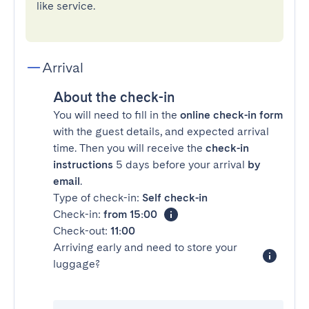
like service.
Arrival
About the check-in
You will need to fill in the
online check-in form
with the guest details, and expected arrival
time. Then you will receive the
check-in
instructions
5 days before your arrival
by
email
.
Type of check-in:
Self check-in
Check-in:
from 15:00
Check-out:
11:00
Arriving early and need to store your
luggage?