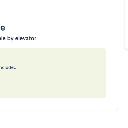
le
ble by elevator
included