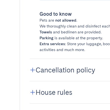
Good to know
Pets are
not allowed
.
We thoroughly clean and disinfect each
Towels
and bedlinen are provided.
Parking
is available at the property.
Extra services
: Store your luggage, boo
activities and much more.
Cancellation policy
House rules