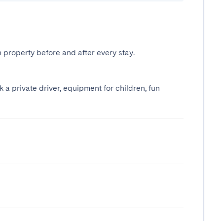
 property before and after every stay.
k a private driver, equipment for children, fun