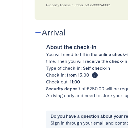
Property license number: 5935000248801
Arrival
About the check-in
You will need to fill in the
online check-
time. Then you will receive the
check-in 
Type of check-in:
Self check-in
Check-in:
from 15:00
Check-out:
11:00
Security deposit
of €250.00 will be req
Arriving early and need to store your 
Do you have a question about your r
Sign in through your email and conta