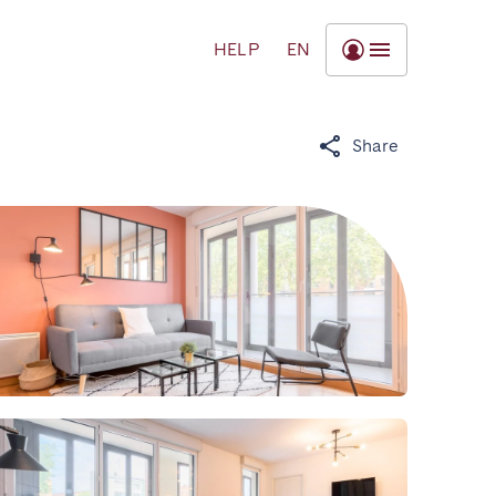
HELP
EN
Share