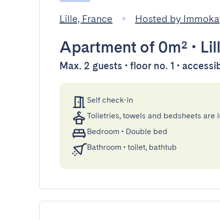
Lille, France
Hosted by Immoka
Apartment
of 0m²
•
Lil
Max. 2 guests • floor no. 1 • accessi
Self check-in
Toiletries, towels and bedsheets are 
Bedroom
•
Double bed
Bathroom
•
toilet, bathtub