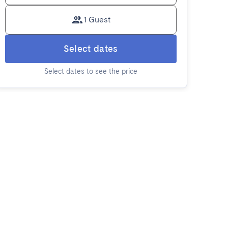
1 Guest
Select dates
Select dates to see the price