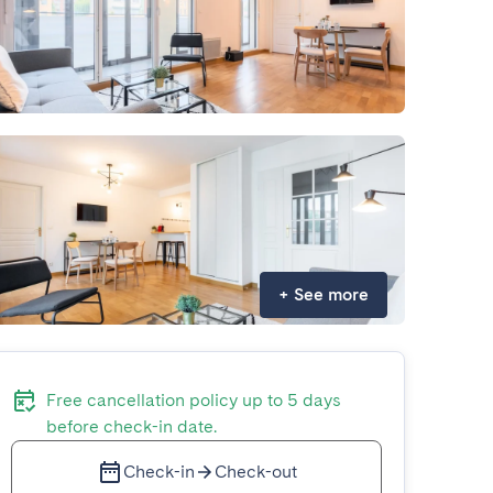
+
See more
Free cancellation policy up to 5 days
before check-in date.
Check-in
Check-out