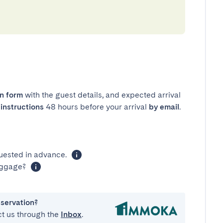
in form
with the guest details, and expected arrival
instructions
48 hours before your arrival
by email
.
uested in advance.
luggage?
eservation?
ct us through the
Inbox
.