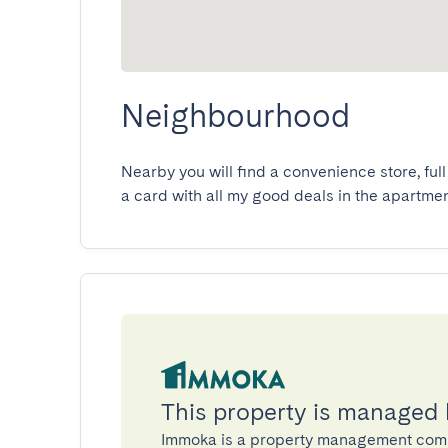
Neighbourhood
Nearby you will find a convenience store, full 
a card with all my good deals in the apartmen
This property is managed
Immoka is a property management com