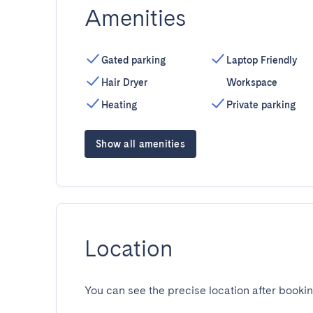
Amenities
Gated parking
Laptop Friendly
Hair Dryer
Workspace
Heating
Private parking
Show all amenities
Location
You can see the precise location after bookin