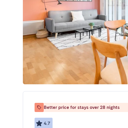
Better price for stays over 28 nights
4.7