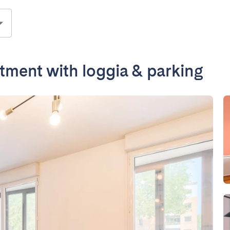
ment with loggia & parking