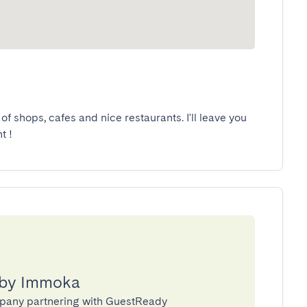
of shops, cafes and nice restaurants. I'll leave you 
t !
 by Immoka
pany partnering with GuestReady