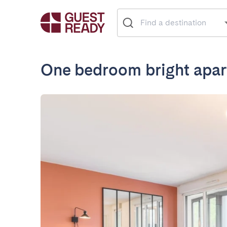
One bedroom bright apart