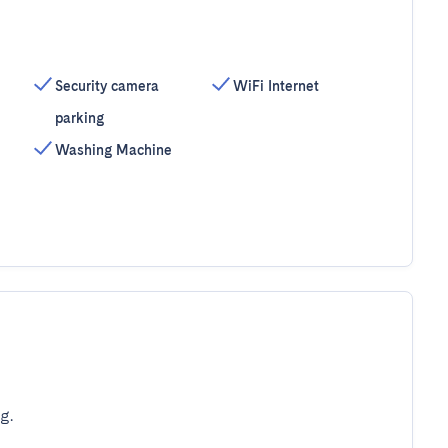
Security camera
WiFi Internet
parking
Washing Machine
g.