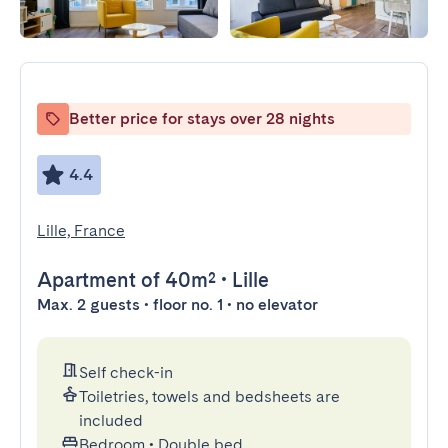
Better price for stays over 28 nights
4.4
Lille, France
Apartment
of 40m²
•
Lille
Max. 2 guests • floor no. 1 • no elevator
Self check-in
Toiletries, towels and bedsheets are
included
Bedroom
•
Double bed