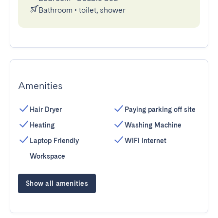
Bathroom
•
toilet, shower
Amenities
Hair Dryer
Paying parking off site
Heating
Washing Machine
Laptop Friendly
WiFi Internet
Workspace
Show all amenities