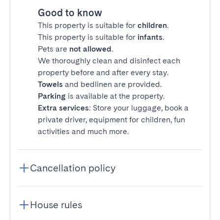
Good to know
This property is suitable for
children
.
This property is suitable for
infants
.
Pets are
not allowed
.
We thoroughly clean and disinfect each
property before and after every stay.
Towels
and bedlinen are provided.
Parking
is available at the property.
Extra services
: Store your luggage, book a
private driver, equipment for children, fun
activities and much more.
Cancellation policy
House rules