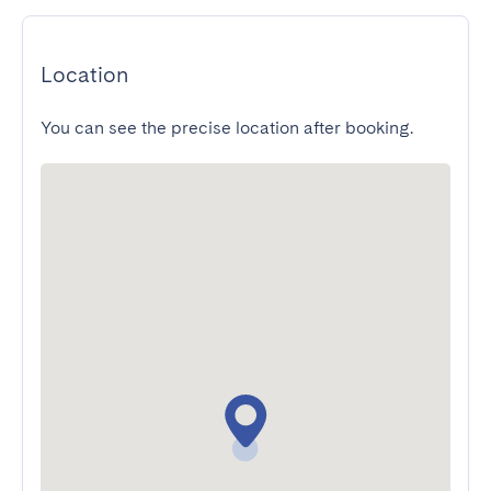
Location
You can see the precise location after booking.