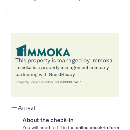
This property is managed by Immoka
Immoka is a property management company
partnering with GuestReady
Property license number: 5935000067487
Arrival
About the check-in
You will need to fill in the
online check-in form