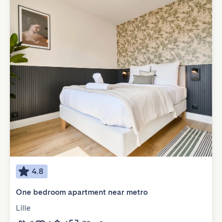
4.8
One bedroom apartment near metro
Lille