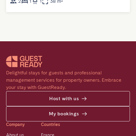
2
1
1
38 m²
Delightful stays for guests and professional 
management services for property owners. Embrace 
your stay with GuestReady.
Host with us
My bookings
Company
Countries
About us
France