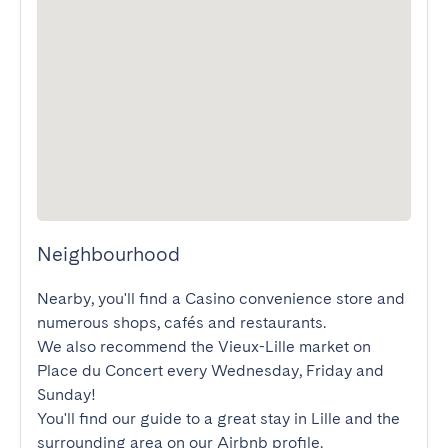
Neighbourhood
Nearby, you'll find a Casino convenience store and 
numerous shops, cafés and restaurants.

We also recommend the Vieux-Lille market on 
Place du Concert every Wednesday, Friday and 
Sunday! 

You'll find our guide to a great stay in Lille and the 
surrounding area on our Airbnb profile.