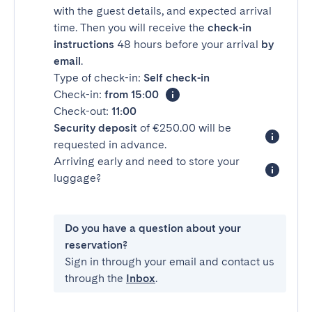
with the guest details, and expected arrival
time. Then you will receive the
check-in
instructions
48 hours before your arrival
by
email
.
Type of check-in:
Self check-in
Check-in:
from 15:00
Check-out:
11:00
Security deposit
of €250.00 will be
requested in advance.
Arriving early and need to store your
luggage?
Do you have a question about your
reservation?
Sign in through your email and contact us
through the
Inbox
.