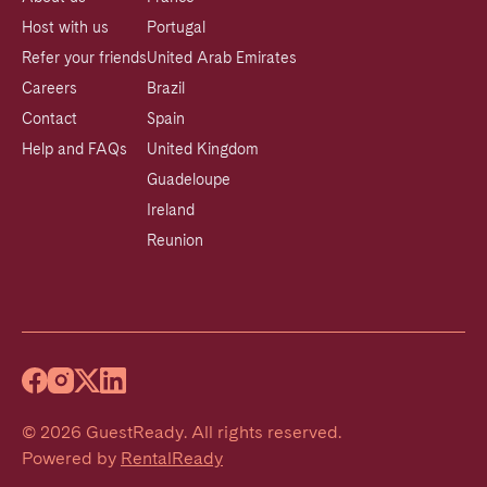
Host with us
Portugal
Refer your friends
United Arab Emirates
Careers
Brazil
Contact
Spain
Help and FAQs
United Kingdom
Guadeloupe
Ireland
Reunion
©
2026
GuestReady
.
All rights reserved.
Powered by
RentalReady