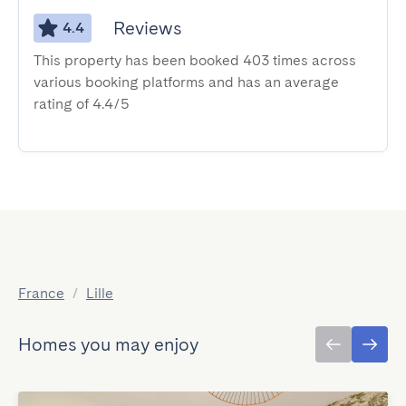
Reviews
4.4
This property has been booked 403 times across
various booking platforms and has an average
rating of 4.4/5
France
/
Lille
Homes you may enjoy