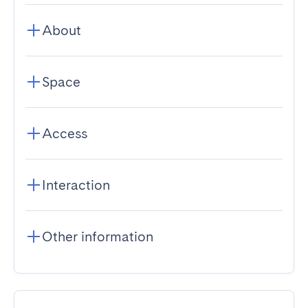
About
Space
Access
Interaction
Other information