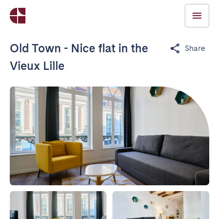
Old Town - Nice flat in the
Share
Vieux Lille