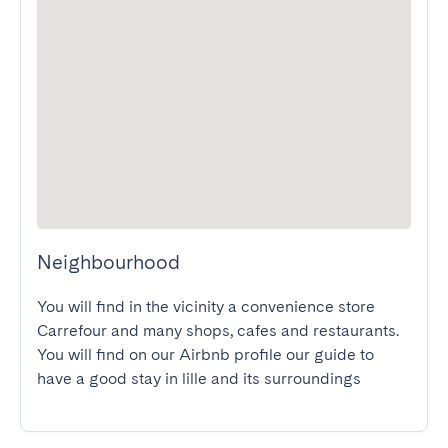
Neighbourhood
You will find in the vicinity a convenience store 
Carrefour and many shops, cafes and restaurants.

You will find on our Airbnb profile our guide to 
have a good stay in lille and its surroundings