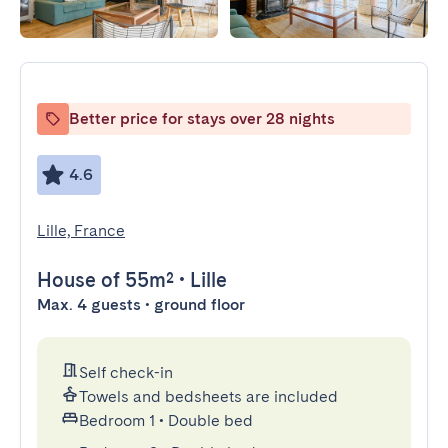
Better price for stays over 28 nights
4.6
Lille, France
House
of 55m²
•
Lille
Max. 4 guests • ground floor
Self check-in
Towels and bedsheets are included
Bedroom 1
•
Double bed