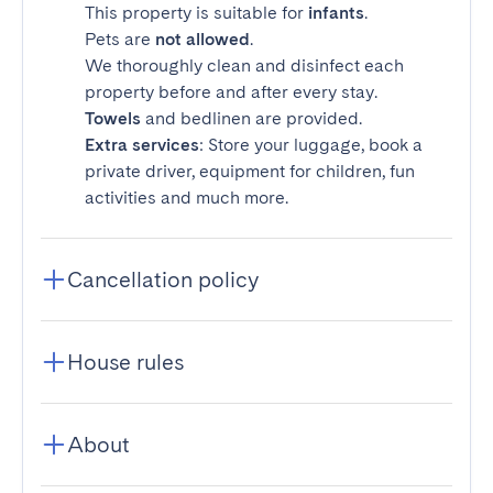
This property is suitable for
infants
.
Pets are
not allowed
.
We thoroughly clean and disinfect each
property before and after every stay.
Towels
and bedlinen are provided.
Extra services
: Store your luggage, book a
private driver, equipment for children, fun
activities and much more.
Cancellation policy
House rules
About