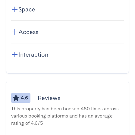
Space
Access
Interaction
Reviews
4.6
This property has been booked 480 times across
various booking platforms and has an average
rating of 4.6/5