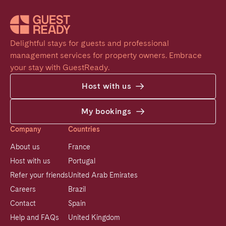
Delightful stays for guests and professional 
management services for property owners. Embrace 
your stay with GuestReady.
Host with us
My bookings
Company
Countries
About us
France
Host with us
Portugal
Refer your friends
United Arab Emirates
Careers
Brazil
Contact
Spain
Help and FAQs
United Kingdom