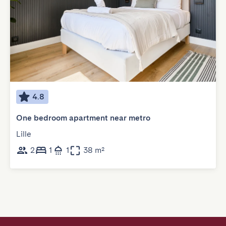
4.8
One bedroom apartment near metro
Lille
2
1
1
38 m²