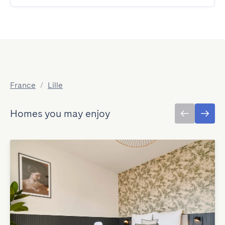
France
/
Lille
Homes you may enjoy