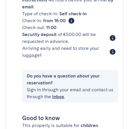
email
.
Type of check-in:
Self check-in
Check-in:
from 16:00
Check-out:
11:00
Security deposit
of €500.00 will be
requested in advance.
Arriving early and need to store your
luggage?
Do you have a question about your
reservation?
Sign in through your email and contact us
through the
Inbox
.
Good to know
This property is suitable for
children
.