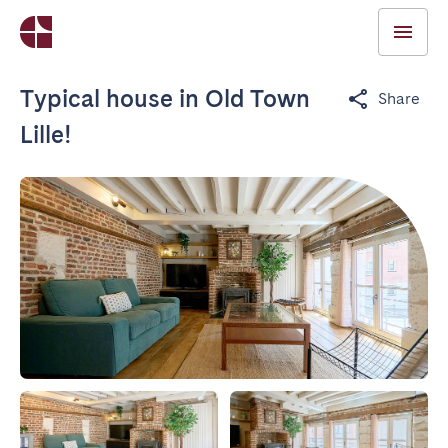
Typical house in Old Town
Share
Lille!