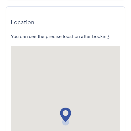
Location
You can see the precise location after booking.