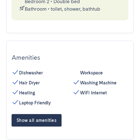
Bedroom 2
•
Double bed
Bathroom
•
toilet, shower, bathtub
Amenities
Dishwasher
Workspace
Hair Dryer
Washing Machine
Heating
WiFi Internet
Laptop Friendly
Show all amenities