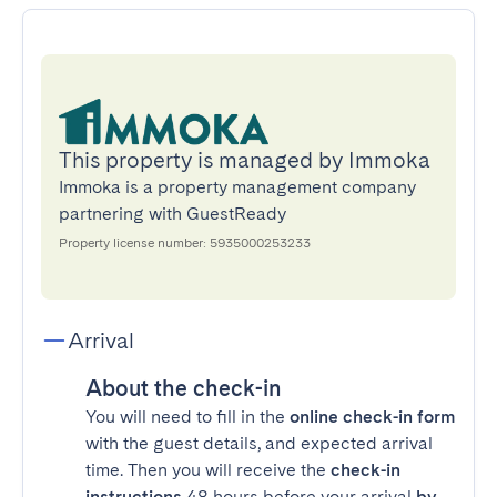
This property is managed by Immoka
Immoka is a property management company
partnering with GuestReady
Property license number: 5935000253233
Arrival
About the check-in
You will need to fill in the
online check-in form
with the guest details, and expected arrival
time. Then you will receive the
check-in
instructions
48 hours before your arrival
by