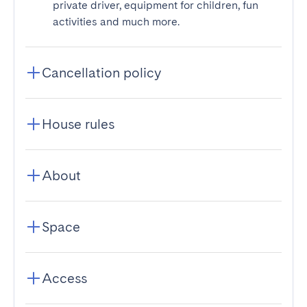
private driver, equipment for children, fun
activities and much more.
Cancellation policy
House rules
About
Space
Access