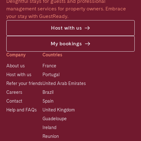
Delightful stays for guests and professional 
management services for property owners. Embrace 
your stay with GuestReady.
Host with us
My bookings
Company
Countries
About us
France
Host with us
Portugal
Refer your friends
United Arab Emirates
Careers
Brazil
Contact
Spain
Help and FAQs
United Kingdom
Guadeloupe
Ireland
Reunion