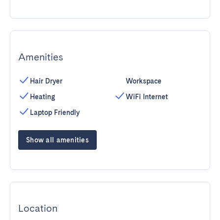
Amenities
Hair Dryer
Workspace
Heating
WiFi Internet
Laptop Friendly
Show all amenities
Location