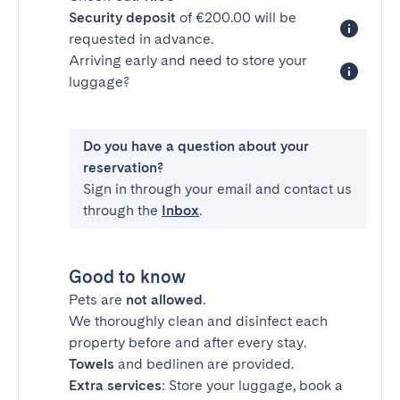
Security deposit
of €200.00 will be
requested in advance.
Arriving early and need to store your
luggage?
Do you have a question about your
reservation?
Sign in through your email and contact us
through the
Inbox
.
Good to know
Pets are
not allowed
.
We thoroughly clean and disinfect each
property before and after every stay.
Towels
and bedlinen are provided.
Extra services
: Store your luggage, book a