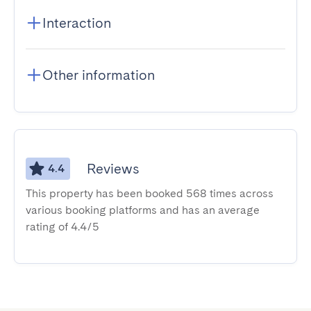
Interaction
Other information
Reviews
4.4
This property has been booked 568 times across
various booking platforms and has an average
rating of 4.4/5