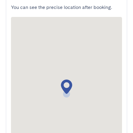
You can see the precise location after booking.