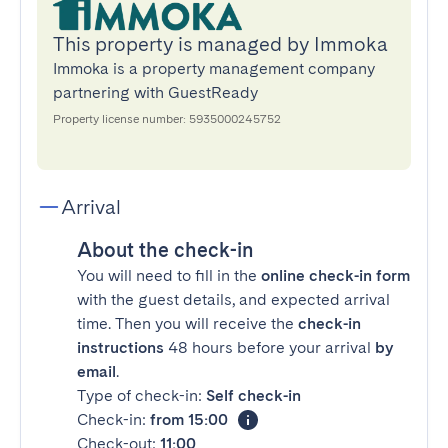
This property is managed by Immoka
Immoka is a property management company
partnering with GuestReady
Property license number: 5935000245752
Arrival
About the check-in
You will need to fill in the
online check-in form
with the guest details, and expected arrival
time. Then you will receive the
check-in
instructions
48 hours before your arrival
by
email
.
Type of check-in:
Self check-in
Check-in:
from 15:00
Check-out:
11:00