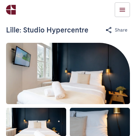
Lille: Studio Hypercentre
Share