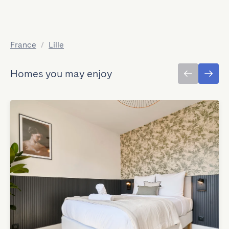
France
/
Lille
Homes you may enjoy