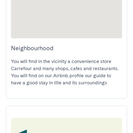
Neighbourhood
You will find in the vicinity a convenience store 
Carrefour and many shops, cafes and restaurants.

You will find on our Airbnb profile our guide to 
have a good stay in lille and its surroundings