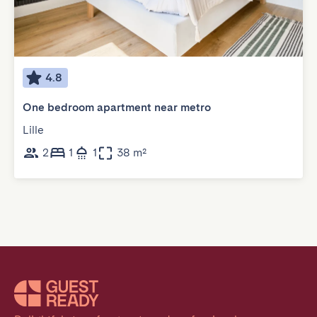
4.8
One bedroom apartment near metro
Lille
2
1
1
38 m²