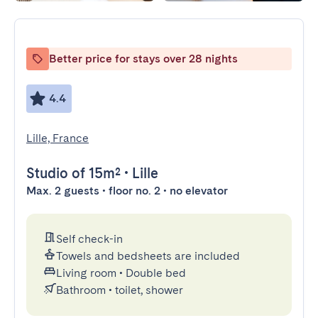
Better price for stays over 28 nights
4.4
Lille, France
Studio
of 15m²
•
Lille
Max. 2 guests • floor no. 2 • no elevator
Self check-in
Towels and bedsheets are included
Living room
•
Double bed
Bathroom
•
toilet, shower