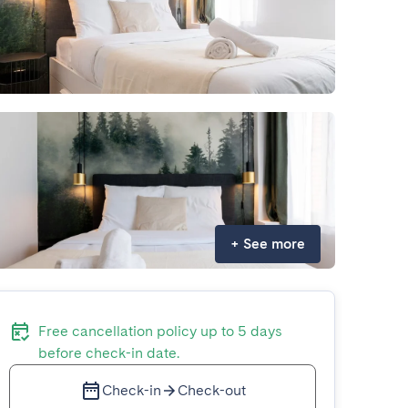
+
See more
Free cancellation policy up to 5 days
before check-in date.
Check-in
Check-out