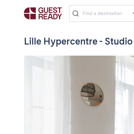
Lille Hypercentre - Studio