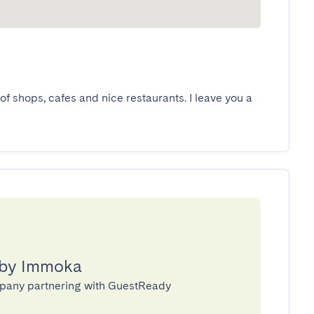
of shops, cafes and nice restaurants. I leave you a 
 by Immoka
pany partnering with GuestReady