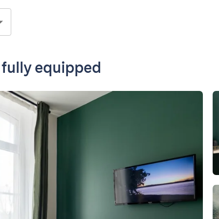
 fully equipped