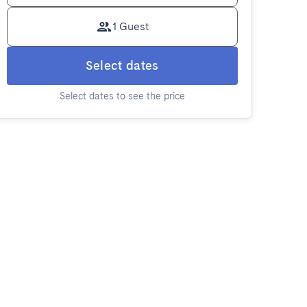
1 Guest
Select dates
Select dates to see the price