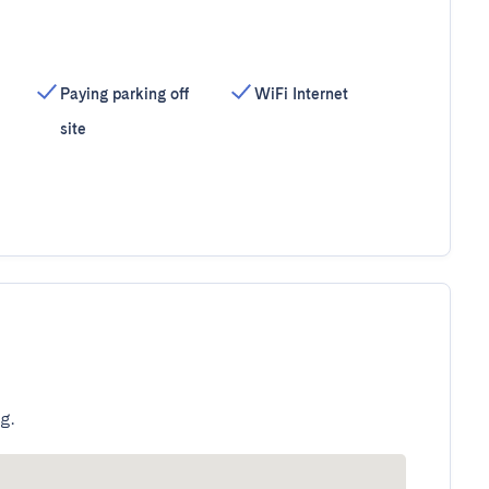
Paying parking off
WiFi Internet
site
g.