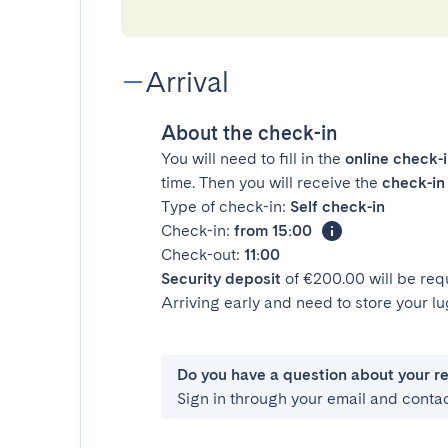
Arrival
About the check-in
You will need to fill in the
online check-
time. Then you will receive the
check-in 
Type of check-in:
Self check-in
Check-in:
from 15:00
Check-out:
11:00
Security deposit
of €200.00 will be req
Arriving early and need to store your 
Do you have a question about your r
Sign in through your email and conta