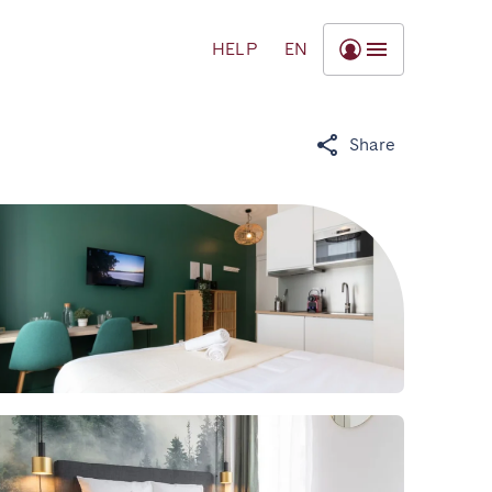
HELP
EN
Share