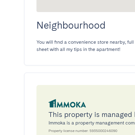
Neighbourhood
You will find a convenience store nearby, full 
sheet with all my tips in the apartment!
This property is managed
Immoka is a property management com
Property license number: 5935000246090