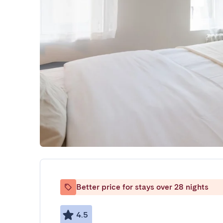
Better price for stays over 28 nights
4.5