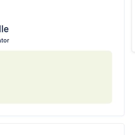
lle
ator