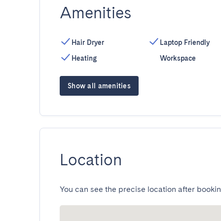
Amenities
Hair Dryer
Laptop Friendly
Heating
Workspace
Show all amenities
Location
You can see the precise location after bookin