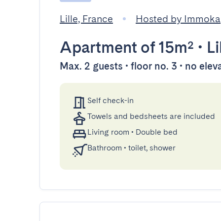
Lille, France
Hosted by Immoka
Apartment
of 15m²
•
Li
Max. 2 guests • floor no. 3 • no elev
Self check-in
Towels and bedsheets are included
Living room
•
Double bed
Bathroom
•
toilet, shower