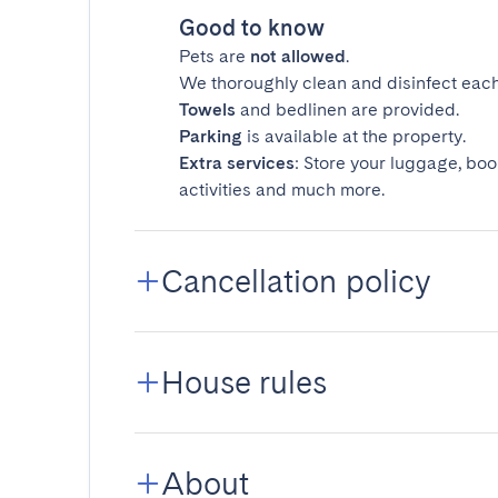
Good to know
Pets are
not allowed
.
We thoroughly clean and disinfect each
Towels
and bedlinen are provided.
Parking
is available at the property.
Extra services
: Store your luggage, boo
activities and much more.
Cancellation policy
House rules
About