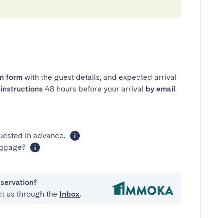
in form
with the guest details, and expected arrival
instructions
48 hours before your arrival
by email
.
uested in advance.
luggage?
eservation?
ct us through the
Inbox
.