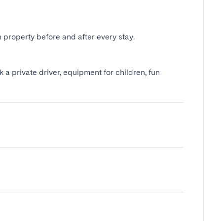
 property before and after every stay.
k a private driver, equipment for children, fun