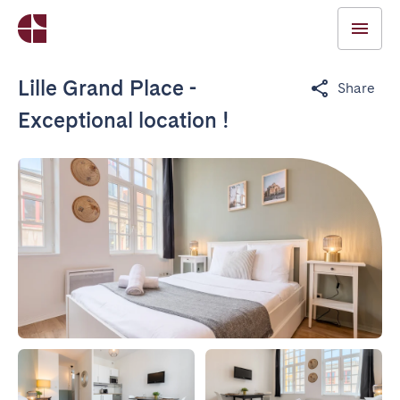
Lille Grand Place -
Share
Exceptional location !