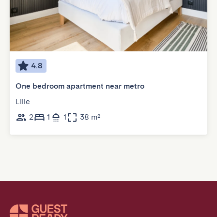
4.8
One bedroom apartment near metro
Lille
2
1
1
38 m²