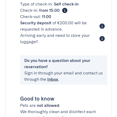
Type of check-in:
Self check-in
Check-in:
from 15:00
Check-out:
11:00
Security deposit
of €200.00 will be
requested in advance.
Arriving early and need to store your
luggage?
Do you have a question about your
reservation?
Sign in through your email and contact us
through the
Inbox
.
Good to know
Pets are
not allowed
.
We thoroughly clean and disinfect each