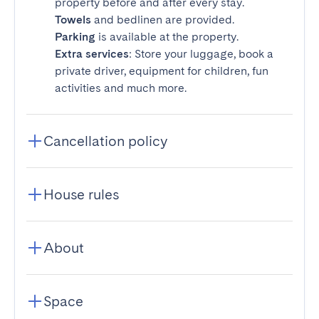
property before and after every stay.
Towels
and bedlinen are provided.
Parking
is available at the property.
Extra services
: Store your luggage, book a
private driver, equipment for children, fun
activities and much more.
Cancellation policy
House rules
About
Space