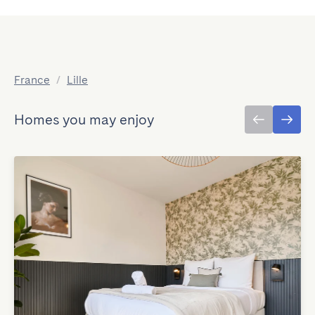
France
/
Lille
Homes you may enjoy