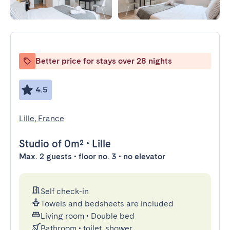
Better price for stays over 28 nights
4.5
Lille, France
Studio
of 0m²
•
Lille
Max. 2 guests • floor no. 3 • no elevator
Self check-in
Towels and bedsheets are included
Living room
•
Double bed
Bathroom
•
toilet, shower