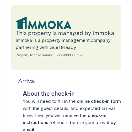
This property is managed by Immoka
Immoka is a property management company
partnering with GuestReady
Property license number: 5935000066392
Arrival
About the check-in
You will need to fill in the
online check-in form
with the guest details, and expected arrival
time. Then you will receive the
check-in
instructions
48 hours before your arrival
by
email
.