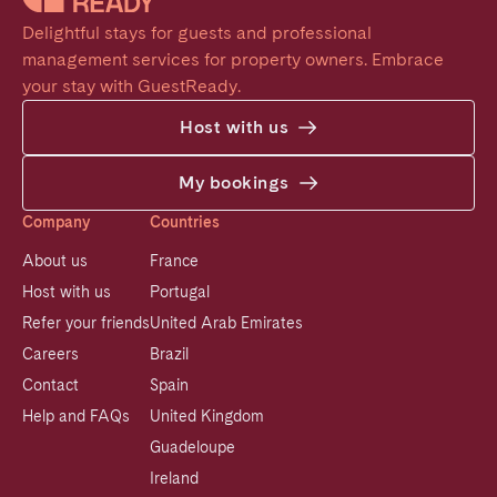
Delightful stays for guests and professional 
management services for property owners. Embrace 
your stay with GuestReady.
Host with us
My bookings
Company
Countries
About us
France
Host with us
Portugal
Refer your friends
United Arab Emirates
Careers
Brazil
Contact
Spain
Help and FAQs
United Kingdom
Guadeloupe
Ireland