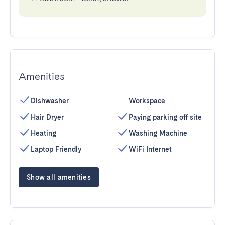
Amenities
Dishwasher
Workspace
Hair Dryer
Paying parking off site
Heating
Washing Machine
Laptop Friendly
WiFi Internet
Show all amenities