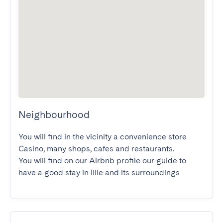
Neighbourhood
You will find in the vicinity a convenience store 
Casino, many shops, cafes and restaurants.

You will find on our Airbnb profile our guide to 
have a good stay in lille and its surroundings