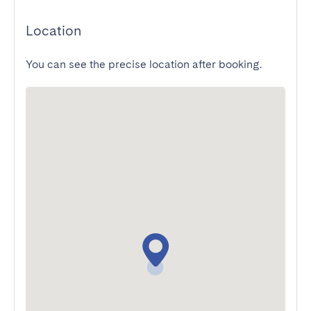
Location
You can see the precise location after booking.