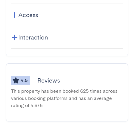
Access
Interaction
Reviews
4.5
This property has been booked 625 times across
various booking platforms and has an average
rating of 4.6/5