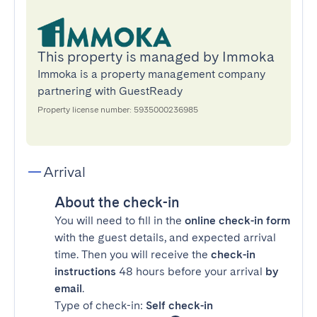
This property is managed by Immoka
Immoka is a property management company
partnering with GuestReady
Property license number: 5935000236985
Arrival
About the check-in
You will need to fill in the
online check-in form
with the guest details, and expected arrival
time. Then you will receive the
check-in
instructions
48 hours before your arrival
by
email
.
Type of check-in:
Self check-in