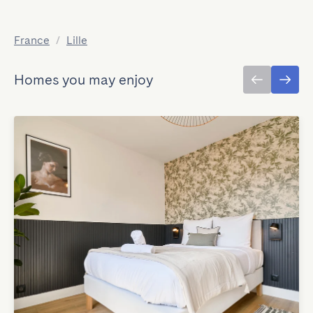
France
/
Lille
Homes you may enjoy