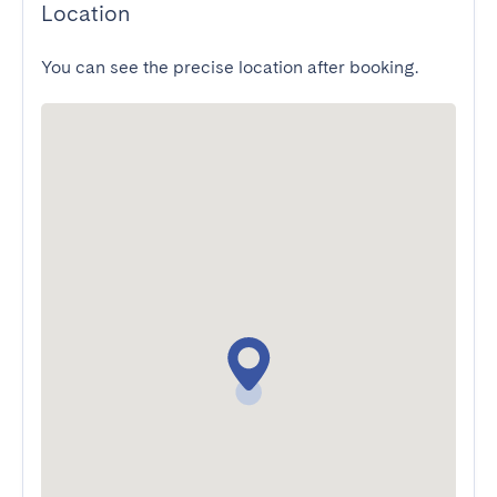
Location
You can see the precise location after booking.