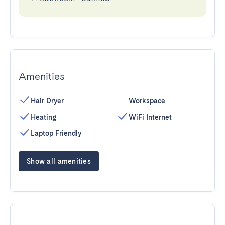
Amenities
Hair Dryer
Workspace
Heating
WiFi Internet
Laptop Friendly
Show all amenities