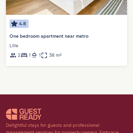
4.8
One bedroom apartment near metro
Lille
2
1
1
38 m²
Delightful stays for guests and professional 
management services for property owners. Embrace 