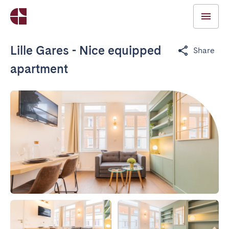
Lille Gares - Nice equipped
Share
apartment