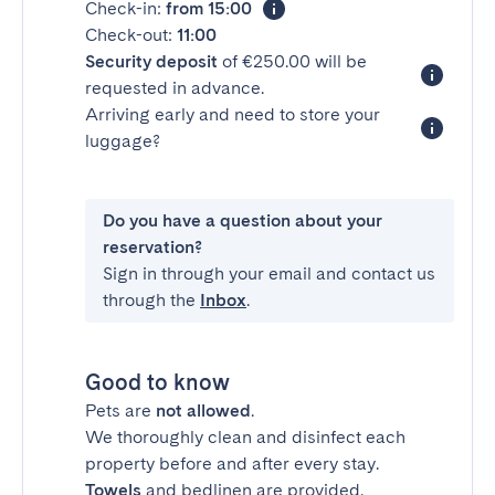
Check-in:
from 15:00
Check-out:
11:00
Security deposit
of €250.00 will be
requested in advance.
Arriving early and need to store your
luggage?
Do you have a question about your
reservation?
Sign in through your email and contact us
through the
Inbox
.
Good to know
Pets are
not allowed
.
We thoroughly clean and disinfect each
property before and after every stay.
Towels
and bedlinen are provided.