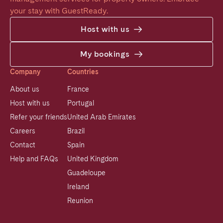
your stay with GuestReady.
Host with us
My bookings
Company
Countries
About us
France
Host with us
Portugal
Refer your friends
United Arab Emirates
Careers
Brazil
Contact
Spain
Help and FAQs
United Kingdom
Guadeloupe
Ireland
Reunion