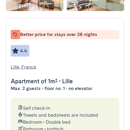
Better price for stays over 28 nights
4.4
Lille, France
Apartment
of 1m²
•
Lille
Max. 2 guests • floor no. 1 • no elevator
Self check-in
Towels and bedsheets are included
Bedroom
•
Double bed
Bathroom
•
bathtub