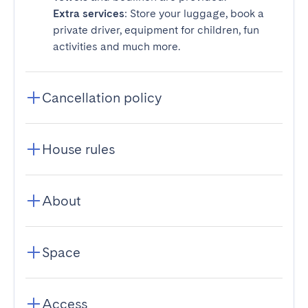
Extra services
: Store your luggage, book a
private driver, equipment for children, fun
activities and much more.
Cancellation policy
House rules
About
Space
Access