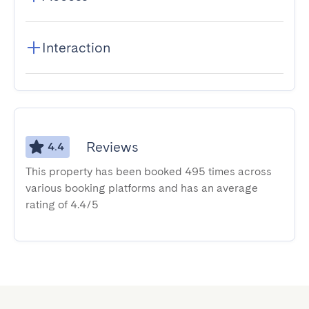
Interaction
Reviews
4.4
This property has been booked 495 times across
various booking platforms and has an average
rating of 4.4/5