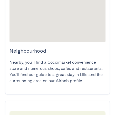
Neighbourhood
Nearby, you'll find a Coccimarket convenience 
store and numerous shops, cafés and restaurants.

You'll find our guide to a great stay in Lille and the 
surrounding area on our Airbnb profile.