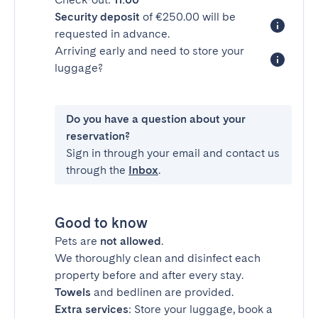
Security deposit
of €250.00 will be
requested in advance.
Arriving early and need to store your
luggage?
Do you have a question about your
reservation?
Sign in through your email and contact us
through the
Inbox
.
Good to know
Pets are
not allowed
.
We thoroughly clean and disinfect each
property before and after every stay.
Towels
and bedlinen are provided.
Extra services
: Store your luggage, book a