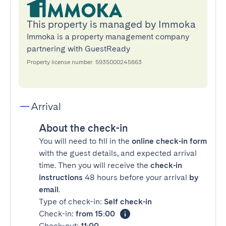
This property is managed by Immoka
Immoka is a property management company
partnering with GuestReady
Property license number: 5935000245663
Arrival
About the check-in
You will need to fill in the
online check-in form
with the guest details, and expected arrival
time. Then you will receive the
check-in
instructions
48 hours before your arrival
by
email
.
Type of check-in:
Self check-in
Check-in:
from 15:00
Check-out:
11:00