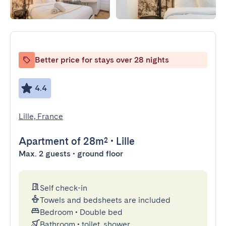
Better price for stays over 28 nights
4.4
Lille, France
Apartment
of 28m²
•
Lille
Max. 2 guests • ground floor
Self check-in
Towels and bedsheets are included
Bedroom
•
Double bed
Bathroom
•
toilet, shower