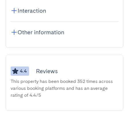
Interaction
Other information
Reviews
4.4
This property has been booked 352 times across
various booking platforms and has an average
rating of 4.4/5