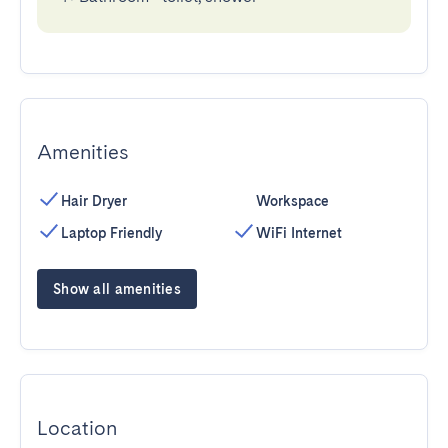
Amenities
Hair Dryer
Workspace
Laptop Friendly
WiFi Internet
Show all amenities
Location