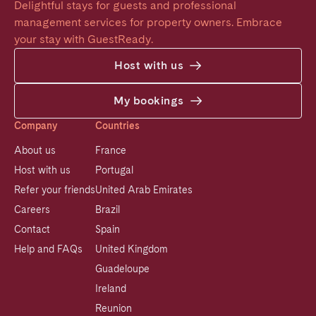
Delightful stays for guests and professional 
management services for property owners. Embrace 
your stay with GuestReady.
Host with us
My bookings
Company
Countries
About us
France
Host with us
Portugal
Refer your friends
United Arab Emirates
Careers
Brazil
Contact
Spain
Help and FAQs
United Kingdom
Guadeloupe
Ireland
Reunion