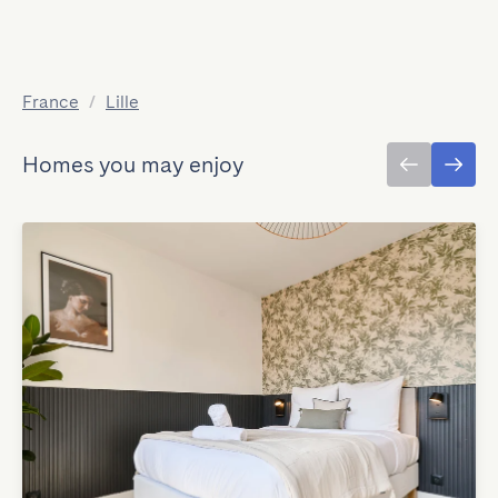
France
/
Lille
Homes you may enjoy