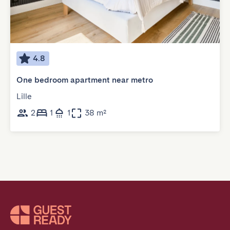
4.8
One bedroom apartment near metro
Lille
2
1
1
38 m²