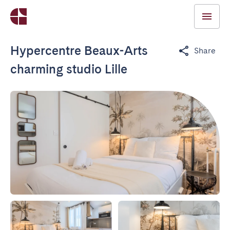
Hypercentre Beaux-Arts
Share
charming studio Lille