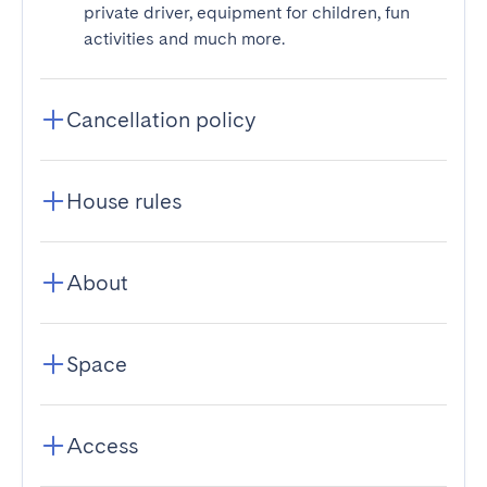
private driver, equipment for children, fun
activities and much more.
Cancellation policy
House rules
About
Space
Access