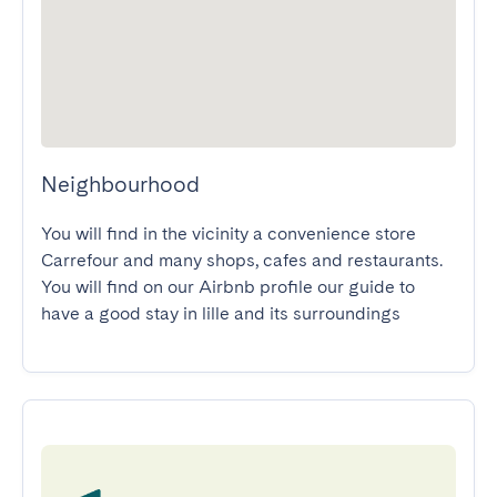
Neighbourhood
You will find in the vicinity a convenience store 
Carrefour and many shops, cafes and restaurants.

You will find on our Airbnb profile our guide to 
have a good stay in lille and its surroundings