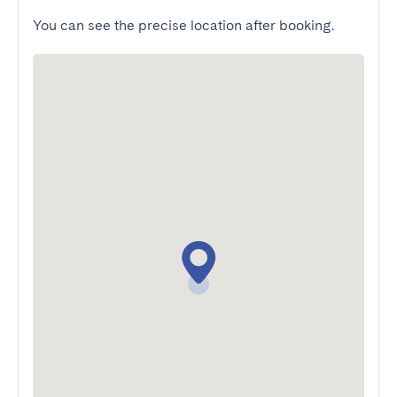
You can see the precise location after booking.