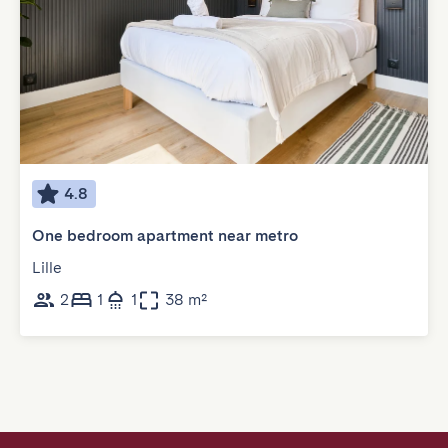
4.8
One bedroom apartment near metro
Lille
2
1
1
38 m²