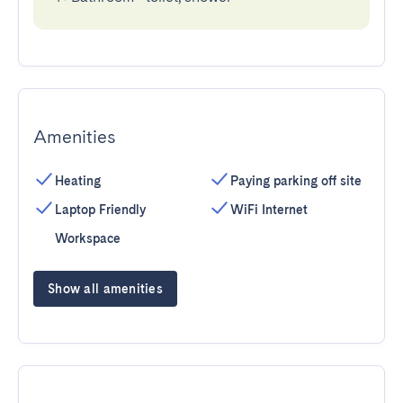
Amenities
Heating
Paying parking off site
Laptop Friendly
WiFi Internet
Workspace
Show all amenities