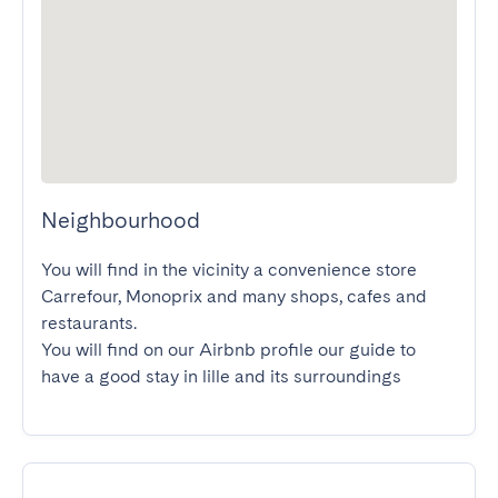
Neighbourhood
You will find in the vicinity a convenience store 
Carrefour, Monoprix and many shops, cafes and 
restaurants.

You will find on our Airbnb profile our guide to 
have a good stay in lille and its surroundings