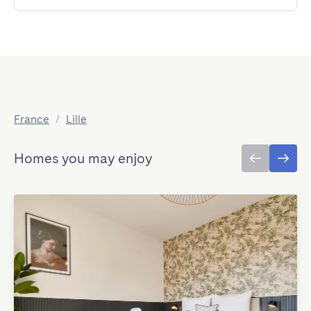
France
/
Lille
Homes you may enjoy