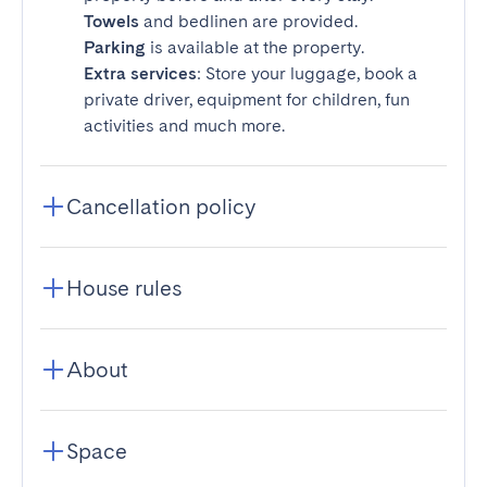
Towels
and bedlinen are provided.
Parking
is available at the property.
Extra services
: Store your luggage, book a
private driver, equipment for children, fun
activities and much more.
Cancellation policy
House rules
About
Space