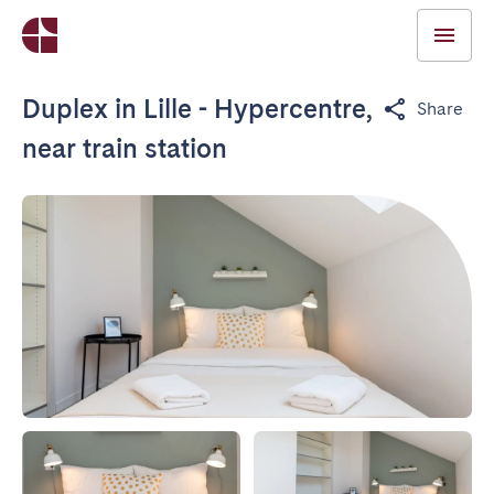
Duplex in Lille - Hypercentre,
Share
near train station