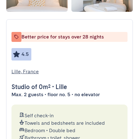
Better price for stays over 28 nights
4.5
Lille, France
Studio
of 0m²
•
Lille
Max. 2 guests • floor no. 5 • no elevator
Self check-in
Towels and bedsheets are included
Bedroom
•
Double bed
Bathroom
•
toilet, shower