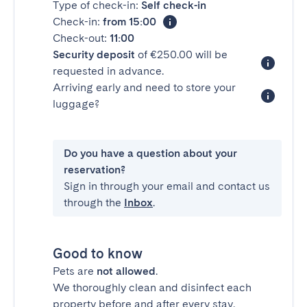
Type of check-in:
Self check-in
Check-in:
from 15:00
Check-out:
11:00
Security deposit
of €250.00 will be
requested in advance.
Arriving early and need to store your
luggage?
Do you have a question about your
reservation?
Sign in through your email and contact us
through the
Inbox
.
Good to know
Pets are
not allowed
.
We thoroughly clean and disinfect each
property before and after every stay.