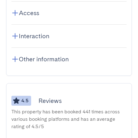
Access
Interaction
Other information
Reviews
4.5
This property has been booked 441 times across
various booking platforms and has an average
rating of 4.5/5