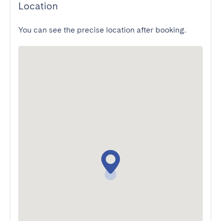
Location
You can see the precise location after booking.