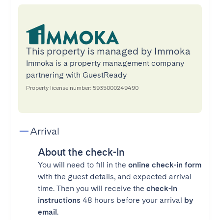
This property is managed by Immoka
Immoka is a property management company
partnering with GuestReady
Property license number: 5935000249490
Arrival
About the check-in
You will need to fill in the
online check-in form
with the guest details, and expected arrival
time. Then you will receive the
check-in
instructions
48 hours before your arrival
by
email
.