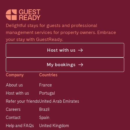
Delightful stays for guests and professional 
management services for property owners. Embrace 
your stay with GuestReady.
Host with us
My bookings
Company
Countries
About us
France
Host with us
Portugal
Refer your friends
United Arab Emirates
Careers
Brazil
Contact
Spain
Help and FAQs
United Kingdom