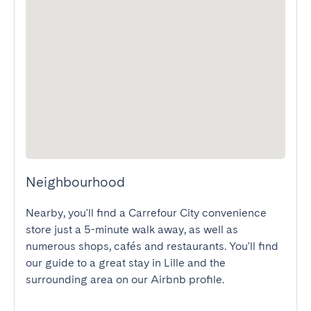
Neighbourhood
Nearby, you'll find a Carrefour City convenience 
store just a 5-minute walk away, as well as 
numerous shops, cafés and restaurants. You'll find 
our guide to a great stay in Lille and the 
surrounding area on our Airbnb profile.