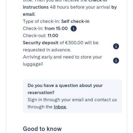
instructions
48 hours before your arrival
by
email
.
Type of check-in:
Self check-in
Check-in:
from 15:00
Check-out:
11:00
Security deposit
of €300.00 will be
requested in advance.
Arriving early and need to store your
luggage?
Do you have a question about your
reservation?
Sign in through your email and contact us
through the
Inbox
.
Good to know