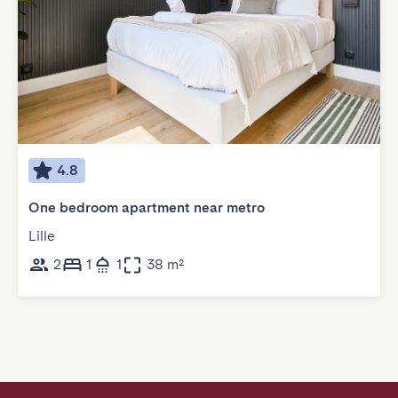
4.8
One bedroom apartment near metro
Lille
2
1
1
38 m²