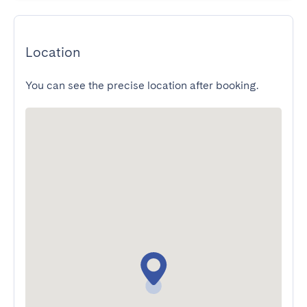
Location
You can see the precise location after booking.