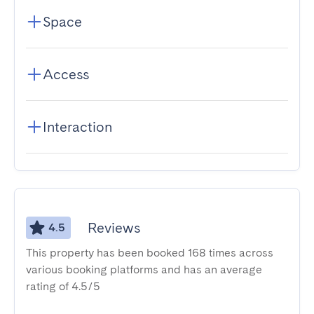
Space
Access
Interaction
Reviews
4.5
This property has been booked 168 times across
various booking platforms and has an average
rating of 4.5/5