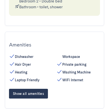
Bedroom 2
•
Double bed
Bathroom
•
toilet, shower
Amenities
Dishwasher
Workspace
Hair Dryer
Private parking
Heating
Washing Machine
Laptop Friendly
WiFi Internet
Show all amenities