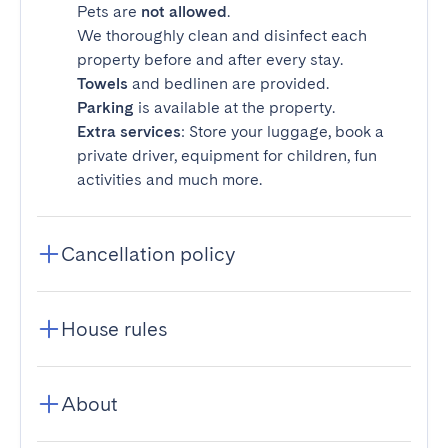
Pets are
not allowed
.
We thoroughly clean and disinfect each
property before and after every stay.
Towels
and bedlinen are provided.
Parking
is available at the property.
Extra services
: Store your luggage, book a
private driver, equipment for children, fun
activities and much more.
Cancellation policy
House rules
About