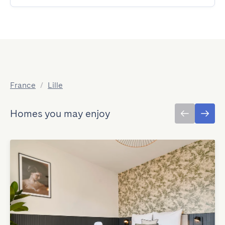
France
/
Lille
Homes you may enjoy