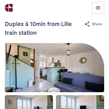
Duplex à 10min from Lille
Share
train station