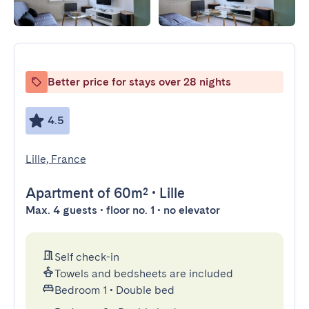
Better price for stays over 28 nights
4.5
Lille, France
Apartment
of 60m²
•
Lille
Max. 4 guests • floor no. 1 • no elevator
Self check-in
Towels and bedsheets are included
Bedroom 1
•
Double bed