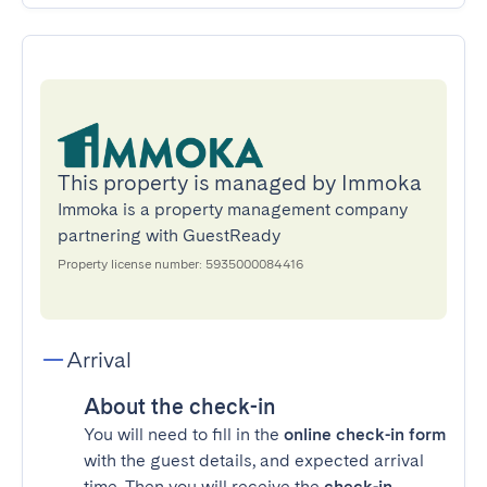
This property is managed by Immoka
Immoka is a property management company
partnering with GuestReady
Property license number: 5935000084416
Arrival
About the check-in
You will need to fill in the
online check-in form
with the guest details, and expected arrival
time. Then you will receive the
check-in