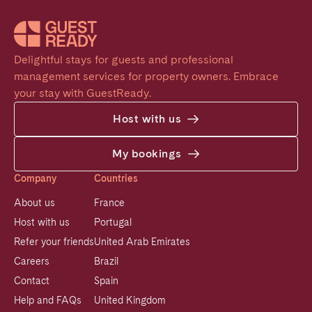
Delightful stays for guests and professional 
management services for property owners. Embrace 
your stay with GuestReady.
Host with us
My bookings
Company
Countries
About us
France
Host with us
Portugal
Refer your friends
United Arab Emirates
Careers
Brazil
Contact
Spain
Help and FAQs
United Kingdom