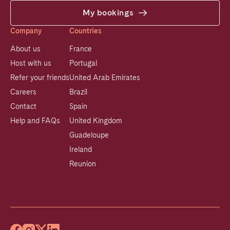
My bookings
Company
Countries
About us
France
Host with us
Portugal
Refer your friends
United Arab Emirates
Careers
Brazil
Contact
Spain
Help and FAQs
United Kingdom
Guadeloupe
Ireland
Reunion