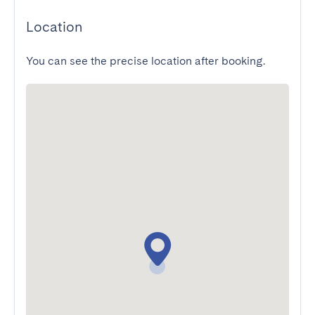
Location
You can see the precise location after booking.