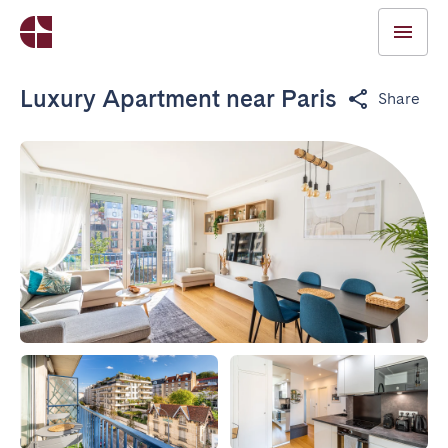
Luxury Apartment near Paris
Share