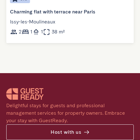
Charming flat with terrace near Paris
Issy-les-Moulineaux
2
1
1
38 m²
Delightful stays for guests and professional 
management services for property owners. Embrace 
your stay with GuestReady.
Host with us