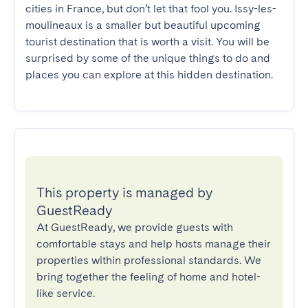
cities in France, but don’t let that fool you. Issy-les-
moulineaux is a smaller but beautiful upcoming 
tourist destination that is worth a visit. You will be 
surprised by some of the unique things to do and 
places you can explore at this hidden destination.
This property is managed by
GuestReady
At GuestReady, we provide guests with
comfortable stays and help hosts manage their
properties within professional standards. We
bring together the feeling of home and hotel-
like service.