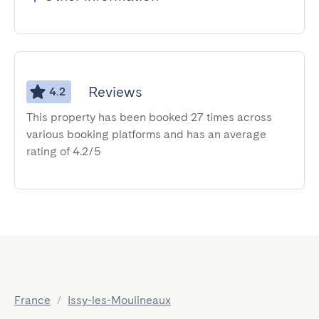
Reviews
4.2
This property has been booked 27 times across
various booking platforms and has an average
rating of 4.2/5
France
/
Issy-les-Moulineaux