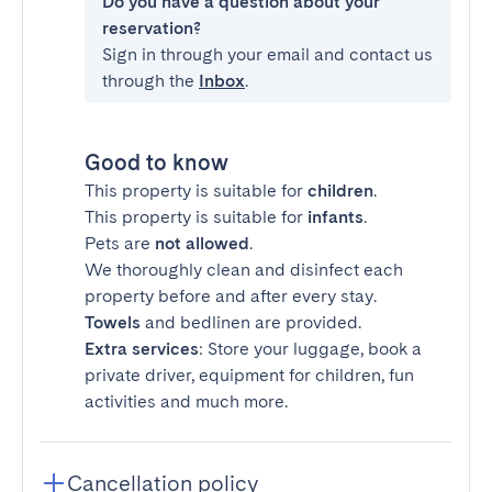
Do you have a question about your
reservation?
Sign in through your email and contact us
through the
Inbox
.
Good to know
This property is suitable for
children
.
This property is suitable for
infants
.
Pets are
not allowed
.
We thoroughly clean and disinfect each
property before and after every stay.
Towels
and bedlinen are provided.
Extra services
: Store your luggage, book a
private driver, equipment for children, fun
activities and much more.
Cancellation policy