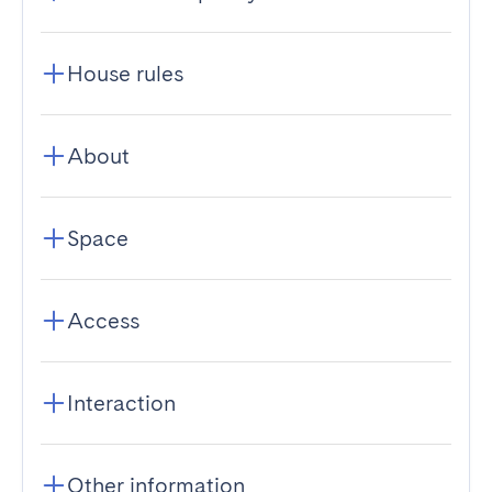
House rules
About
Space
Access
Interaction
Other information