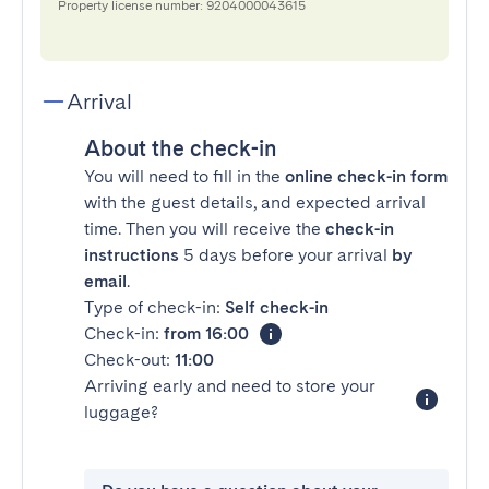
Property license number: 9204000043615
Arrival
About the check-in
You will need to fill in the
online check-in form
with the guest details, and expected arrival
time. Then you will receive the
check-in
instructions
5 days before your arrival
by
email
.
Type of check-in:
Self check-in
Check-in:
from 16:00
Check-out:
11:00
Arriving early and need to store your
luggage?