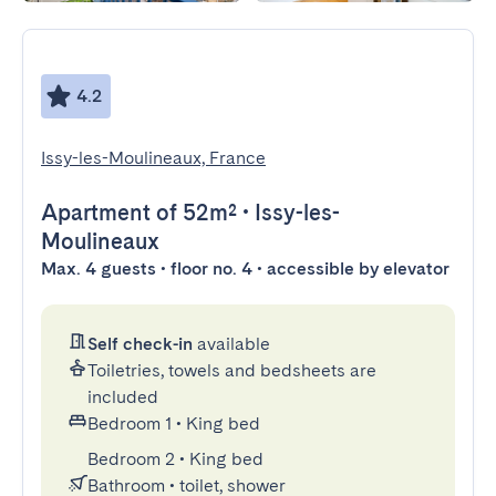
4.2
Issy-les-Moulineaux, France
Apartment
of 52m²
•
Issy-les-
Moulineaux
Max. 4 guests • floor no. 4 • accessible by elevator
Self check-in
available
Toiletries, towels and bedsheets are
included
Bedroom 1
•
King bed
Bedroom 2
•
King bed
Bathroom
•
toilet, shower