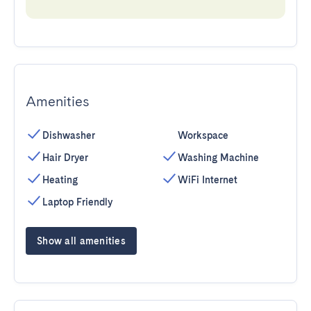
Amenities
Dishwasher
Workspace
Hair Dryer
Washing Machine
Heating
WiFi Internet
Laptop Friendly
Show all amenities