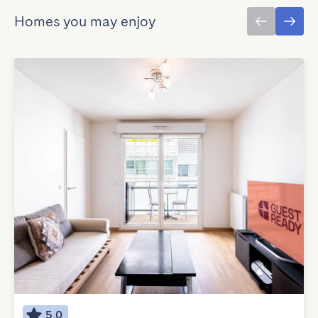
Homes you may enjoy
5.0