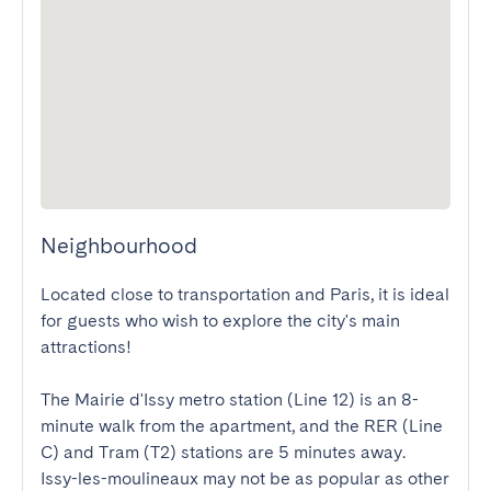
Neighbourhood
Located close to transportation and Paris, it is ideal 
for guests who wish to explore the city's main 
attractions! 

The Mairie d'Issy metro station (Line 12) is an 8-
minute walk from the apartment, and the RER (Line 
C) and Tram (T2) stations are 5 minutes away.

Issy-les-moulineaux may not be as popular as other 