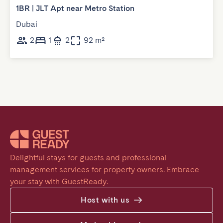
1BR | JLT Apt near Metro Station
Dubai
2
1
2
92 m²
Delightful stays for guests and professional 
management services for property owners. Embrace 
your stay with GuestReady.
Host with us