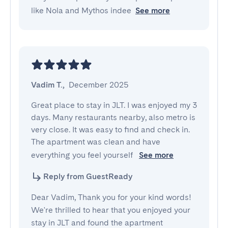
like Nola and Mythos indee
See more
Vadim T.
,
December 2025
Great place to stay in JLT. I was enjoyed my 3 
days. Many restaurants nearby, also metro is 
very close. It was easy to find and check in. 
The apartment was clean and have 
everything you feel yourself 
See more
Reply from GuestReady
Dear Vadim, Thank you for your kind words!
We're thrilled to hear that you enjoyed your
stay in JLT and found the apartment