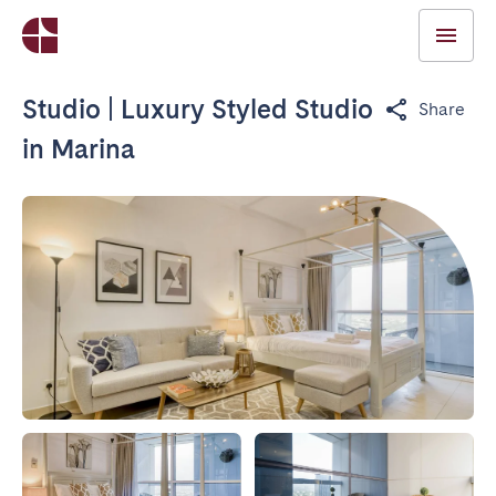
Studio | Luxury Styled Studio
Share
in Marina