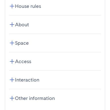
House rules
About
Space
Access
Interaction
Other information