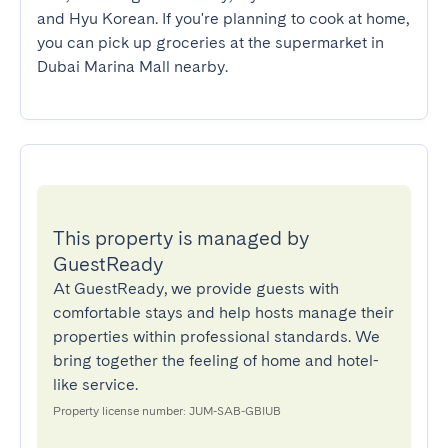
and Hyu Korean. If you're planning to cook at home, 
you can pick up groceries at the supermarket in 
Dubai Marina Mall nearby.
This property is managed by
GuestReady
At GuestReady, we provide guests with
comfortable stays and help hosts manage their
properties within professional standards. We
bring together the feeling of home and hotel-
like service.
Property license number: JUM-SAB-GBIUB