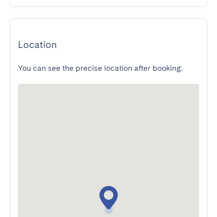
Location
You can see the precise location after booking.