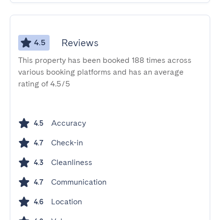
Reviews
4.5
This property has been booked 188 times across
various booking platforms and has an average
rating of 4.5/5
Accuracy
4.5
Check-in
4.7
Cleanliness
4.3
Communication
4.7
Location
4.6