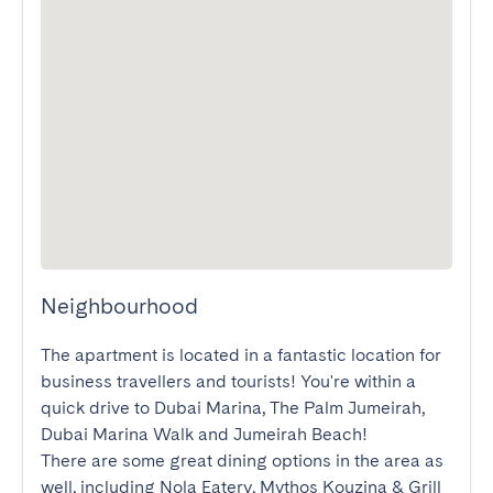
Neighbourhood
The apartment is located in a fantastic location for 
business travellers and tourists! You're within a 
quick drive to Dubai Marina, The Palm Jumeirah, 
Dubai Marina Walk and Jumeirah Beach!

There are some great dining options in the area as 
well, including Nola Eatery, Mythos Kouzina & Grill 