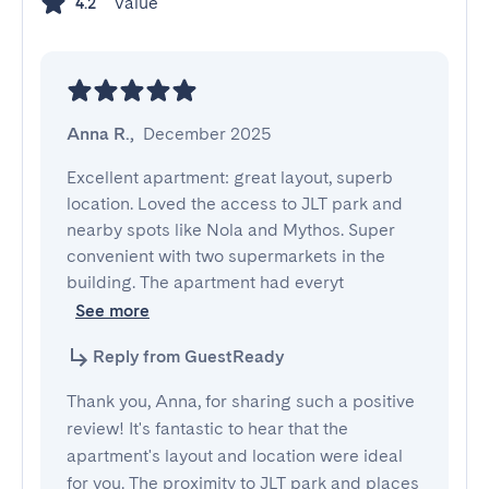
Value
4.2
Anna R.
,
December 2025
Excellent apartment: great layout, superb 
location. Loved the access to JLT park and 
nearby spots like Nola and Mythos. Super 
convenient with two supermarkets in the 
building. The apartment had everyt
See more
Reply from GuestReady
Thank you, Anna, for sharing such a positive
review! It's fantastic to hear that the
apartment's layout and location were ideal
for you. The proximity to JLT park and places