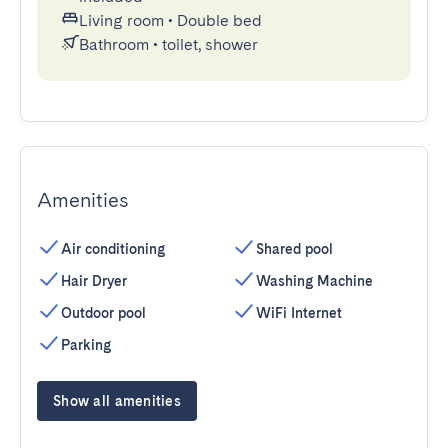
Living room
•
Double bed
Bathroom
•
toilet, shower
Amenities
Air conditioning
Shared pool
Hair Dryer
Washing Machine
Outdoor pool
WiFi Internet
Parking
Show all amenities