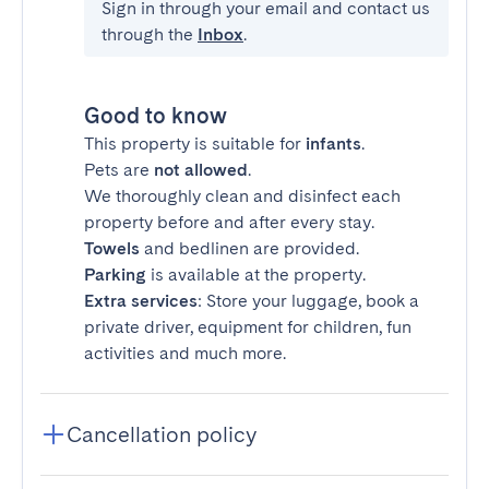
Sign in through your email and contact us
through the
Inbox
.
Good to know
This property is suitable for
infants
.
Pets are
not allowed
.
We thoroughly clean and disinfect each
property before and after every stay.
Towels
and bedlinen are provided.
Parking
is available at the property.
Extra services
: Store your luggage, book a
private driver, equipment for children, fun
activities and much more.
Cancellation policy