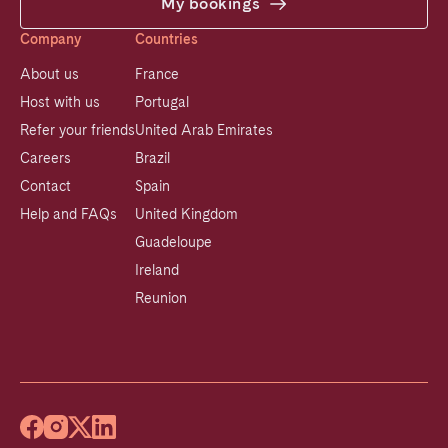
My bookings
Company
Countries
About us
France
Host with us
Portugal
Refer your friends
United Arab Emirates
Careers
Brazil
Contact
Spain
Help and FAQs
United Kingdom
Guadeloupe
Ireland
Reunion