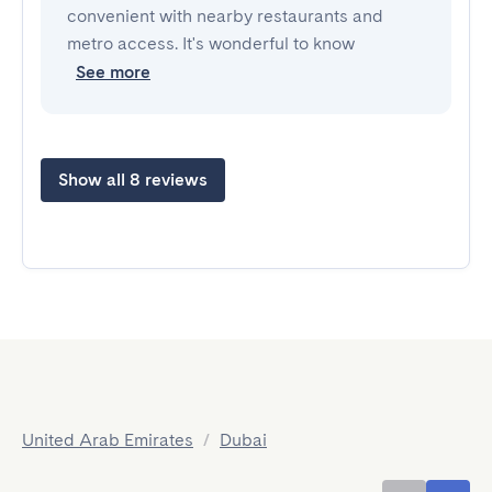
convenient with nearby restaurants and
metro access. It's wonderful to know
See more
Show all 8 reviews
United Arab Emirates
/
Dubai