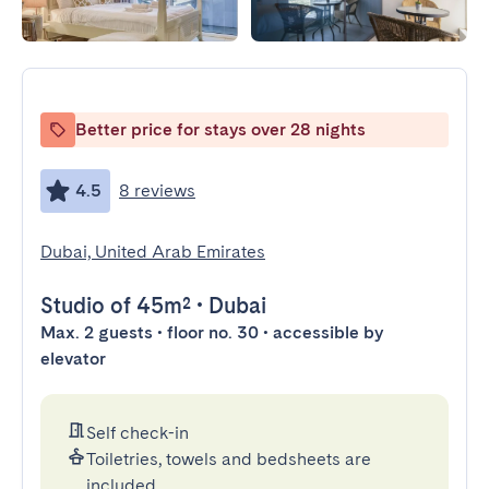
Better price for stays over 28 nights
4.5
8 reviews
Dubai, United Arab Emirates
Studio
of 45m²
•
Dubai
Max. 2 guests • floor no. 30 • accessible by
elevator
Self check-in
Toiletries, towels and bedsheets are
included