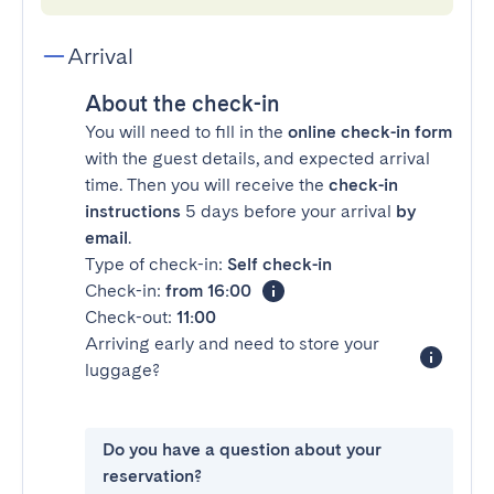
Arrival
About the check-in
You will need to fill in the
online check-in form
with the guest details, and expected arrival
time. Then you will receive the
check-in
instructions
5 days before your arrival
by
email
.
Type of check-in:
Self check-in
Check-in:
from 16:00
Check-out:
11:00
Arriving early and need to store your
luggage?
Do you have a question about your
reservation?