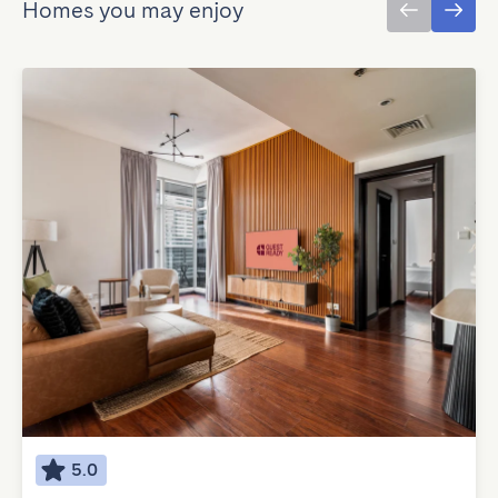
Homes you may enjoy
5.0