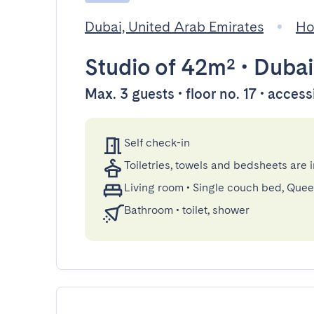
Dubai, United Arab Emirates
Ho
Studio
of 42m²
•
Dubai
Max. 3 guests • floor no. 17 • access
Self check-in
Toiletries, towels and bedsheets are 
Living room
•
Single couch bed, Que
Bathroom
•
toilet, shower