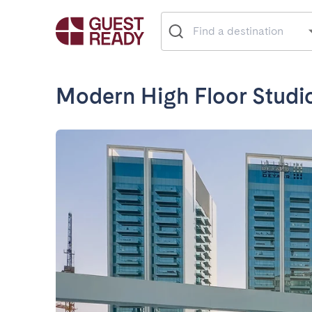
Modern High Floor Studi