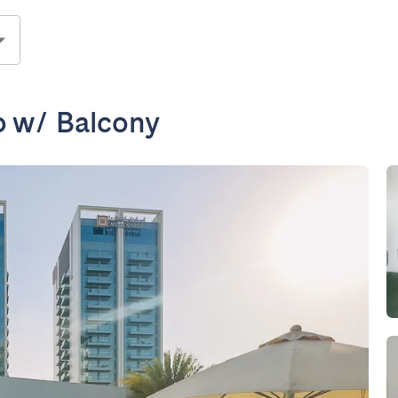
o w/ Balcony