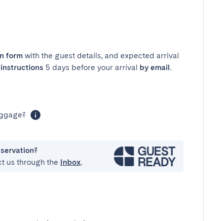
in form
with the guest details, and expected arrival
instructions
5 days before your arrival
by email
.
luggage?
eservation?
ct us through the
Inbox
.