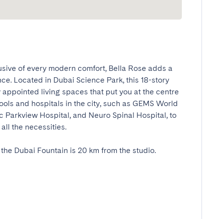
usive of every modern comfort, Bella Rose adds a 
nce. Located in Dubai Science Park, this 18-story 
y appointed living spaces that put you at the centre 
hools and hospitals in the city, such as GEMS World 
 Parkview Hospital, and Neuro Spinal Hospital, to 
 the necessities. 

e Dubai Fountain is 20 km from the studio. 
