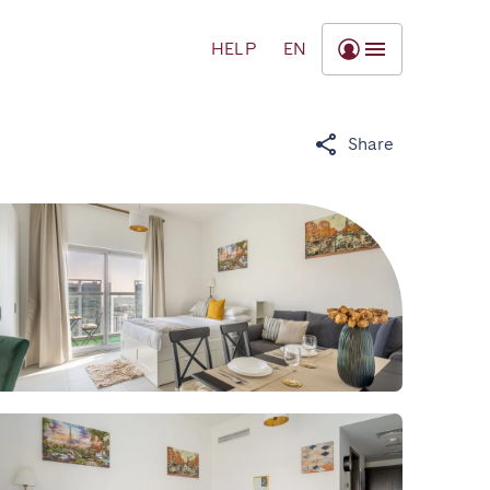
HELP
EN
Share