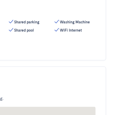
Shared parking
Washing Machine
Shared pool
WiFi Internet
g.