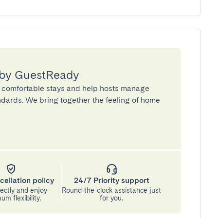
 by GuestReady
 comfortable stays and help hosts manage
andards. We bring together the feeling of home
cellation policy
24/7 Priority support
ectly and enjoy
Round-the-clock assistance just
m flexibility.
for you.