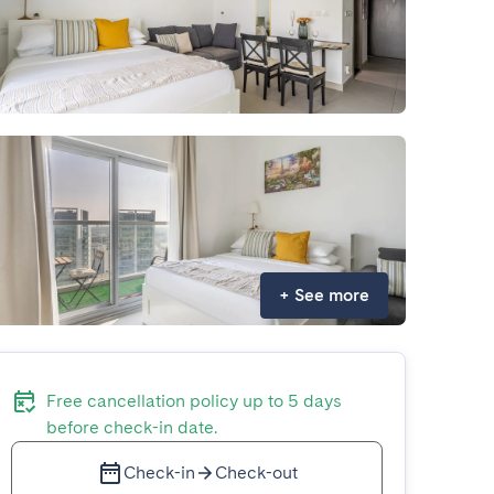
+
See more
Free cancellation policy up to 5 days
before check-in date.
Check-in
Check-out