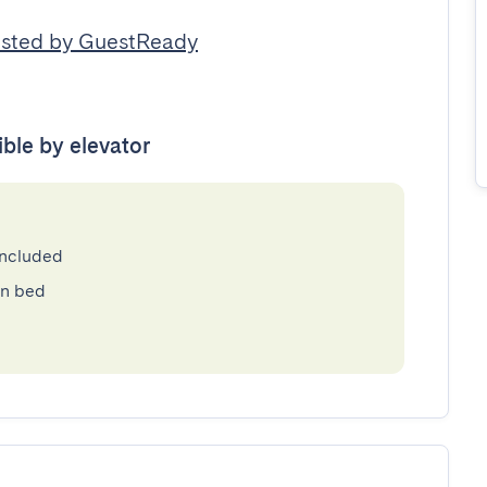
sted by GuestReady
ible by elevator
included
en bed