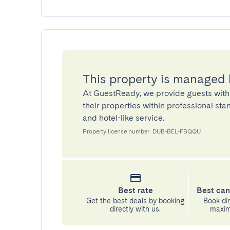
This property is managed
At GuestReady, we provide guests with
their properties within professional st
and hotel-like service.
Property license number: DUB-BEL-FBQQU
Best rate
Best can
Get the best deals by booking
Book dir
directly with us.
maximu