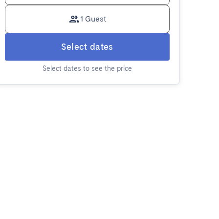
1 Guest
Select dates
Select dates to see the price