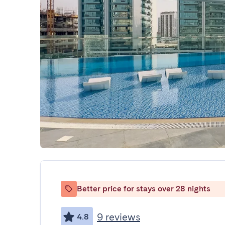
Better price for stays over 28 nights
9 reviews
4.8