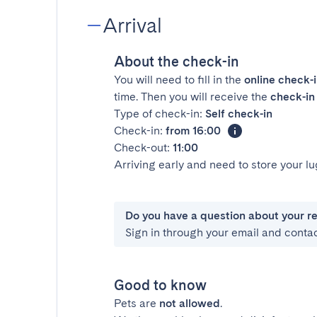
Arrival
About the check-in
You will need to fill in the
online check-
time. Then you will receive the
check-in 
Type of check-in:
Self check-in
Check-in:
from 16:00
Check-out:
11:00
Arriving early and need to store your 
Do you have a question about your r
Sign in through your email and conta
Good to know
Pets are
not allowed
.