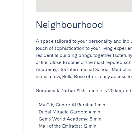
Neighbourhood
A space tailored to your personality and incl
touch of sophistication to your living experie
residential building brings together tastefull
of life. Close to some of the most reputed sc
Academy, JSS International School, Mediclinic
name a few, Bella Rose offers easy access to all
Gurunanak Darbar Sikh Temple is 20 km, and th
- My City Centre Al Barsha: 1 min

- Dubai Miracle Garden: 4 min

- Gems World Academy: 5 min

- Mall of the Emirates: 12 min