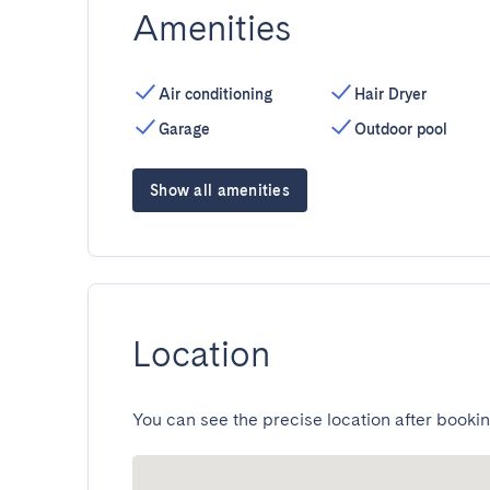
Amenities
Air conditioning
Hair Dryer
Garage
Outdoor pool
Show all amenities
Location
You can see the precise location after bookin