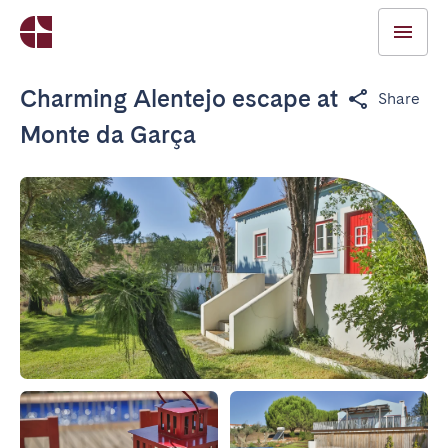
Charming Alentejo escape at
Share
Monte da Garça