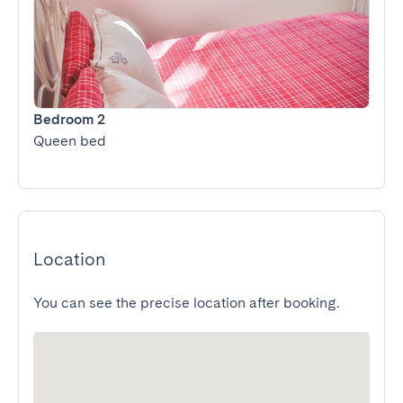
Bedroom 2
Queen bed
Location
You can see the precise location after booking.