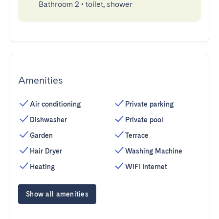
Bathroom 2
•
toilet, shower
Amenities
Air conditioning
Private parking
Dishwasher
Private pool
Garden
Terrace
Hair Dryer
Washing Machine
Heating
WiFi Internet
Show all amenities