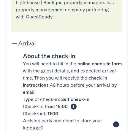
Lighthouse | Boutique property managers is a
property management company partnering
with GuestReady
Arrival
About the check-in
You will need to fill in the
online check-in form
with the guest details, and expected arrival
time. Then you will receive the
check-in
instructions
48 hours before your arrival
by
email
.
Type of check-in:
Self check-in
Check-in:
from 16:00
Check-out:
11:00
Arriving early and need to store your
luggage?