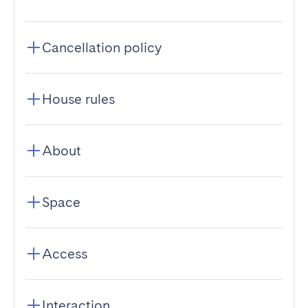
Cancellation policy
House rules
About
Space
Access
Interaction