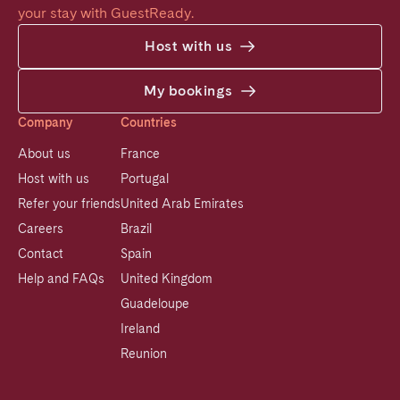
your stay with GuestReady.
Host with us
My bookings
Company
Countries
About us
France
Host with us
Portugal
Refer your friends
United Arab Emirates
Careers
Brazil
Contact
Spain
Help and FAQs
United Kingdom
Guadeloupe
Ireland
Reunion