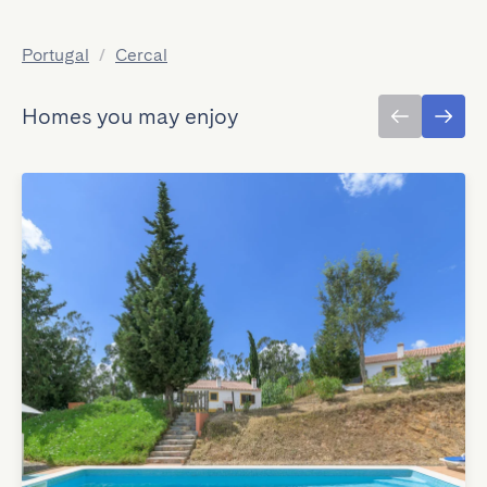
Portugal
/
Cercal
Homes you may enjoy