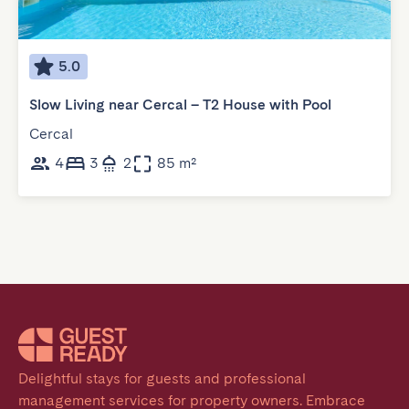
5.0
Slow Living near Cercal – T2 House with Pool
Cercal
4
3
2
85 m²
Delightful stays for guests and professional 
management services for property owners. Embrace 