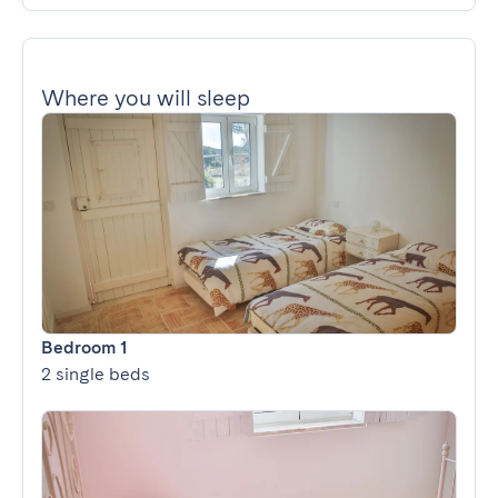
Where you will sleep
Bedroom 1
2 single beds