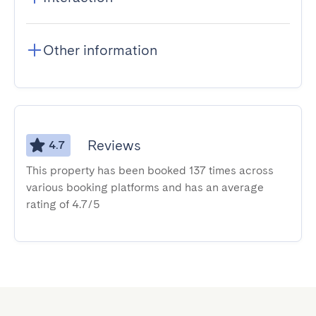
Other information
Reviews
4.7
This property has been booked 137 times across
various booking platforms and has an average
rating of 4.7/5