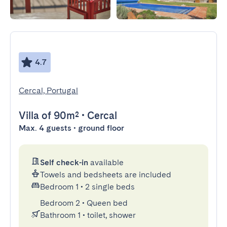
4.7
Cercal, Portugal
Villa
of 90m²
•
Cercal
Max. 4 guests • ground floor
Self check-in
available
Towels and bedsheets are included
Bedroom 1
•
2 single beds
Bedroom 2
•
Queen bed
Bathroom 1
•
toilet, shower