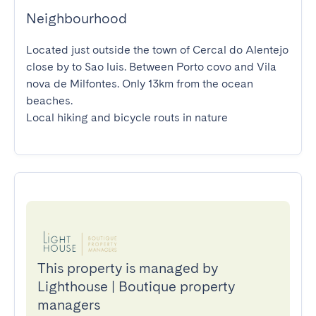
Neighbourhood
Located just outside the town of Cercal do Alentejo 
close by to Sao luis. Between Porto covo and Vila 
nova de Milfontes. Only 13km from the ocean 
beaches.

Local hiking and bicycle routs in nature
This property is managed by
Lighthouse | Boutique property
managers