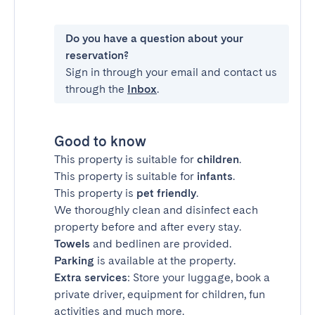
Do you have a question about your
reservation?
Sign in through your email and contact us
through the
Inbox
.
Good to know
This property is suitable for
children
.
This property is suitable for
infants
.
This property is
pet friendly
.
We thoroughly clean and disinfect each
property before and after every stay.
Towels
and bedlinen are provided.
Parking
is available at the property.
Extra services
: Store your luggage, book a
private driver, equipment for children, fun
activities and much more.