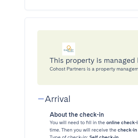
This property is managed
Cohost Partners is a property manage
Arrival
About the check-in
You will need to fill in the
online check-
time. Then you will receive the
check-in 
Type of check-in:
Self check-in