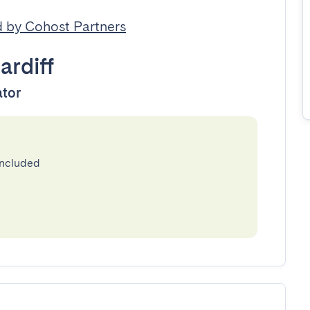
 by Cohost Partners
ardiff
ator
included