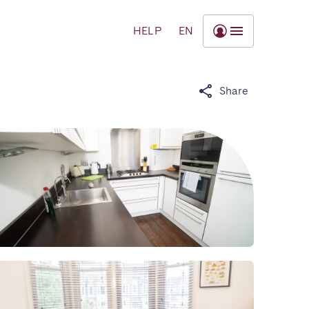
HELP
EN
Share