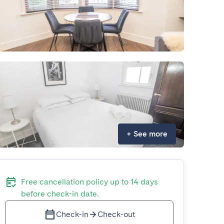
+
See more
Free cancellation policy up to 14 days
before check-in date.
Check-in
Check-out