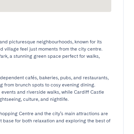
 and picturesque neighbourhoods, known for its 
d village feel just moments from the city centre. 
rk, a stunning green space perfect for walks, 
independent cafés, bakeries, pubs, and restaurants, 
ng from brunch spots to cosy evening dining. 
vents and riverside walks, while Cardiff Castle 
tseeing, culture, and nightlife.

opping Centre and the city’s main attractions are 
base for both relaxation and exploring the best of 