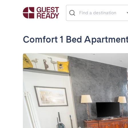
Comfort 1 Bed Apartment