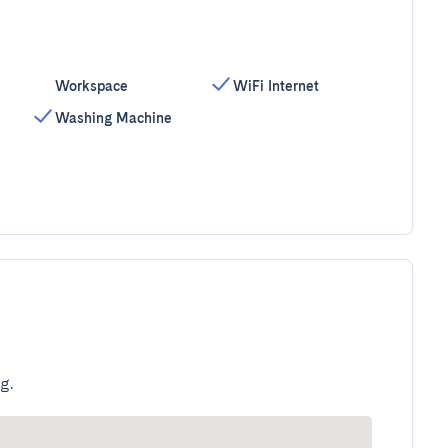
Workspace
WiFi Internet
Washing Machine
g.