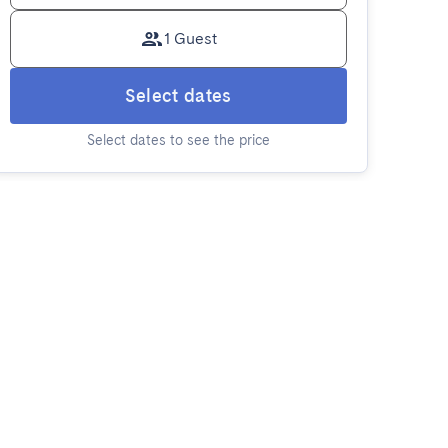
1 Guest
Select dates
Select dates to see the price