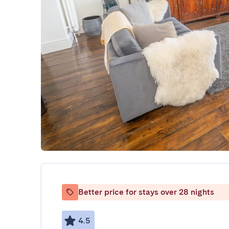
Better price for stays over 28 nights
4.5