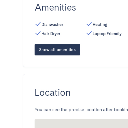
Amenities
Dishwasher
Heating
Hair Dryer
Laptop Friendly
Show all amenities
Location
You can see the precise location after bookin