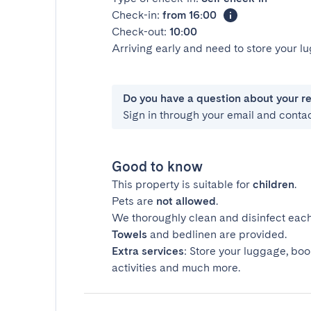
Check-in:
from 16:00
Check-out:
10:00
Arriving early and need to store your 
Do you have a question about your r
Sign in through your email and conta
Good to know
This property is suitable for
children
.
Pets are
not allowed
.
We thoroughly clean and disinfect each
Towels
and bedlinen are provided.
Extra services
: Store your luggage, boo
activities and much more.