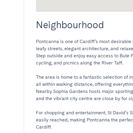
Neighbourhood
Pontcanna is one of Cardiff’s most desirable
leafy streets, elegant architecture, and relaxe
Step outside and enjoy easy access to Bute Pa
cycling, and picnics along the River Taff.

The area is home to a fantastic selection of 
all within walking distance, offering everythi
Nearby Sophia Gardens hosts major sporting e
and the vibrant city centre are close by for sigh
For shopping and entertainment, St David’s Sh
easily reached, making Pontcanna the perfect 
Cardiff.