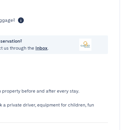
luggage?
eservation?
ct us through the
Inbox
.
 property before and after every stay.
k a private driver, equipment for children, fun