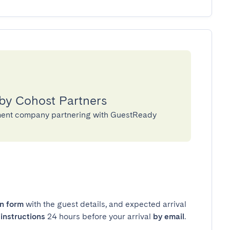
 by Cohost Partners
ment company partnering with GuestReady
in form
with the guest details, and expected arrival
instructions
24 hours before your arrival
by email
.