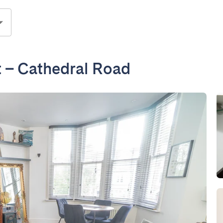
 – Cathedral Road