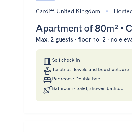
Cardiff, United Kingdom
Hosted
Apartment
of 80m²
•
C
Max. 2 guests • floor no. 2 • no elev
Self check-in
Toiletries, towels and bedsheets are 
Bedroom
•
Double bed
Bathroom
•
toilet, shower, bathtub