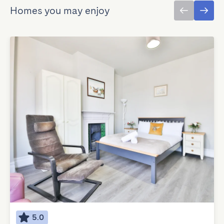
Homes you may enjoy
5.0