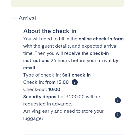
Arrival
About the check-in
You will need to fill in the
online check-in form
with the guest details, and expected arrival
time. Then you will receive the
check-in
instructions
24 hours before your arrival
by
email
.
Type of check-in:
Self check-in
Check-in:
from 15:00
Check-out:
10:00
Security deposit
of £200.00 will be
requested in advance.
Arriving early and need to store your
luggage?