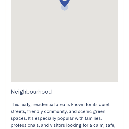
Neighbourhood
This leafy, residential area is known for its quiet 
streets, friendly community, and scenic green 
spaces. It's especially popular with families, 
professionals, and visitors looking for a calm, safe, 