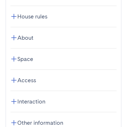
House rules
About
Space
Access
Interaction
Other information