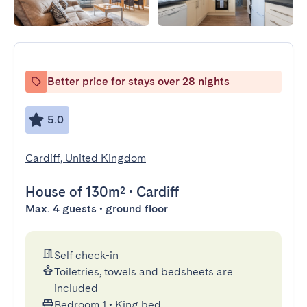
Better price for stays over 28 nights
5.0
Cardiff, United Kingdom
House
of 130m²
•
Cardiff
Max. 4 guests • ground floor
Self check-in
Toiletries, towels and bedsheets are
included
Bedroom 1
•
King bed