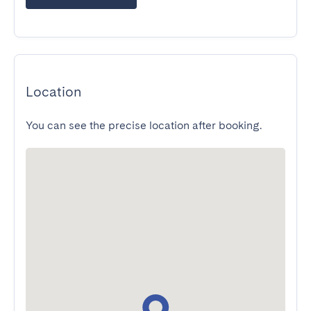
Location
You can see the precise location after booking.