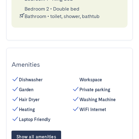
Bedroom 2
•
Double bed
Bathroom
•
toilet, shower, bathtub
Amenities
Dishwasher
Workspace
Garden
Private parking
Hair Dryer
Washing Machine
Heating
WiFi Internet
Laptop Friendly
Show all amenities