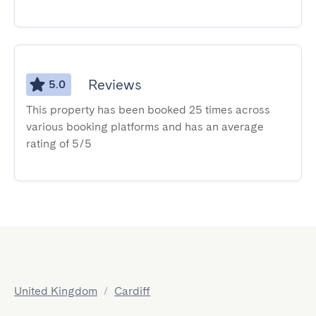
Reviews
5.0
This property has been booked 25 times across
various booking platforms and has an average
rating of 5/5
United Kingdom
/
Cardiff