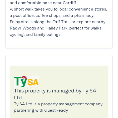
and comfortable base near Cardiff.

A short walk takes you to local convenience stores, 
a post office, coffee shops, and a pharmacy.

Enjoy strolls along the Taff Trail, or explore nearby 
Radyr Woods and Hailey Park, perfect for walks, 
cycling, and family outings.
This property is managed by Ty SA
Ltd
Ty SA Ltd is a property management company
partnering with GuestReady