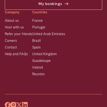
My bookings
Company
Countries
About us
France
Host with us
Portugal
Refer your friends
United Arab Emirates
Careers
Brazil
Contact
Spain
Help and FAQs
United Kingdom
Guadeloupe
Ireland
Reunion