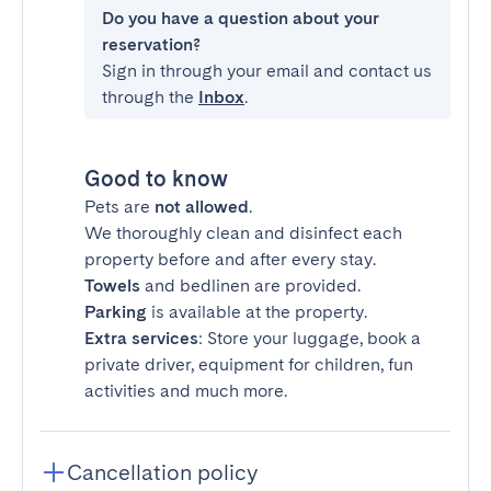
Do you have a question about your
reservation?
Sign in through your email and contact us
through the
Inbox
.
Good to know
Pets are
not allowed
.
We thoroughly clean and disinfect each
property before and after every stay.
Towels
and bedlinen are provided.
Parking
is available at the property.
Extra services
: Store your luggage, book a
private driver, equipment for children, fun
activities and much more.
Cancellation policy