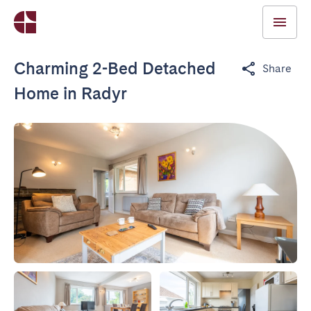
Charming 2-Bed Detached
Share
Home in Radyr