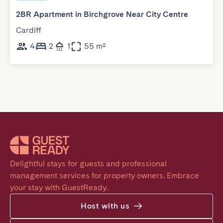
2BR Apartment in Birchgrove Near City Centre
Cardiff
4
2
1
55 m²
Delightful stays for guests and professional 
management services for property owners. Embrace 
your stay with GuestReady.
Host with us