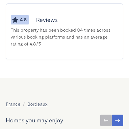
Reviews
4.8
This property has been booked 84 times across
various booking platforms and has an average
rating of 4.8/5
France
/
Bordeaux
Homes you may enjoy