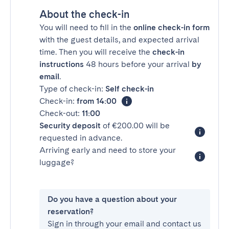
About the check-in
You will need to fill in the
online check-in form
with the guest details, and expected arrival
time. Then you will receive the
check-in
instructions
48 hours before your arrival
by
email
.
Type of check-in:
Self check-in
Check-in:
from 14:00
Check-out:
11:00
Security deposit
of €200.00 will be
requested in advance.
Arriving early and need to store your
luggage?
Do you have a question about your
reservation?
Sign in through your email and contact us