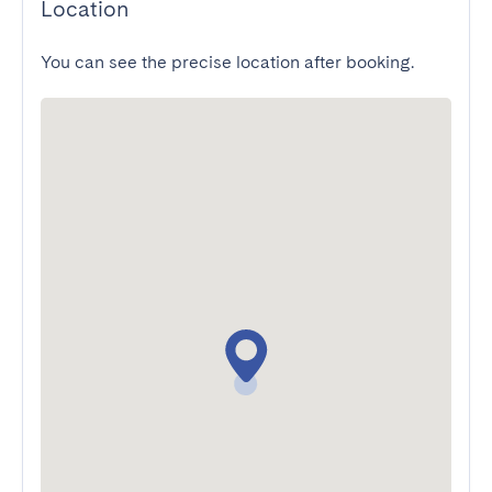
Location
You can see the precise location after booking.