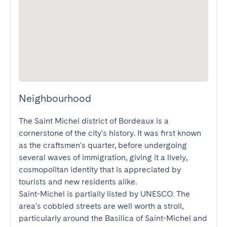
Neighbourhood
The Saint Michel district of Bordeaux is a 
cornerstone of the city's history. It was first known 
as the craftsmen's quarter, before undergoing 
several waves of immigration, giving it a lively, 
cosmopolitan identity that is appreciated by 
tourists and new residents alike.

Saint-Michel is partially listed by UNESCO. The 
area's cobbled streets are well worth a stroll, 
particularly around the Basilica of Saint-Michel and 