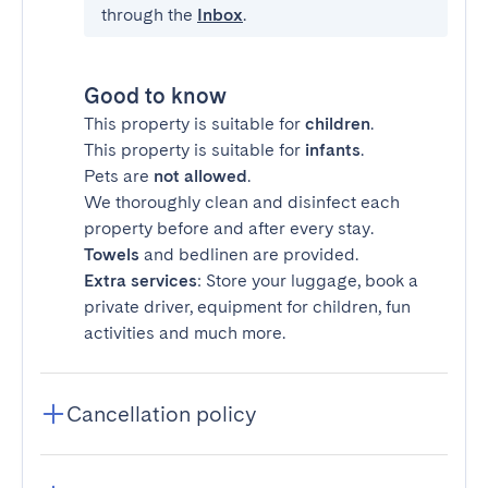
through the
Inbox
.
Good to know
This property is suitable for
children
.
This property is suitable for
infants
.
Pets are
not allowed
.
We thoroughly clean and disinfect each
property before and after every stay.
Towels
and bedlinen are provided.
Extra services
: Store your luggage, book a
private driver, equipment for children, fun
activities and much more.
Cancellation policy