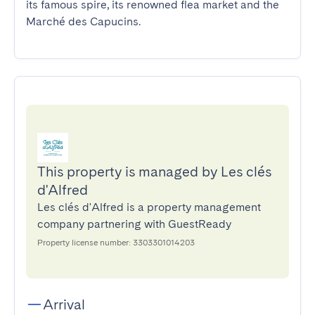
its famous spire, its renowned flea market and the 
Marché des Capucins.
This property is managed by Les clés
d'Alfred
Les clés d'Alfred is a property management
company partnering with GuestReady
Property license number: 3303301014203
Arrival