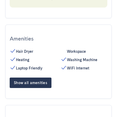
Amenities
Hair Dryer
Workspace
Heating
Washing Machine
Laptop Friendly
WiFi Internet
Show all amenities