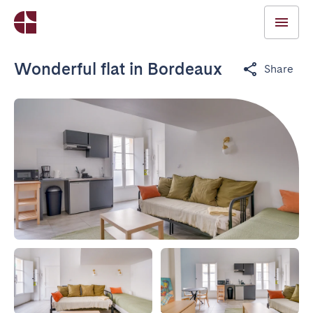
Wonderful flat in Bordeaux
Share