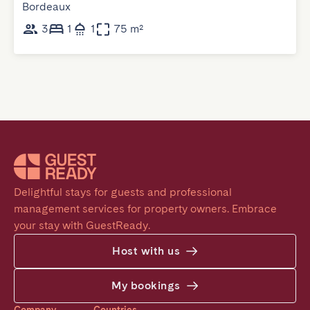
Bordeaux
3
1
1
75 m²
Delightful stays for guests and professional 
management services for property owners. Embrace 
your stay with GuestReady.
Host with us
My bookings