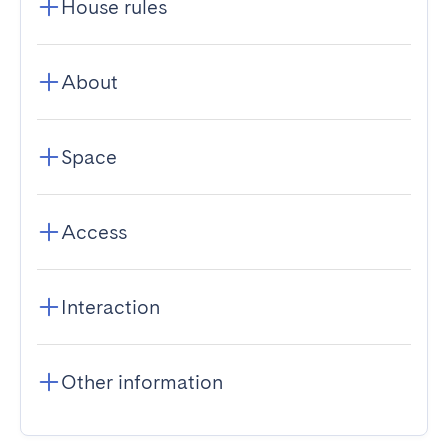
House rules
About
Space
Access
Interaction
Other information