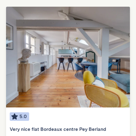
5.0
Very nice flat Bordeaux centre Pey Berland