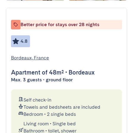
Better price for stays over 28 nights
4.8
Bordeaux, France
Apartment
of 48m²
•
Bordeaux
Max. 3 guests • ground floor
Self check-in
Towels and bedsheets are included
Bedroom
•
2 single beds
Living room
•
Single bed
Bathroom
•
toilet, shower