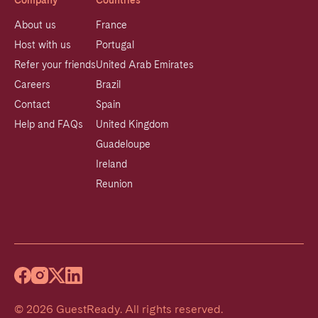
Company
Countries
About us
France
Host with us
Portugal
Refer your friends
United Arab Emirates
Careers
Brazil
Contact
Spain
Help and FAQs
United Kingdom
Guadeloupe
Ireland
Reunion
©
2026
GuestReady
.
All rights reserved.