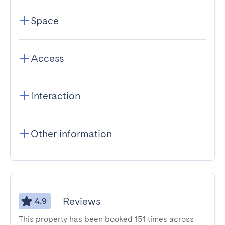
Space
Access
Interaction
Other information
Reviews
4.9
This property has been booked 151 times across