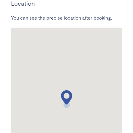
Location
You can see the precise location after booking.