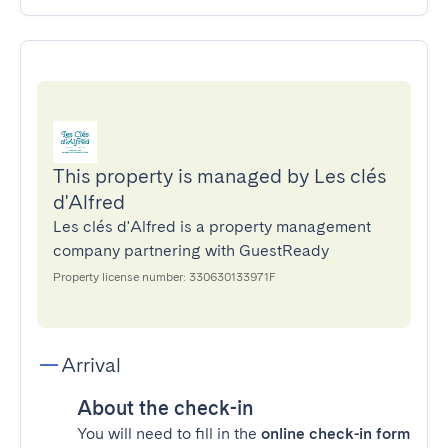
This property is managed by Les clés
d'Alfred
Les clés d'Alfred is a property management
company partnering with GuestReady
Property license number: 330630133971F
Arrival
About the check-in
You will need to fill in the
online check-in form