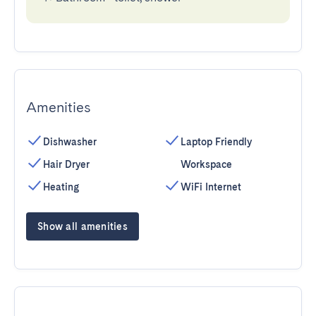
Amenities
Dishwasher
Laptop Friendly
Hair Dryer
Workspace
Heating
WiFi Internet
Show all amenities