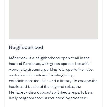
Neighbourhood
Mériadeck is a neighborhood open to all in the 
heart of Bordeaux, with green spaces, beautiful 
views, playgrounds, parking lots, sports facilities 
such as an ice rink and bowling alley, 
entertainment facilities and a library. To escape the 
hustle and bustle of the city and relax, the 
Mériadeck district boasts a 2-hectare park. It's a 
lively neighborhood surrounded by street art.