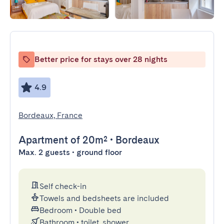
Better price for stays over 28 nights
4.9
Bordeaux, France
Apartment
of 20m²
•
Bordeaux
Max. 2 guests • ground floor
Self check-in
Towels and bedsheets are included
Bedroom
•
Double bed
Bathroom
•
toilet, shower