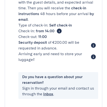
with the guest details, and expected arrival
time. Then you will receive the
check-in
instructions
48 hours before your arrival
by
email
.
Type of check-in:
Self check-in
Check-in:
from 14:00
Check-out:
11:00
Security deposit
of €200.00 will be
requested in advance.
Arriving early and need to store your
luggage?
Do you have a question about your
reservation?
Sign in through your email and contact us
through the
Inbox
.