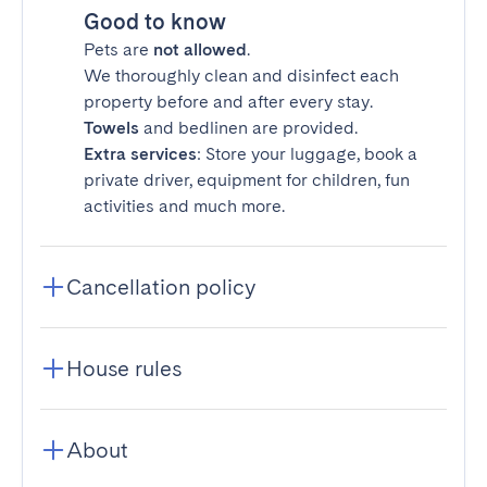
Good to know
Pets are
not allowed
.
We thoroughly clean and disinfect each
property before and after every stay.
Towels
and bedlinen are provided.
Extra services
: Store your luggage, book a
private driver, equipment for children, fun
activities and much more.
Cancellation policy
House rules
About