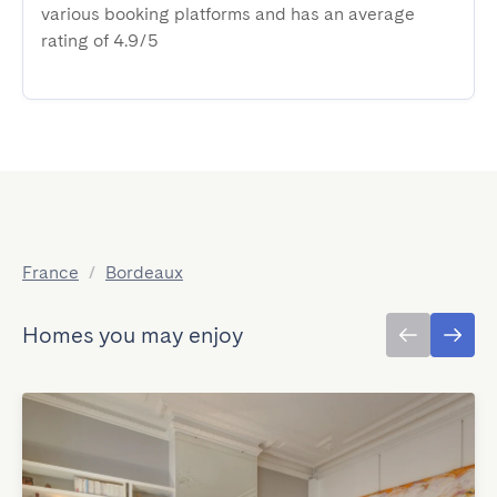
various booking platforms and has an average
rating of 4.9/5
France
/
Bordeaux
Homes you may enjoy