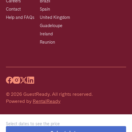
Careers
Brazil
Contact
Spain
Help and FAQs
United Kingdom
Guadeloupe
Ireland
Reunion
©
2026
GuestReady
.
All rights reserved.
Powered by
RentalReady
Select dates to see the price