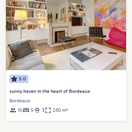
5.0
sunny haven in the heart of Bordeaux
Bordeaux
10
5
3
230 m²