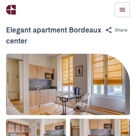
Elegant apartment Bordeaux
Share
center