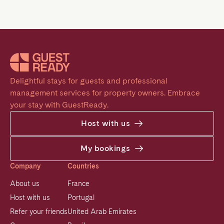
Delightful stays for guests and professional 
management services for property owners. Embrace 
your stay with GuestReady.
Host with us
My bookings
Company
Countries
About us
France
Host with us
Portugal
Refer your friends
United Arab Emirates