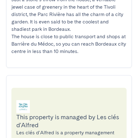
jewel case of greenery in the heart of the Tivoli 
district, the Parc Rivière has all the charm of a city 
garden. It is even said to be the coolest and 
shadiest park in Bordeaux. 

The house is close to public transport and shops at 
Barrière du Médoc, so you can reach Bordeaux city 
centre in less than 10 minutes.
This property is managed by Les clés
d'Alfred
Les clés d'Alfred is a property management