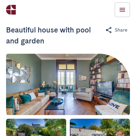
Beautiful house with pool
Share
and garden