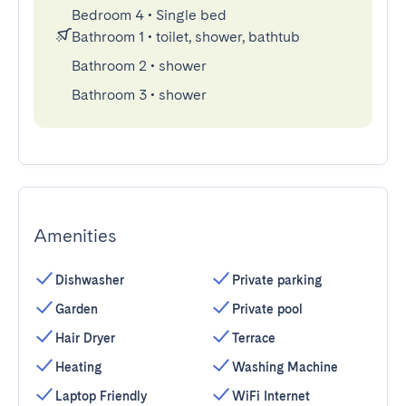
Bedroom 4
•
Single bed
Bathroom 1
•
toilet, shower, bathtub
Bathroom 2
•
shower
Bathroom 3
•
shower
Amenities
Dishwasher
Private parking
Garden
Private pool
Hair Dryer
Terrace
Heating
Washing Machine
Laptop Friendly
WiFi Internet