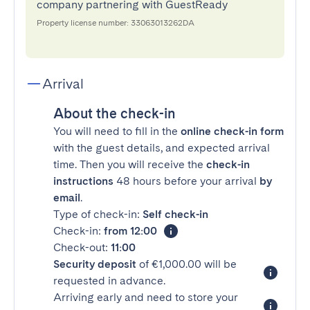
company partnering with GuestReady
Property license number: 33063013262DA
Arrival
About the check-in
You will need to fill in the
online check-in form
with the guest details, and expected arrival
time. Then you will receive the
check-in
instructions
48 hours before your arrival
by
email
.
Type of check-in:
Self check-in
Check-in:
from 12:00
Check-out:
11:00
Security deposit
of €1,000.00 will be
requested in advance.
Arriving early and need to store your