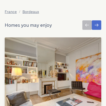
France
/
Bordeaux
Homes you may enjoy