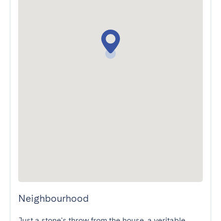
Neighbourhood
Just a stone's throw from the house, a veritable 