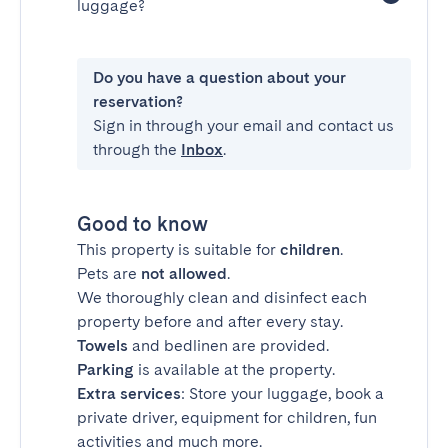
luggage?
Do you have a question about your
reservation?
Sign in through your email and contact us
through the
Inbox
.
Good to know
This property is suitable for
children
.
Pets are
not allowed
.
We thoroughly clean and disinfect each
property before and after every stay.
Towels
and bedlinen are provided.
Parking
is available at the property.
Extra services
: Store your luggage, book a
private driver, equipment for children, fun
activities and much more.