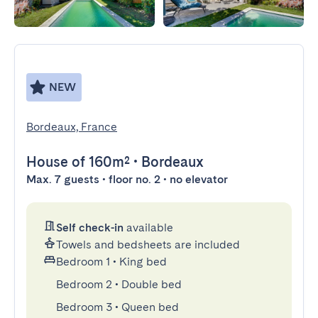
NEW
Bordeaux, France
House
of 160m²
•
Bordeaux
Max. 7 guests • floor no. 2 • no elevator
Self check-in
available
Towels and bedsheets are included
Bedroom 1
•
King bed
Bedroom 2
•
Double bed
Bedroom 3
•
Queen bed