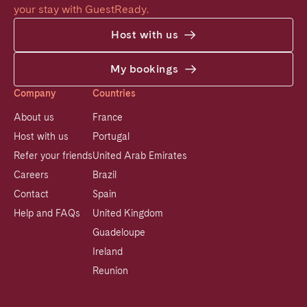
your stay with GuestReady.
Host with us
My bookings
Company
Countries
About us
France
Host with us
Portugal
Refer your friends
United Arab Emirates
Careers
Brazil
Contact
Spain
Help and FAQs
United Kingdom
Guadeloupe
Ireland
Reunion