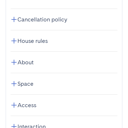
Cancellation policy
House rules
About
Space
Access
Interaction