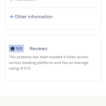
Other information
Reviews
5.0
This property has been booked 4 times across
various booking platforms and has an average
rating of 5/5