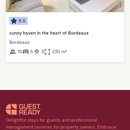
5.0
sunny haven in the heart of Bordeaux
Bordeaux
10
5
3
230 m²
Delightful stays for guests and professional 
management services for property owners. Embrace 