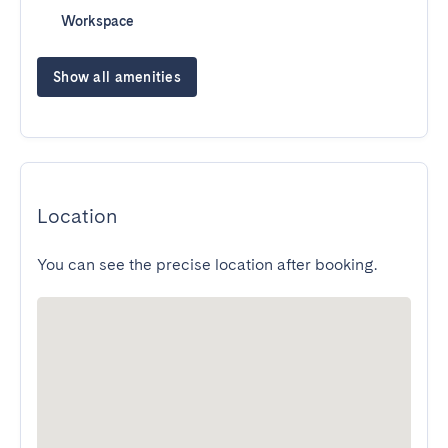
Workspace
Show all amenities
Location
You can see the precise location after booking.