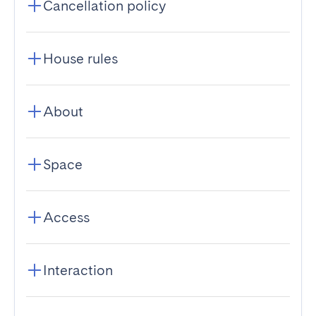
Cancellation policy
House rules
About
Space
Access
Interaction