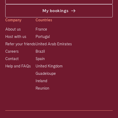
My bookings
Company
Countries
About us
France
Host with us
Portugal
Refer your friends
United Arab Emirates
Careers
Brazil
Contact
Spain
Help and FAQs
United Kingdom
Guadeloupe
Ireland
Reunion