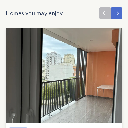
Homes you may enjoy