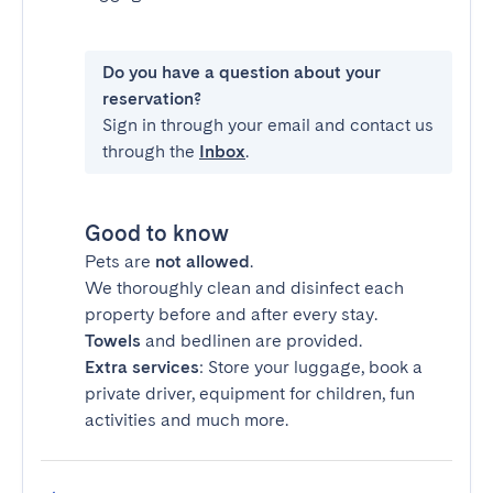
Do you have a question about your
reservation?
Sign in through your email and contact us
through the
Inbox
.
Good to know
Pets are
not allowed
.
We thoroughly clean and disinfect each
property before and after every stay.
Towels
and bedlinen are provided.
Extra services
: Store your luggage, book a
private driver, equipment for children, fun
activities and much more.