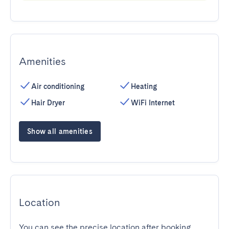
Amenities
Air conditioning
Heating
Hair Dryer
WiFi Internet
Show all amenities
Location
You can see the precise location after booking.