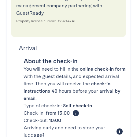
management company partnering with
GuestReady
Property license number: 129714/AL
Arrival
About the check-in
You will need to fill in the
online check-in form
with the guest details, and expected arrival
time. Then you will receive the
check-in
instructions
48 hours before your arrival
by
email
.
Type of check-in:
Self check-in
Check-in:
from 15:00
Check-out:
10:00
Arriving early and need to store your
luggage?