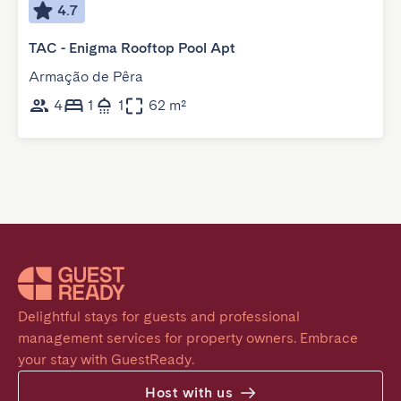
4.7
TAC - Enigma Rooftop Pool Apt
Armação de Pêra
4
1
1
62 m²
Delightful stays for guests and professional 
management services for property owners. Embrace 
your stay with GuestReady.
Host with us