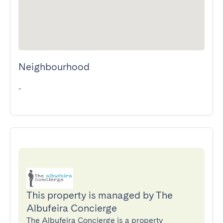
Neighbourhood
-
This property is managed by The
Albufeira Concierge
The Albufeira Concierge is a property