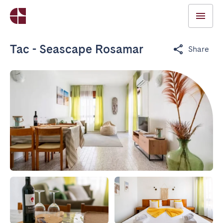
Tac - Seascape Rosamar
Share