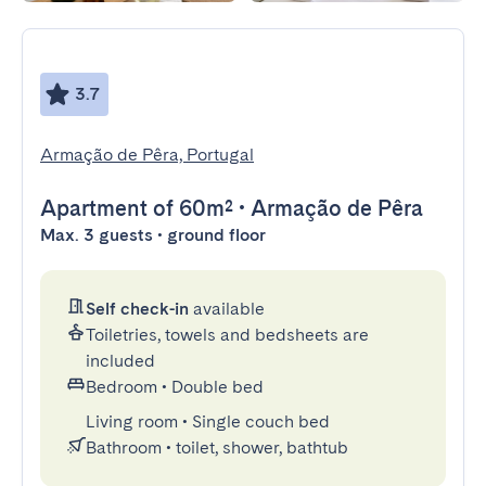
3.7
Armação de Pêra, Portugal
Apartment
of 60m²
•
Armação de Pêra
Max. 3 guests • ground floor
Self check-in
available
Toiletries, towels and bedsheets are
included
Bedroom
•
Double bed
Living room
•
Single couch bed
Bathroom
•
toilet, shower, bathtub