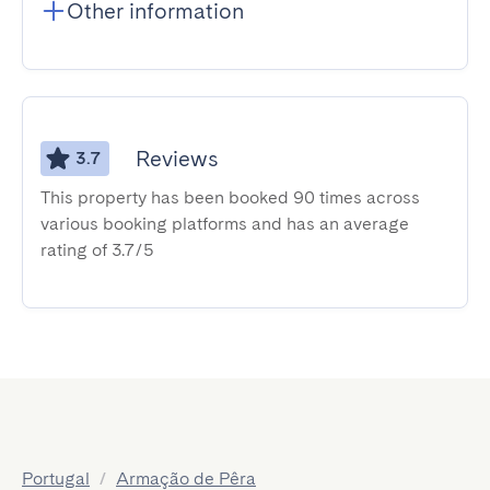
Other information
Reviews
3.7
This property has been booked 90 times across
various booking platforms and has an average
rating of 3.7/5
Portugal
/
Armação de Pêra