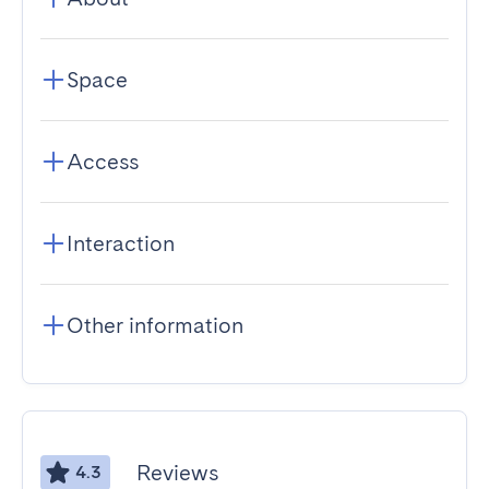
Space
Access
Interaction
Other information
Reviews
4.3