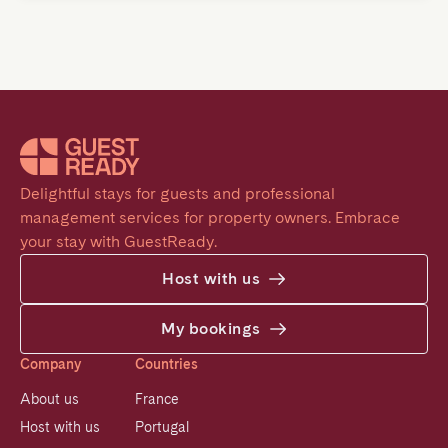
Delightful stays for guests and professional 
management services for property owners. Embrace 
your stay with GuestReady.
Host with us
My bookings
Company
Countries
About us
France
Host with us
Portugal