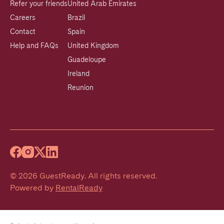
Refer your friends
United Arab Emirates
Careers
Brazil
Contact
Spain
Help and FAQs
United Kingdom
Guadeloupe
Ireland
Reunion
©
2026
GuestReady
.
All rights reserved.
Powered by
RentalReady