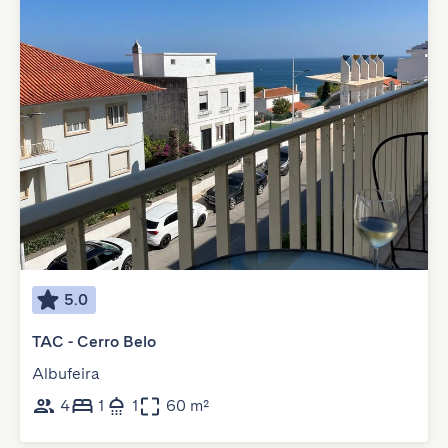
5.0
TAC - Cerro Belo
Albufeira
4
1
1
60 m²