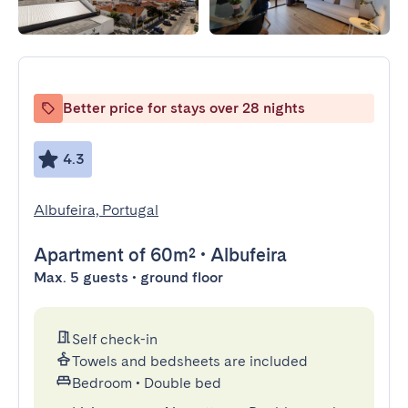
Better price for stays over 28 nights
4.3
Albufeira, Portugal
Apartment
of 60m²
•
Albufeira
Max. 5 guests • ground floor
Self check-in
Towels and bedsheets are included
Bedroom
•
Double bed