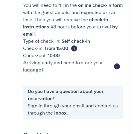
You will need to fill in the
online check-in form
with the guest details, and expected arrival
time. Then you will receive the
check-in
instructions
48 hours before your arrival
by
email
.
Type of check-in:
Self check-in
Check-in:
from 15:00
Check-out:
10:00
Arriving early and need to store your
luggage?
Do you have a question about your
reservation?
Sign in through your email and contact us
through the
Inbox
.