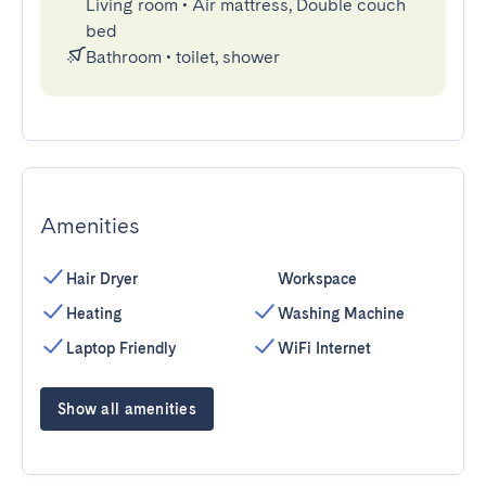
Living room
•
Air mattress, Double couch
bed
Bathroom
•
toilet, shower
Amenities
Hair Dryer
Workspace
Heating
Washing Machine
Laptop Friendly
WiFi Internet
Show all amenities