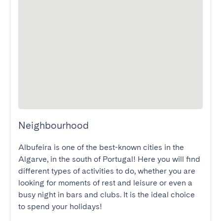
Neighbourhood
Albufeira is one of the best-known cities in the 
Algarve, in the south of Portugal! Here you will find 
different types of activities to do, whether you are 
looking for moments of rest and leisure or even a 
busy night in bars and clubs. It is the ideal choice 
to spend your holidays!