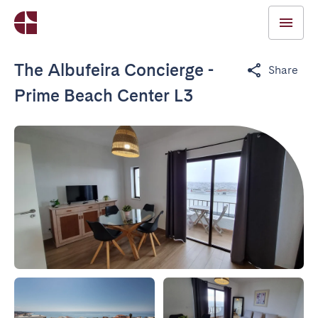
The Albufeira Concierge -
Share
Prime Beach Center L3