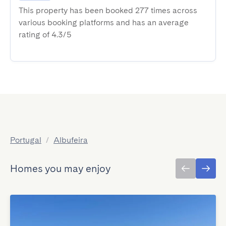
This property has been booked 277 times across
various booking platforms and has an average
rating of 4.3/5
Portugal
/
Albufeira
Homes you may enjoy