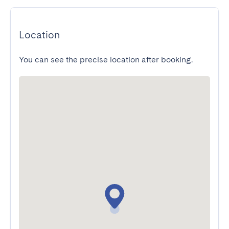
Location
You can see the precise location after booking.