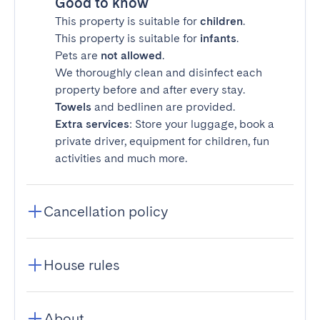
Good to know
This property is suitable for
children
.
This property is suitable for
infants
.
Pets are
not allowed
.
We thoroughly clean and disinfect each
property before and after every stay.
Towels
and bedlinen are provided.
Extra services
: Store your luggage, book a
private driver, equipment for children, fun
activities and much more.
Cancellation policy
House rules
About