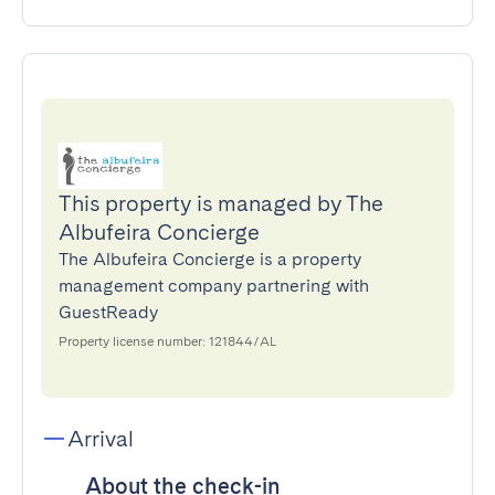
This property is managed by The
Albufeira Concierge
The Albufeira Concierge is a property
management company partnering with
GuestReady
Property license number: 121844/AL
Arrival
About the check-in