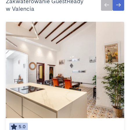
Zakwaterowanie GuestReady
w Valencia
5.0