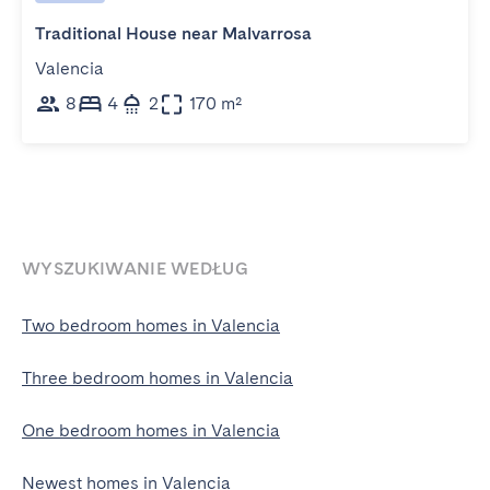
Traditional House near Malvarrosa
Valencia
8
4
2
170 m²
WYSZUKIWANIE WEDŁUG
Two bedroom homes in Valencia
Three bedroom homes in Valencia
One bedroom homes in Valencia
Newest homes in Valencia