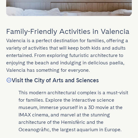
Family-Friendly Activities in Valencia
Valencia is a perfect destination for families, offering a 
variety of activities that will keep both kids and adults 
entertained. From exploring futuristic architecture to 
enjoying the beach and indulging in delicious paella, 
Valencia has something for everyone.
Visit the City of Arts and Sciences
This modern architectural complex is a must-visit 
for families. Explore the interactive science 
museum, immerse yourself in a 3D movie at the 
IMAX cinema, and marvel at the stunning 
architecture of the Hemisfèric and the 
Oceanogràfic, the largest aquarium in Europe.