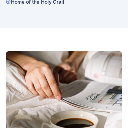
Home of the Holy Grail