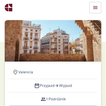
Valencia
Przyjazd
Wyjazd
1 Podróżnik