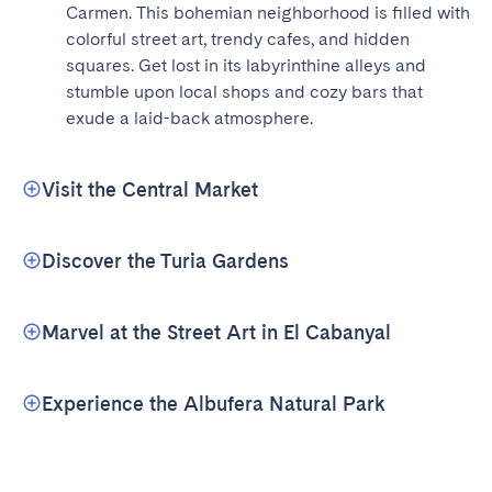
Carmen. This bohemian neighborhood is filled with 
colorful street art, trendy cafes, and hidden 
squares. Get lost in its labyrinthine alleys and 
stumble upon local shops and cozy bars that 
exude a laid-back atmosphere.
Visit the Central Market
Discover the Turia Gardens
Marvel at the Street Art in El Cabanyal
Experience the Albufera Natural Park