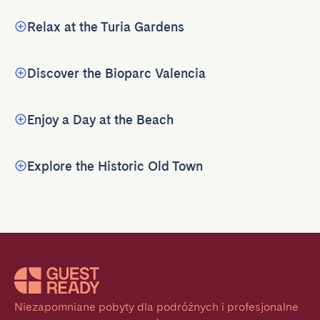
Relax at the Turia Gardens
Discover the Bioparc Valencia
Enjoy a Day at the Beach
Explore the Historic Old Town
Niezapomniane pobyty dla podróżnych i profesjonalne 