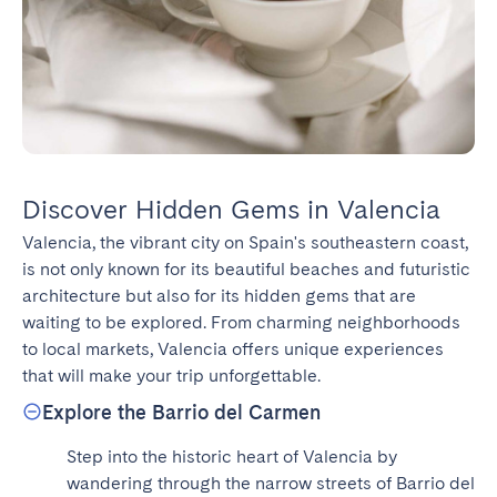
Discover Hidden Gems in Valencia
Valencia, the vibrant city on Spain's southeastern coast, 
is not only known for its beautiful beaches and futuristic 
architecture but also for its hidden gems that are 
waiting to be explored. From charming neighborhoods 
to local markets, Valencia offers unique experiences 
that will make your trip unforgettable.
Explore the Barrio del Carmen
Step into the historic heart of Valencia by 
wandering through the narrow streets of Barrio del 