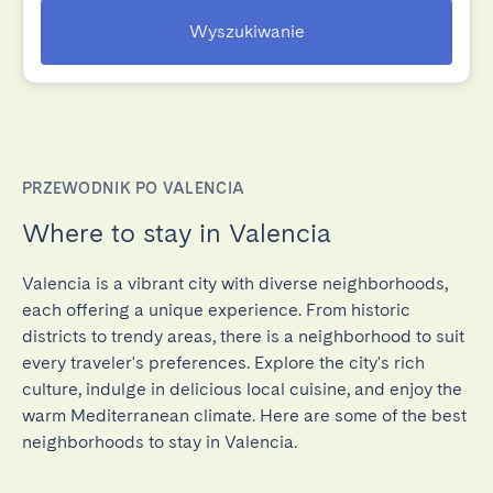
Wyszukiwanie
PRZEWODNIK PO VALENCIA
Where to stay in Valencia
Valencia is a vibrant city with diverse neighborhoods,
each offering a unique experience. From historic
districts to trendy areas, there is a neighborhood to suit
every traveler's preferences. Explore the city's rich
culture, indulge in delicious local cuisine, and enjoy the
warm Mediterranean climate. Here are some of the best
neighborhoods to stay in Valencia.