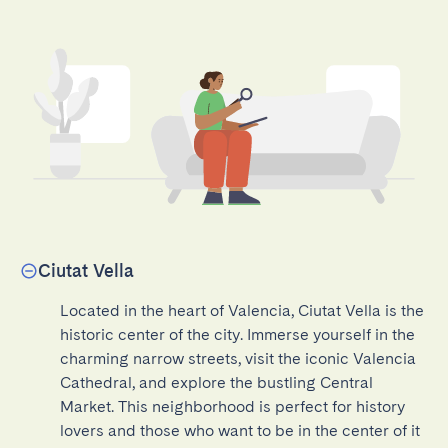
Ciutat Vella
Located in the heart of Valencia, Ciutat Vella is the 
historic center of the city. Immerse yourself in the 
charming narrow streets, visit the iconic Valencia 
Cathedral, and explore the bustling Central 
Market. This neighborhood is perfect for history 
lovers and those who want to be in the center of it 