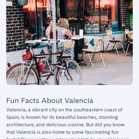
Fun Facts About Valencia
Valencia, a vibrant city on the southeastern coast of 
Spain, is known for its beautiful beaches, stunning 
architecture, and delicious cuisine. But did you know 
that Valencia is also home to some fascinating fun 