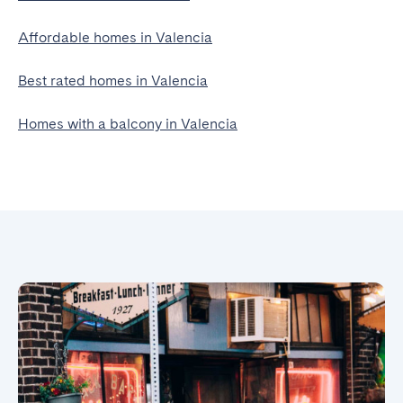
Affordable homes in Valencia
Best rated homes in Valencia
Homes with a balcony in Valencia