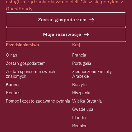
usługi zarządzania dla właścicieli. Ciesz się pobytem z 
GuestReady.
Zostań gospodarzem
Moje rezerwacje
Przedsiębiorstwo
Kraj
O nas
Francja
Zostań gospodarzem
Portugalia
Zostań sponsorem swoich
Zjednoczone Emiraty
znajomych
Arabskie
Kariera
Brazylia
Kontakt
Hiszpania
Pomoc i często zadawane pytania
Wielka Brytania
Gwadelupa
Irlandia
Reunion