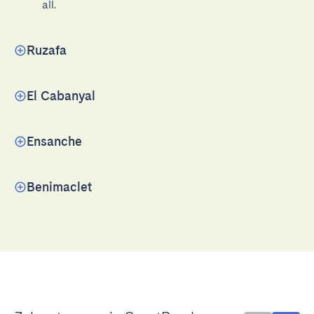
all.
Ruzafa
El Cabanyal
Ensanche
Benimaclet