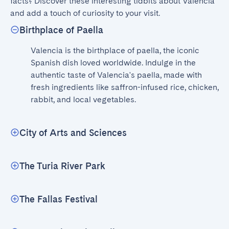
facts? Discover these interesting tidbits about Valencia 
and add a touch of curiosity to your visit.
Birthplace of Paella
Valencia is the birthplace of paella, the iconic 
Spanish dish loved worldwide. Indulge in the 
authentic taste of Valencia's paella, made with 
fresh ingredients like saffron-infused rice, chicken, 
rabbit, and local vegetables.
City of Arts and Sciences
The Turia River Park
The Fallas Festival